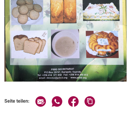
Seite über E-Mail teilen
Seite über WhatsApp teilen (exter
Seite über Facebook teile
Adresse der Seite
Seite teilen: