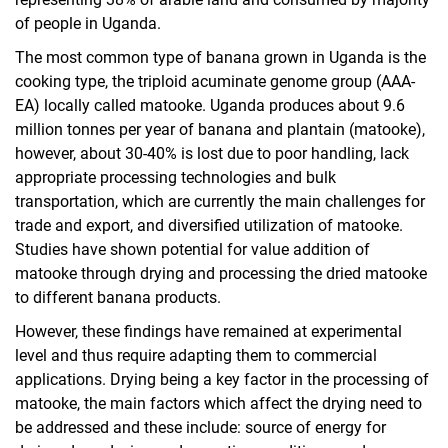
of people in Uganda.
The most common type of banana grown in Uganda is the
cooking type, the triploid acuminate genome group (AAA-
EA) locally called matooke. Uganda produces about 9.6
million tonnes per year of banana and plantain (matooke),
however, about 30-40% is lost due to poor handling, lack
appropriate processing technologies and bulk
transportation, which are currently the main challenges for
trade and export, and diversified utilization of matooke.
Studies have shown potential for value addition of
matooke through drying and processing the dried matooke
to different banana products.
However, these findings have remained at experimental
level and thus require adapting them to commercial
applications. Drying being a key factor in the processing of
matooke, the main factors which affect the drying need to
be addressed and these include: source of energy for