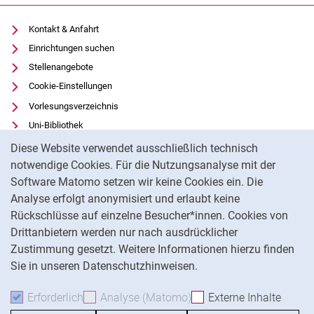
Kontakt & Anfahrt
Einrichtungen suchen
Stellenangebote
Cookie-Einstellungen
Vorlesungsverzeichnis
Uni-Bibliothek
Cookie-Hinweis
Moodle
Diese Website verwendet ausschließlich technisch
Panopto
notwendige Cookies. Für die Nutzungsanalyse mit der
Software Matomo setzen wir keine Cookies ein. Die
Datenschutz
Analyse erfolgt anonymisiert und erlaubt keine
Barrierefreiheit
Rückschlüsse auf einzelne Besucher*innen. Cookies von
Transparenter KI-Einsatz
Drittanbietern werden nur nach ausdrücklicher
Impressum
Zustimmung gesetzt. Weitere Informationen hierzu finden
Sie in unseren Datenschutzhinweisen.
Na
Erforderlich
Erforderliche Cookies akzeptieren
Analyse (Matomo)
Analyse-Cookies akzepti
Externe Inhalte
: Exte