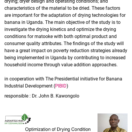
drying; dryer design and operating conditions; and
characteristics of the material to be dried. These factors
are important for the adaptation of drying technologies for
banana in Uganda. The main objective of the study is to
investigate the drying kinetics and optimize the drying
conditions for matooke with both optimal product and
consumer quality attributes. The findings of the study will
have a great impact on poverty reduction strategies already
being implemented in Uganda by contributing to increased
household income through value addition approaches.
in cooperation with The Presidential initiative for Banana
Industrial Development (
PIBID
)
responsible : Dr. John B. Kawongolo