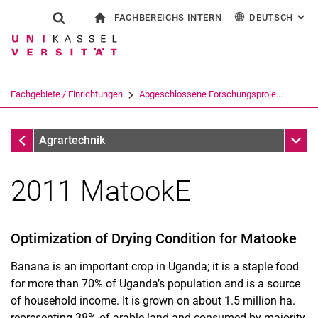
FACHBEREICHS INTERN
DEUTSCH
: AL
Springe direkt zu: Inhalt
Springe direkt zu: Suche
Springe direkt zu: Hauptnav
zur Startseite
Suchformular
Suchbegriff
Für Beschäftigte
English
Suchmaschine
Fachgebiete / Einrichtungen
Abgeschlossene Forschungsproje...
Suchen (öffnet externen Link in einem 
Abgeschlossene Forschungsprojekte
Unter
Agrartechnik
2011 MatookE
Optimization of Drying Condition for Matooke
Banana is an important crop in Uganda; it is a staple food
for more than 70% of Uganda’s population and is a source
of household income. It is grown on about 1.5 million ha.
representing 38% of arable land and consumed by majority