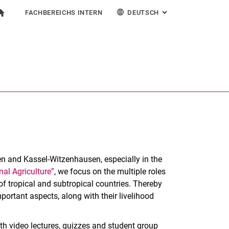
FACHBEREICHS INTERN
DEUTSCH
: ALTERNATIVE SEI
igation
zur Startseite
mular
chine
Für Beschäftigte
English
Suchen (öffnet externen Link in einem neuen Fenst
en and Kassel-Witzenhausen, especially in the
nal Agriculture”
, we focus on the multiple roles
of tropical and subtropical countries. Thereby
portant aspects, along with their livelihood
h video lectures, quizzes and student group