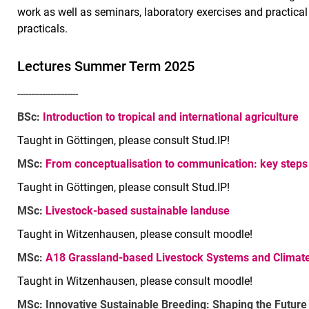
work as well as seminars, laboratory exercises and practical 
practicals.
Lec­tu­res Summer Term 2025
----------------------
BSc:
Introduction to tropical and international agriculture
Taught in Göttingen, please consult Stud.IP!
MSc:
From conceptualisation to communication: key steps 
Taught in Göttingen, please consult Stud.IP!
MSc:
Livestock-based sustainable landuse
Taught in Witzenhausen, please consult moodle!
MSc:
A18 Grassland-based Livestock Systems and Climate
Taught in Witzenhausen, please consult moodle!
MSc: Innovative Sustainable Breeding: Shaping the Future 