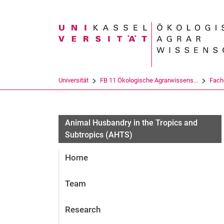
Suchbegriff
Universität
FB 11 Ökologische Agrarwissens...
Fach
Animal Husbandry in the Tropics and
Subtropics (AHTS)
Home
Team
Research