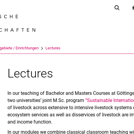
Springe direkt zu: Inhalt
Springe direkt zu: Suche
Springe direkt zu: Hauptnav
Suchfor
Suchmas
gebiete / Einrichtungen
Lectures
Lectures
In our teaching of Bachelor and Masters Courses at Götting
two universities’ joint M.Sc. program
“Sustainable Internatio
of livestock across extensive to intensive livestock systems 
ecosystem services as well as disservices of livestock are im
and income function.
In our modules we combine classical classroom teaching wit