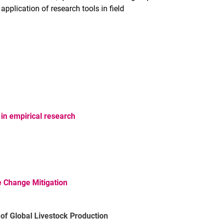
application of research tools in field
in empirical research
 Change Mitigation
of Global Livestock Production