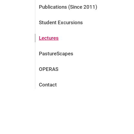
Publications (Since 2011)
Student Excursions
Lectures
PastureScapes
OPERAS
Contact