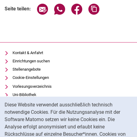
Seite über E-Mail teilen
Seite über WhatsApp teilen (exter
Seite über Facebook teile
Adresse der Seite
Seite teilen:
Kontakt & Anfahrt
Einrichtungen suchen
Stellenangebote
Cookie-Einstellungen
Vorlesungsverzeichnis
Uni-Bibliothek
Cookie-Hinweis
Moodle
Diese Website verwendet ausschließlich technisch
Panopto
notwendige Cookies. Für die Nutzungsanalyse mit der
Software Matomo setzen wir keine Cookies ein. Die
Datenschutz
Analyse erfolgt anonymisiert und erlaubt keine
Barrierefreiheit
Rückschlüsse auf einzelne Besucher*innen. Cookies von
Transparenter KI-Einsatz