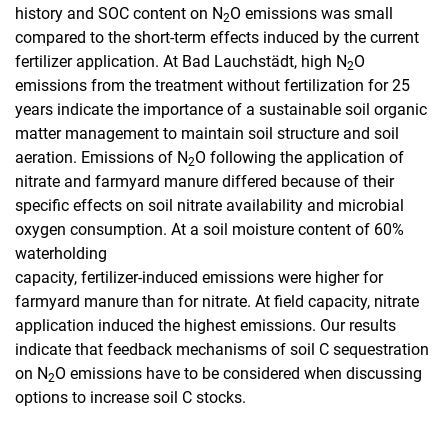
history and SOC content on N
O emissions was small
2
compared to the short-term effects induced by the current
fertilizer application. At Bad Lauchstädt, high N
O
2
emissions from the treatment without fertilization for 25
years indicate the importance of a sustainable soil organic
matter management to maintain soil structure and soil
aeration. Emissions of N
O following the application of
2
nitrate and farmyard manure differed because of their
specific effects on soil nitrate availability and microbial
oxygen consumption. At a soil moisture content of 60%
waterholding
capacity, fertilizer-induced emissions were higher for
farmyard manure than for nitrate. At field capacity, nitrate
application induced the highest emissions. Our results
indicate that feedback mechanisms of soil C sequestration
on N
O emissions have to be considered when discussing
2
options to increase soil C stocks.