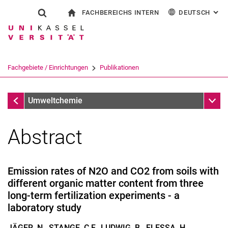
FACHBEREICHS INTERN
DEUTSCH
: AL
Springe direkt zu: Inhalt
Springe direkt zu: Suche
Springe direkt zu: Hauptnav
zur Startseite
Suchformular
Suchbegriff
Für Beschäftigte
English
Suchmaschine
Fachgebiete / Einrichtungen
Publikationen
Suchen (öffnet externen Link in einem 
Publikationen
Unter
Umweltchemie
Abstract
Emission rates of N2O and CO2 from soils with
different organic matter content from three
long-term fertilization experiments - a
laboratory study
JÄGER, N., STANGE, C.F., LUDWIG, B., FLESSA, H.