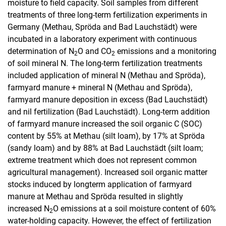
moisture to field capacity. Soil samples from different
treatments of three long-term fertilization experiments in
Germany (Methau, Spröda and Bad Lauchstädt) were
incubated in a laboratory experiment with continuous
determination of N
O and CO
emissions and a monitoring
2
2
of soil mineral N. The long-term fertilization treatments
included application of mineral N (Methau and Spröda),
farmyard manure + mineral N (Methau and Spröda),
farmyard manure deposition in excess (Bad Lauchstädt)
and nil fertilization (Bad Lauchstädt). Long-term addition
of farmyard manure increased the soil organic C (SOC)
content by 55% at Methau (silt loam), by 17% at Spröda
(sandy loam) and by 88% at Bad Lauchstädt (silt loam;
extreme treatment which does not represent common
agricultural management). Increased soil organic matter
stocks induced by longterm application of farmyard
manure at Methau and Spröda resulted in slightly
increased N
O emissions at a soil moisture content of 60%
2
water-holding capacity. However, the effect of fertilization