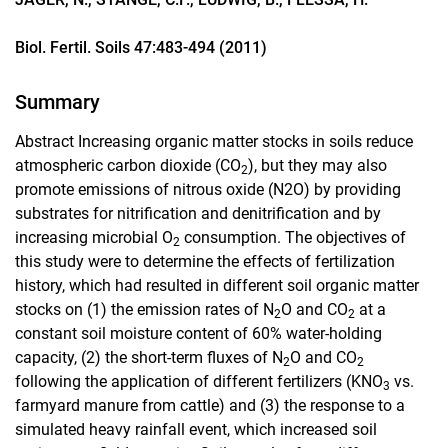
Biol. Fertil. Soils 47:483-494 (2011)
Summary
Abstract Increasing organic matter stocks in soils reduce
atmospheric carbon dioxide (CO
), but they may also
2
promote emissions of nitrous oxide (N2O) by providing
substrates for nitrification and denitrification and by
increasing microbial O
consumption. The objectives of
2
this study were to determine the effects of fertilization
history, which had resulted in different soil organic matter
stocks on (1) the emission rates of N
O and CO
at a
2
2
constant soil moisture content of 60% water-holding
capacity, (2) the short-term fluxes of N
O and CO
2
2
following the application of different fertilizers (KNO
vs.
3
farmyard manure from cattle) and (3) the response to a
simulated heavy rainfall event, which increased soil