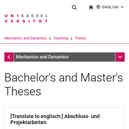
ENGLISH
: AL
Jump directly to: content
Jump directly to: search
Jump directly to: main navi
To start page
Show search form
Search term
Deutsch
Search engine
Mechanics and Dynamics
Teaching
Thesis
Search (opens an external link in a ne
Teaching
Sub n
Mechanics and Dynamics
Bachelor's and Master's
Theses
[Translate to englisch:] Abschluss- und
Overview SS/WS
Projektarbeiten
Exam Dates