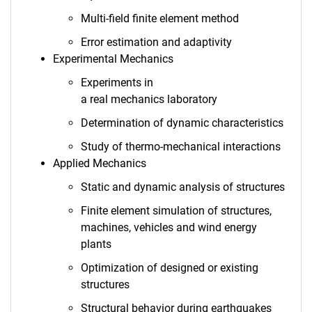
Multi-field finite element method
Error estimation and adaptivity
Experimental Mechanics
Experiments in
a real mechanics laboratory
Determination of dynamic characteristics
Study of thermo-mechanical interactions
Applied Mechanics
Static and dynamic analysis of structures
Finite element simulation of structures,
machines, vehicles and wind energy
plants
Optimization of designed or existing
structures
Structural behavior during earthquakes