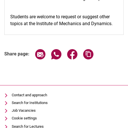
Students are welcome to request or suggest other
topics at the Institute of Mechanics and Dynamics.
Share page via email
Share page via WhatsApp (extern
Share page via Facebook 
Copy page addres
Share page:
Contact and approach
Search for Institutions
Job Vacancies
Cookie settings
Search for Lectures