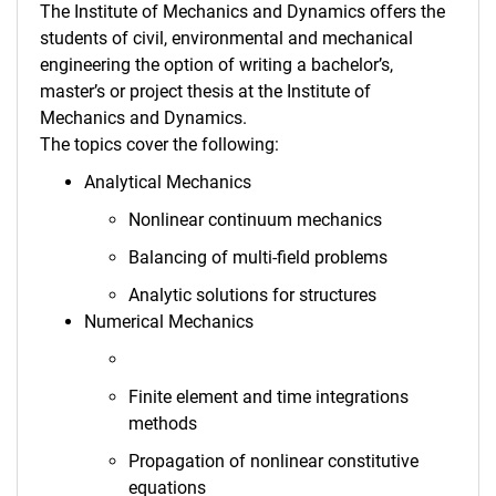
The Institute of Mechanics and Dynamics offers the
Thesis
students of civil, environmental and mechanical
wes.online
engineering the option of writing a bachelor’s,
master’s or project thesis at the Institute of
Mechanics and Dynamics.
The topics cover the following:
Analytical Mechanics
Nonlinear continuum mechanics
Balancing of multi-field problems
Analytic solutions for structures
Numerical Mechanics
Finite element and time integrations
methods
Propagation of nonlinear constitutive
equations