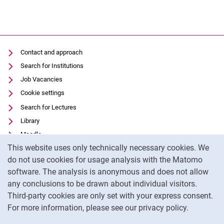
Thesis
wes.online
Contact and approach
Search for Institutions
Job Vacancies
Cookie settings
Search for Lectures
Library
Moodle
Cookie Notice
This website uses only technically necessary cookies. We
Panopto
do not use cookies for usage analysis with the Matomo
Data privacy
software. The analysis is anonymous and does not allow
Accessibility
any conclusions to be drawn about individual visitors.
Legal notice
Third-party cookies are only set with your express consent.
For more information, please see our privacy policy.
To