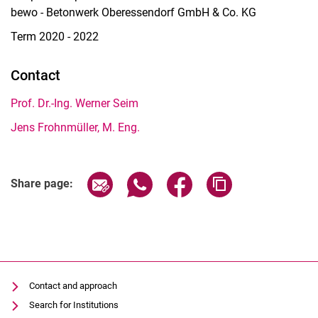
bewo - Betonwerk Oberessendorf GmbH & Co. KG
Term 2020 - 2022
Contact
Prof. Dr.-Ing. Werner Seim
Jens Frohnmüller, M. Eng.
Share page via email
Share page via WhatsApp (extern
Share page via Facebook 
Copy page addres
Share page:
Contact and approach
Search for Institutions