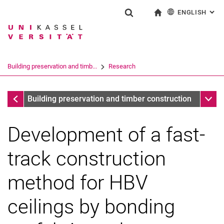
ENGLISH
: AL
Jump directly to: content
Jump directly to: search
Jump directly to: main navi
To start page
Show search form
Search term
Deutsch
Search engine
Building preservation and timb...
Research
Search (opens an external link in a ne
completed research projects
Sub n
Building preservation and timber construction
Development of a fast-
track construction
method for HBV
ceilings by bonding