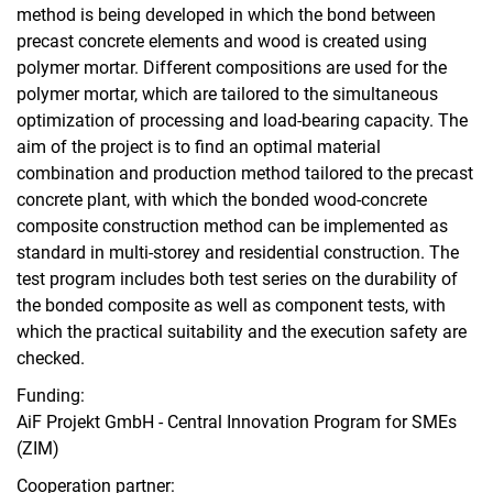
method is being developed in which the bond between
precast concrete elements and wood is created using
polymer mortar. Different compositions are used for the
polymer mortar, which are tailored to the simultaneous
optimization of processing and load-bearing capacity. The
aim of the project is to find an optimal material
combination and production method tailored to the precast
concrete plant, with which the bonded wood-concrete
composite construction method can be implemented as
standard in multi-storey and residential construction. The
test program includes both test series on the durability of
the bonded composite as well as component tests, with
which the practical suitability and the execution safety are
checked.
Funding:
AiF Projekt GmbH - Central Innovation Program for SMEs
(ZIM)
Cooperation partner: