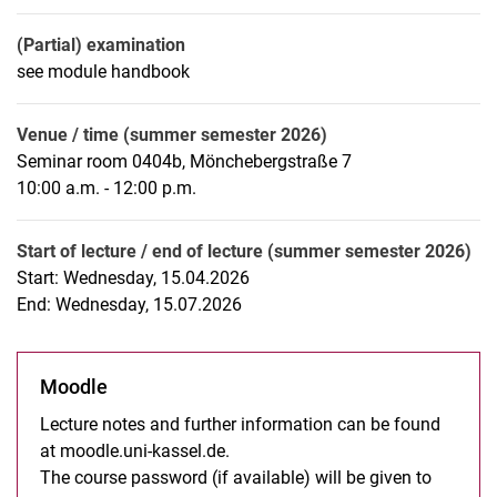
(Partial) examination
see module handbook
Venue / time (summer semester 2026)
Seminar room 0404b, Mönchebergstraße 7
10:00 a.m. - 12:00 p.m.
Start of lecture / end of lecture (summer semester 2026)
Start: Wednesday, 15.04.2026
End: Wednesday, 15.07.2026
Moodle
Lecture notes and further information can be found
at moodle.uni-kassel.de.
The course password (if available) will be given to