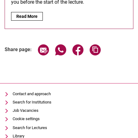
you before the start of the lecture.
Moodle:
Read More
Share page via email
Share page via WhatsApp (extern
Share page via Facebook 
Copy page addres
Share page:
Contact and approach
Search for Institutions
Job Vacancies
Cookie settings
Search for Lectures
Library