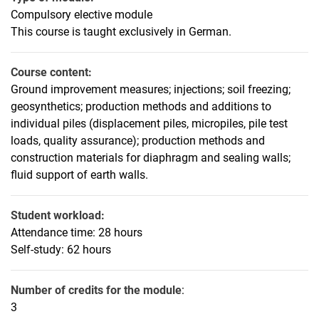
Geotechnics 3 - Elective Engineering for Environmental Engineers
Compulsory elective module
Foundation Engineering Additions
This course is taught exclusively in German.
Foundation Engineering Seminar
Near-Surface Geothermal Energy
Course content:
Offshore Foundations
Ground improvement measures; injections; soil freezing;
Special Civil Engineering
geosynthetics; production methods and additions to
individual piles (displacement piles, micropiles, pile test
Tunnelling
loads, quality assurance); production methods and
construction materials for diaphragm and sealing walls;
fluid support of earth walls.
Student workload:
Attendance time: 28 hours
Self-study: 62 hours
Number of credits for the module
:
3