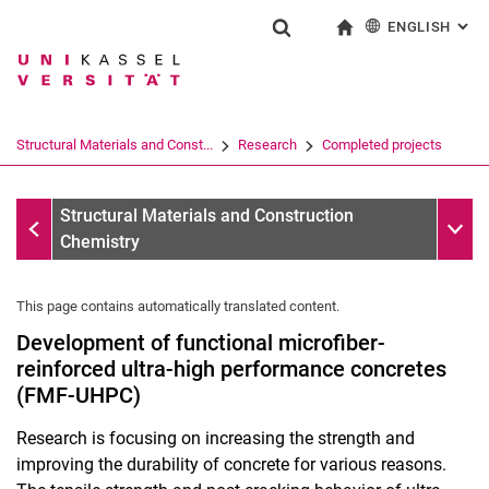
ENGLISH
: AL
Jump directly to: content
Jump directly to: search
Jump directly to: main navi
To start page
Show search form
Search term
Deutsch
Search engine
Structural Materials and Const...
Research
Completed projects
Search (opens an external link in a ne
Completed projects
Sub n
Structural Materials and Construction
Chemistry
This page contains automatically translated content.
Development of functional microfiber-
reinforced ultra-high performance concretes
(FMF-UHPC)
Research is focusing on increasing the strength and
improving the durability of concrete for various reasons.