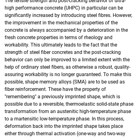
The tensile strength and post-cracking behavior of ultra-
high performance concrete (UHPC) in particular can be
Innovation promotion Hesse
significantly increased by introducing steel fibres. However,
the improvement in the mechanical properties of the
AiF/iGF
concrete is always accompanied by a deterioration in the
DFG
fresh concrete properties in terms of rheology and
DBU
workability. This ultimately leads to the fact that the
Completed projects
strength of steel fiber concretes and the post-cracking
µ-CT Rules of Use
behavior can only be improved to a limited extent with the
help of ordinary steel fibers, as otherwise a robust, quality-
assuring workability is no longer guaranteed. To make this
possible, shape memory alloys (SMA) are to be used as
fiber reinforcement. These have the property of
"remembering" a previously imprinted shape, which is
possible due to a reversible, thermoelastic solid-state phase
transformation from an austenitic high-temperature phase
to a martensitic low-temperature phase. In this process,
deformation back into the imprinted shape takes place
either through thermal activation (one-way and two-way