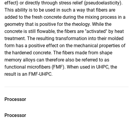
effect) or directly through stress relief (pseudoelasticity).
This ability is to be used in such a way that fibers are
added to the fresh concrete during the mixing process in a
geometry that is positive for the rheology. While the
concrete is still flowable, the fibers are "activated" by heat
treatment. The resulting transformation into their molded
form has a positive effect on the mechanical properties of
the hardened concrete. The fibers made from shape
memory alloys can therefore also be referred to as
functional microfibers (FMF). When used in UHPC, the
result is an FMF-UHPC.
Processor
Processor