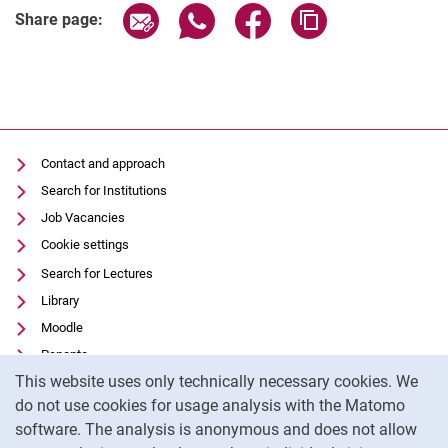
Share page via email
Share page via WhatsApp (extern
Share page via Facebook 
Copy page addres
Share page:
Contact and approach
Search for Institutions
Job Vacancies
Cookie settings
Search for Lectures
Library
Moodle
Panopto
Cookie Notice
This website uses only technically necessary cookies. We
Data privacy
do not use cookies for usage analysis with the Matomo
Accessibility
software. The analysis is anonymous and does not allow
Transparent Use of AI