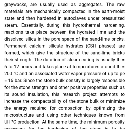
graywacke, are usually used as aggregates. The raw
materials are mechanically compacted in the earth-moist
Innovation promotion Hesse
state and then hardened in autoclaves under pressurized
AiF/iGF
steam. Essentially, during this hydrothermal hardening,
DFG
reactions take place between the hydrated lime and the
DBU
dissolved silica in the pore space of the sand-lime bricks.
Permanent calcium silicate hydrates (CSH phases) are
Completed projects
formed, which give the structure of the sand-lime bricks
µ-CT Rules of Use
their strength. The duration of steam curing is usually th =
6 to 12 hours and takes place at temperatures around th =
200 °C and an associated water vapor pressure of up to pe
= 16 bar. Since the stone bulk density is largely responsible
for the stone strength and other positive properties such as
its sound insulation, this research project attempts to
increase the compactability of the stone bulk or minimize
the energy required for compaction by optimizing the
microstructure and using other techniques known from
UHPC production. At the same time, the minimum porosity
necessary for the hardening of the stone is to be