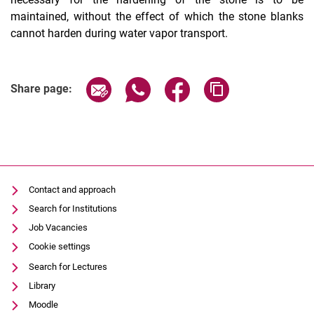
maintained, without the effect of which the stone blanks
cannot harden during water vapor transport.
Share page via email
Share page via WhatsApp (extern
Share page via Facebook 
Copy page addres
Share page:
Contact and approach
Search for Institutions
Job Vacancies
Cookie settings
Search for Lectures
Library
Moodle