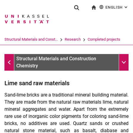
ENGLISH
: AL
Jump directly to: content
Jump directly to: search
Jump directly to: main navi
To start page
Show search form
Search term
Deutsch
Search engine
Structural Materials and Const...
Research
Completed projects
Search (opens an external link in a ne
Completed projects
Sub n
Structural Materials and Construction
Chemistry
Lime sand raw materials
Sand-lime bricks are a traditional mineral building material.
They are made from the natural raw materials lime, natural
mineral aggregates and water. Apart from the extremely
rare use of inorganic color pigments for coloring sand-lime
bricks, no additives are used. Quartz sands or crushed
natural stone material, such as basalt, diabase and