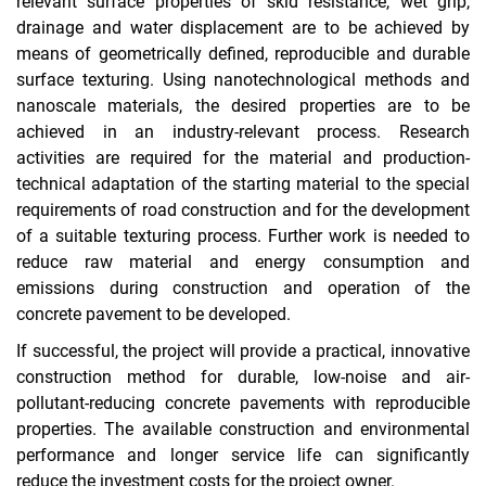
relevant surface properties of skid resistance, wet grip,
drainage and water displacement are to be achieved by
means of geometrically defined, reproducible and durable
surface texturing. Using nanotechnological methods and
nanoscale materials, the desired properties are to be
achieved in an industry-relevant process. Research
activities are required for the material and production-
technical adaptation of the starting material to the special
requirements of road construction and for the development
of a suitable texturing process. Further work is needed to
reduce raw material and energy consumption and
emissions during construction and operation of the
concrete pavement to be developed.
If successful, the project will provide a practical, innovative
construction method for durable, low-noise and air-
pollutant-reducing concrete pavements with reproducible
properties. The available construction and environmental
performance and longer service life can significantly
reduce the investment costs for the project owner.