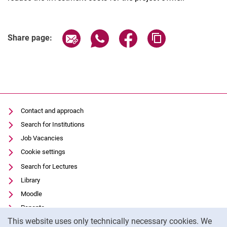
Share page via email
Share page via WhatsApp (extern
Share page via Facebook 
Copy page addres
Share page:
Contact and approach
Search for Institutions
Job Vacancies
Cookie settings
Search for Lectures
Library
Moodle
Panopto
Cookie Notice
This website uses only technically necessary cookies. We
Data privacy