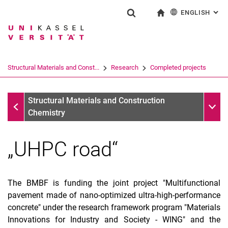
ENGLISH
: AL
Jump directly to: content
Jump directly to: search
Jump directly to: main navi
To start page
Show search form
Search term
Deutsch
Search engine
Structural Materials and Const...
Research
Completed projects
Search (opens an external link in a ne
Completed projects
Sub n
Structural Materials and Construction
Chemistry
„UHPC road“
The BMBF is funding the joint project "Multifunctional
pavement made of nano-optimized ultra-high-performance
concrete" under the research framework program "Materials
Innovations for Industry and Society - WING" and the