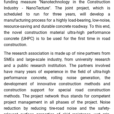
funding measure "Nanotechnology in the Construction
Industry - NanoTecture". The joint project, which is
Innovation promotion Hesse
scheduled to run for three years, will develop a
AiF/iGF
manufacturing process for a highly load-bearing, low-noise,
resource-saving and durable concrete roadway. To this end,
DFG
the novel construction material ultra-high performance
DBU
concrete (UHPC) is to be used for the first time in road
Completed projects
construction.
µ-CT Rules of Use
The research association is made up of nine partners from
SMEs and large-scale industry, from university research
and a public research institution. The partners involved
have many years of experience in the field of ultra-high
performance concrete, rolling noise generation, the
development of innovative construction methods and
construction support for special road construction
methods. The project network thus stands for competent
project management in all phases of the project. Noise
reduction by reducing tire-road noise and the safety-