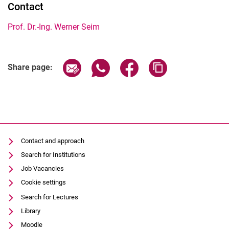
Contact
Prof. Dr.-Ing. Werner Seim
Share page via email
Share page via WhatsApp (extern
Share page via Facebook 
Copy page addres
Share page:
Contact and approach
Search for Institutions
Job Vacancies
Cookie settings
Search for Lectures
Library
Moodle