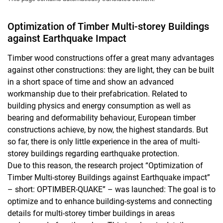
Optimization of Timber Multi-storey Buildings
against Earthquake Impact
Timber wood constructions offer a great many advantages
against other constructions: they are light, they can be built
in a short space of time and show an advanced
workmanship due to their prefabrication. Related to
building physics and energy consumption as well as
bearing and deformability behaviour, European timber
constructions achieve, by now, the highest standards. But
so far, there is only little experience in the area of multi-
storey buildings regarding earthquake protection.
Due to this reason, the research project “Optimization of
Timber Multi-storey Buildings against Earthquake impact”
– short: OPTIMBER-QUAKE” – was launched: The goal is to
optimize and to enhance building-systems and connecting
details for multi-storey timber buildings in areas