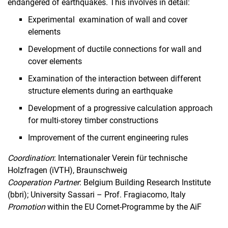
endangered of earthquakes. This involves in detail:
Experimental examination of wall and cover
elements
Development of ductile connections for wall and
cover elements
Examination of the interaction between different
structure elements during an earthquake
Development of a progressive calculation approach
for multi-storey timber constructions
Improvement of the current engineering rules
Coordination
: Internationaler Verein für technische
Holzfragen (iVTH), Braunschweig
Cooperation
Partner
: Belgium Building Research Institute
(bbri); University Sassari – Prof. Fragiacomo, Italy
Promotion
within the EU Cornet-Programme by the AiF