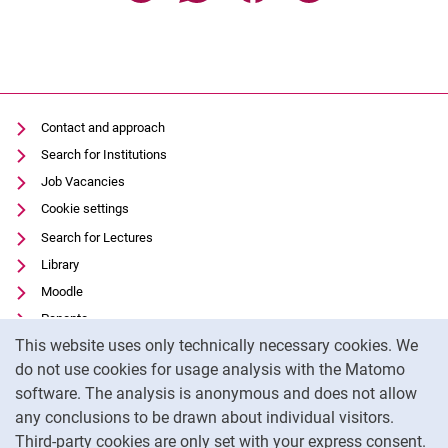
Contact and approach
Search for Institutions
Job Vacancies
Cookie settings
Search for Lectures
Library
Moodle
Panopto
Cookie Notice
This website uses only technically necessary cookies. We
Data privacy
do not use cookies for usage analysis with the Matomo
Accessibility
software. The analysis is anonymous and does not allow
Transparent Use of AI
any conclusions to be drawn about individual visitors.
Legal notice
Third-party cookies are only set with your express consent.