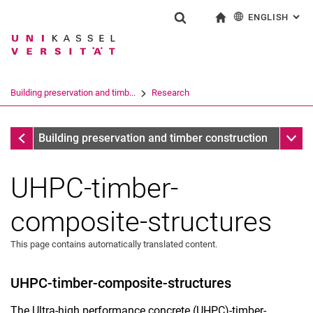
ENGLISH
: AL
Jump directly to: content
Jump directly to: search
Jump directly to: main navi
To start page
Show search form
Search term
Deutsch
Search engine
Building preservation and timb...
Research
Search (opens an external link in a ne
completed research projects
Sub n
Building preservation and timber construction
UHPC-timber-
composite-structures
This page contains automatically translated content.
UHPC-timber-composite-structures
The Ultra-high performance concrete (UHPC)-timber-