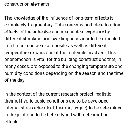
construction elements.
The knowledge of the influence of long-term effects is
completely fragmentary. This concerns both deterioration
effects of the adhesive and mechanical exposure by
different shrinking and swelling behaviour to be expected
in a timber-concrete-composite as well as different
temperature expansions of the materials involved. This
phenomenon is vital for the building constructions that, in
many cases, are exposed to the changing temperature and
humidity conditions depending on the season and the time
of the day.
In the context of the current research project, realistic
thermal-hygric basic conditions are to be developed,
internal stress (chemical, thermal, hygric) to be determined
in the joint and to be heterodyned with deterioration
effects.