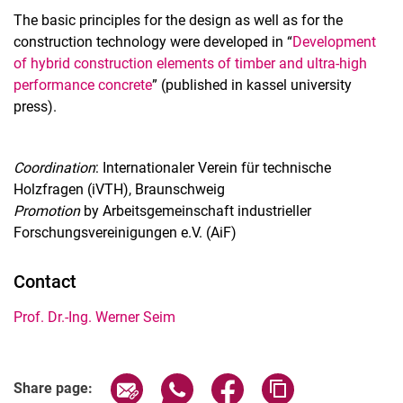
The basic principles for the design as well as for the
construction technology were developed in “
Development
of hybrid construction elements of timber and ultra-high
performance concrete
” (published in kassel university
press).
Coordination
: Internationaler Verein für technische
Holzfragen (iVTH), Braunschweig
Promotion
by Arbeitsgemeinschaft industrieller
Forschungsvereinigungen e.V. (AiF)
Contact
Prof. Dr.-Ing. Werner Seim
Share page via email
Share page via WhatsApp (extern
Share page via Facebook 
Copy page addres
Share page: