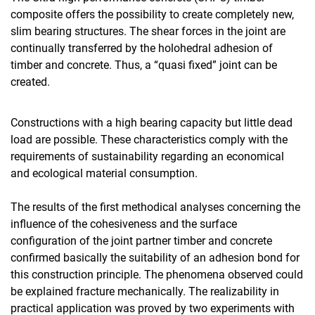
composite offers the possibility to create completely new,
slim bearing structures. The shear forces in the joint are
continually transferred by the holohedral adhesion of
timber and concrete. Thus, a “quasi fixed” joint can be
created.
Constructions with a high bearing capacity but little dead
load are possible. These characteristics comply with the
requirements of sustainability regarding an economical
and ecological material consumption.
The results of the first methodical analyses concerning the
influence of the cohesiveness and the surface
configuration of the joint partner timber and concrete
confirmed basically the suitability of an adhesion bond for
this construction principle. The phenomena observed could
be explained fracture mechanically. The realizability in
practical application was proved by two experiments with