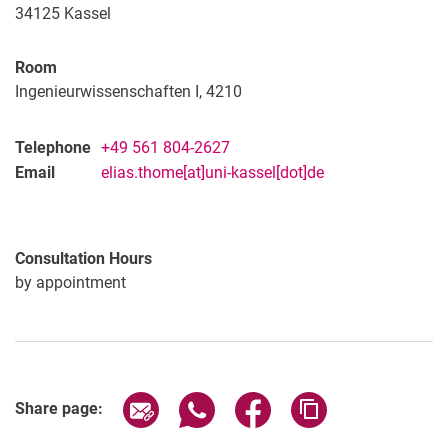
Christian Umbach, M. Sc.
34125
Kassel
Lars Völlmecke, M. Sc.
Horst Ulrich
Room
Ingenieurwissenschaften I, 4210
Telephone
+49 561 804-2627
Email
elias.thome[at]uni-kassel[dot]de
Consultation Hours
by appointment
Share page via email
Share page via WhatsApp (extern
Share page via Facebook 
Copy page addres
Share page: