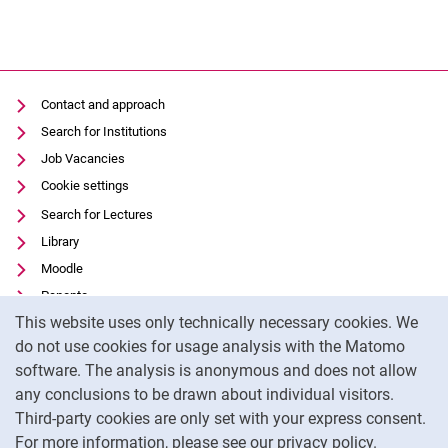
Contact and approach
Search for Institutions
Job Vacancies
Cookie settings
Search for Lectures
Library
Moodle
Panopto
Cookie Notice
This website uses only technically necessary cookies. We
Data privacy
do not use cookies for usage analysis with the Matomo
Accessibility
software. The analysis is anonymous and does not allow
Transparent Use of AI
any conclusions to be drawn about individual visitors.
Legal notice
Third-party cookies are only set with your express consent.
For more information, please see our privacy policy.