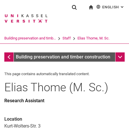
ENGLISH
: AL
Jump directly to: content
Jump directly to: search
Jump directly to: main navi
To start page
Show search form
Search term
Deutsch
Search engine
Building preservation and timb...
Staff
Elias Thome, M. Sc.
Search (opens an external link in a ne
Staff
Sub n
Building preservation and timber construction
This page contains automatically translated content.
Elias
Thome
(
M. Sc.
)
Prof. Dr.-Ing. Werner Seim
Birgit Kirchner
Research Assistant
Ai Phien Ho, M. Sc.
Kattenbach Daniel, M. Sc.
Location
Elias Thome, M. Sc.
Kurt-Wolters-Str. 3