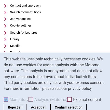
Contact and approach
Search for Institutions
Job Vacancies
Cookie settings
Search for Lectures
Library
Moodle
Panopto
Cookie Notice
This website uses only technically necessary cookies. We
Data privacy
do not use cookies for usage analysis with the Matomo
Accessibility
software. The analysis is anonymous and does not allow
Transparent Use of AI
any conclusions to be drawn about individual visitors.
Legal notice
Third-party cookies are only set with your express consent.
For more information, please see our privacy policy.
To
Mandatory
Accept mandatory cookies
Analysis (Matomo)
Accept analysis cookies
External content
: Acc
Reject all
Accept all
Confirm selection