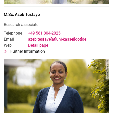
M.Sc.
Azeb
Tesfaye
Research associate
Telephone
+49 561 804-2025
Email
azeb.tesfaye[at]uni-kassel[dot]de
Web
Detail page
Further Information
for M.Sc. Azeb Tesfaye
Research associate
Image: Simeon Uhl