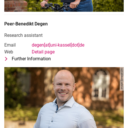
Peer-Benedikt
Degen
Research assistant
Email
degen[at]uni-kassel[dot]de
Web
Detail page
Further Information
for Peer-Benedikt Degen
Research assistant
Image: Simeon Uhl