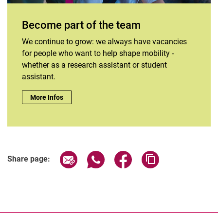
Become part of the team
We continue to grow: we always have vacancies
for people who want to help shape mobility -
whether as a research assistant or student
assistant.
Become part of the team:
More Infos
Share page via email
Share page via WhatsApp (extern
Share page via Facebook 
Copy page addres
Share page: