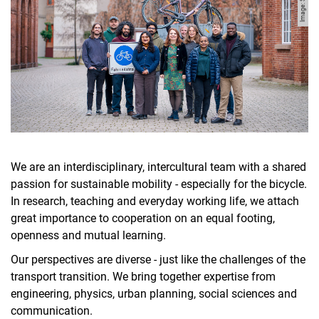
Manuel Mensah
Sina Mousavion
Soheil Mozaffari-Jovin
Jula Merkel
Shreya Singh
TesfayeEng
Simeon Uhl
Robin von Elm
We are an interdisciplinary, intercultural team with a shared
WahleEng
passion for sustainable mobility - especially for the bicycle.
In research, teaching and everyday working life, we attach
great importance to cooperation on an equal footing,
openness and mutual learning.
Our perspectives are diverse - just like the challenges of the
transport transition. We bring together expertise from
engineering, physics, urban planning, social sciences and
communication.