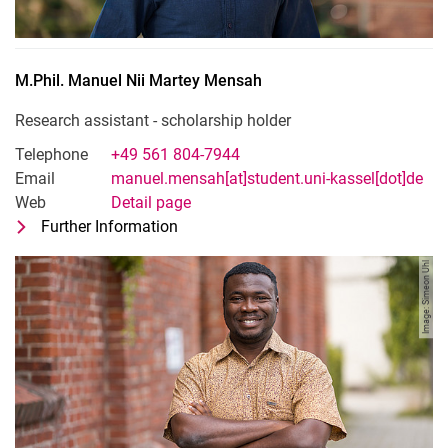
M.Phil.
Manuel Nii Martey
Mensah
Research assistant - scholarship holder
Telephone
+49 561 804-7944
Email
manuel.mensah[at]student.uni-kassel[dot]de
Web
Detail page
Further Information
for M.Phil. Manuel Nii Martey Mensah
Research assistant - scholarship holde
Image: Simeon Uhl