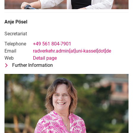
Anje
Pösel
Secretariat
Telephone
+49 561 804-7901
Email
radverkehr.admin[at]uni-kassel[dot]de
Web
Detail page
Further Information
for Anje Pösel
Secretariat