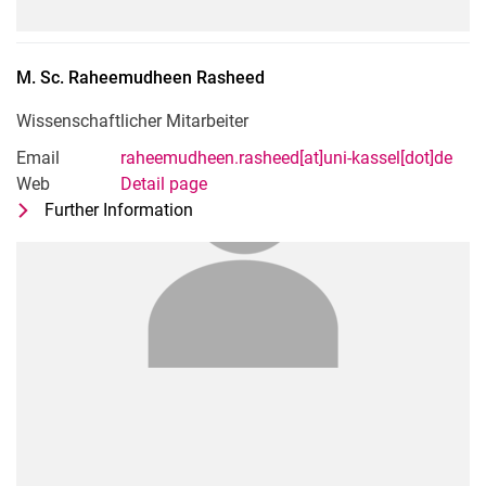
M. Sc.
Raheemudheen
Rasheed
Wissenschaftlicher Mitarbeiter
Email
raheemudheen.rasheed[at]uni-kassel[dot]de
Web
Detail page
Further Information
for M. Sc. Raheemudheen Rasheed
Wissenschaftlicher Mitarbeiter