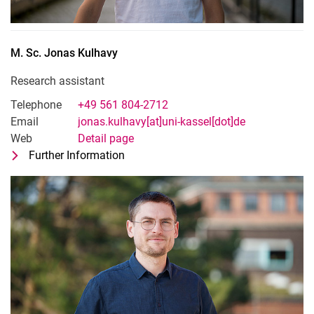
M. Sc.
Jonas
Kulhavy
Research assistant
Telephone
+49 561 804-2712
Email
jonas.kulhavy[at]uni-kassel[dot]de
Web
Detail page
Further Information
for M. Sc. Jonas Kulhavy
Research assistant