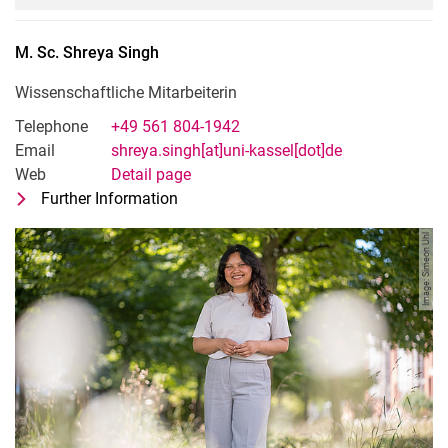
M. Sc.
Shreya
Singh
Wissenschaftliche Mitarbeiterin
Telephone
+49 561 804-1942
Email
shreya.singh[at]uni-kassel[dot]de
Web
Detail page
Further Information
for M. Sc. Shreya Singh
Wissenschaftliche Mitarbeiterin
Image: Simeon Uhl