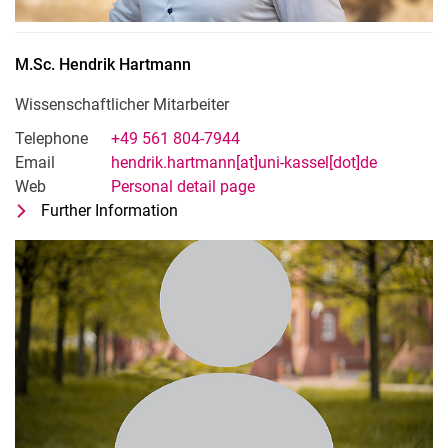
M.Sc.
Hendrik
Hartmann
Wissenschaftlicher Mitarbeiter
Telephone
+49 561 804-7944
Email
hendrik.hartmann[at]uni-kassel[dot]de
Web
Personal detail page
Further Information
for M.Sc. Hendrik Hartmann
Wissenschaftlicher Mitarbeiter