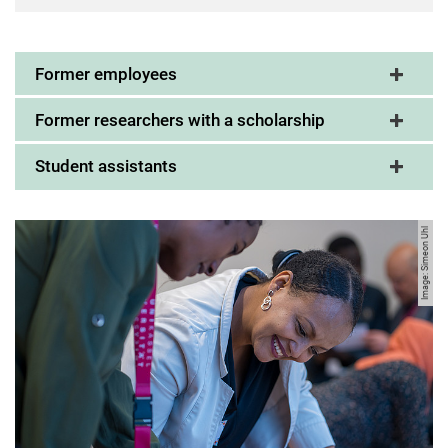
Former employees
Former researchers with a scholarship
Student assistants
Image: Simeon Uhl