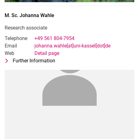
M. Sc.
Johanna
Wahle
Research associate
Telephone
+49 561 804-7954
Email
johanna.wahle[at]uni-kassel[dot]de
Web
Detail page
Further Information
for M. Sc. Johanna Wahle
Research associate