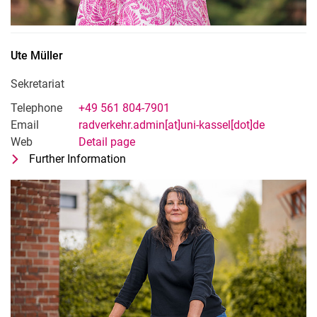
Ute
Müller
Sekretariat
Telephone
+49 561 804-7901
Email
radverkehr.admin[at]uni-kassel[dot]de
Web
Detail page
Further Information
for Ute Müller
Sekretariat