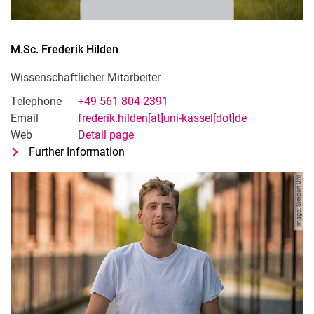
M.Sc.
Frederik
Hilden
Wissenschaftlicher Mitarbeiter
Telephone
+49 561 804-2391
Email
frederik.hilden[at]uni-kassel[dot]de
Web
Detail page
Further Information
for M.Sc. Frederik Hilden
Wissenschaftlicher Mitarbeiter
Image: Simeon Uhl