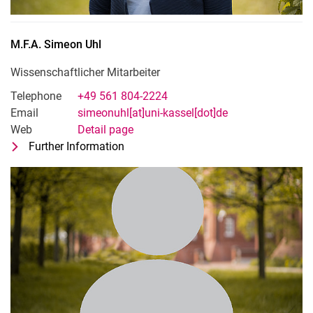
M.F.A.
Simeon
Uhl
Wissenschaftlicher Mitarbeiter
Telephone
+49 561 804-2224
Email
simeonuhl[at]uni-kassel[dot]de
Web
Detail page
Further Information
for M.F.A. Simeon Uhl
Wissenschaftlicher Mitarbeiter