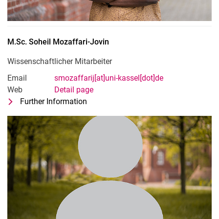
M.Sc.
Soheil
Mozaffari-Jovin
Wissenschaftlicher Mitarbeiter
Email
smozaffarij[at]uni-kassel[dot]de
Web
Detail page
Further Information
for M.Sc. Soheil Mozaffari-Jovin
Wissenschaftlicher Mitarbeiter