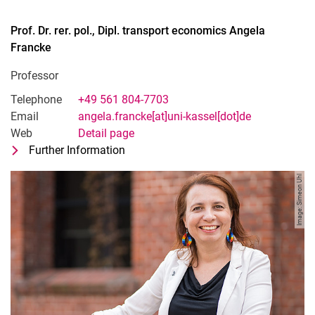
Prof. Dr. rer. pol., Dipl. transport economics
Angela
Francke
Professor
Telephone
+49 561 804-7703
Email
angela.francke[at]uni-kassel[dot]de
Web
Detail page
Further Information
for Prof. Dr. rer. pol., Dipl. transport
Professor
Image: Simeon Uhl