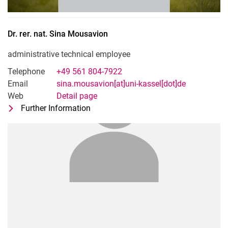
Dr. rer. nat.
Sina
Mousavion
administrative technical employee
Telephone
+49 561 804-7922
Email
sina.mousavion[at]uni-kassel[dot]de
Web
Detail page
Further Information
for Dr. rer. nat. Sina Mousavion
administrative technical employee