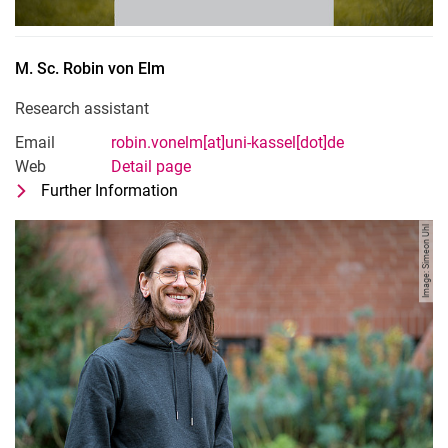
M. Sc.
Robin
von Elm
Research assistant
Email
robin.vonelm[at]uni-kassel[dot]de
Web
Detail page
Further Information
for M. Sc. Robin von Elm
Research assistant
Image: Simeon Uhl