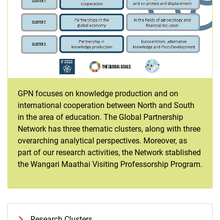
GPN focuses on knowledge production and on
international cooperation between North and South
in the area of education. The Global Partnership
Network has three thematic clusters, along with three
overarching analytical perspectives. Moreover, as
part of our research activities, the Network stablished
the Wangari Maathai Visiting Professorship Program.
Research Clusters