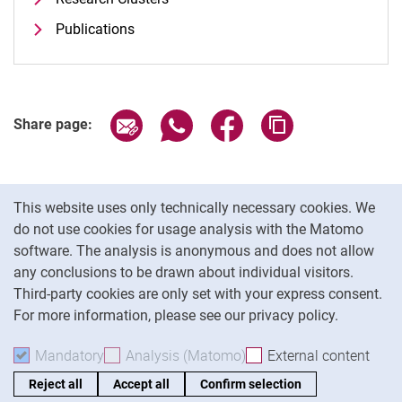
Publications
Share page via email
Share page via WhatsApp (extern
Share page via Facebook 
Copy page addres
Share page:
Cookie Notice
This website uses only technically necessary cookies. We
do not use cookies for usage analysis with the Matomo
software. The analysis is anonymous and does not allow
Cookie settings
any conclusions to be drawn about individual visitors.
Third-party cookies are only set with your express consent.
For more information, please see our privacy policy.
To
Mandatory
Accept mandatory cookies
Analysis (Matomo)
Accept analysis cookies
External content
: Acc
Reject all
Accept all
Confirm selection