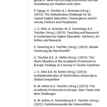
gestern? Neue Hoch­schul­pro­fes­sio­nen und die
Ge­stal­tung von Stu­di­um und Leh­re
P. Zga­ga, U. Teich­ler & J. Brenn­an (Hrsg.)
(2013): The Glo­ba­li­sa­ti­on Chal­len­ge for Eu­
ropean Hig­her Edu­ca­ti­on. Con­ver­gence and Di­
ver­si­ty, Cen­tres and Pe­ri­phe­ries
J. C. Shin, A. Ari­mo­to, W. K. Cum­mings & U.
Teich­ler (Hrsg.) (2013): Teaching and Re­se­arch
in Con­tem­pora­ry Hig­her Edu­ca­ti­on. Sys­tems, Ac­
tivi­ties and Re­wards
E. Se­ve­ring & U. Teich­ler (Hrsg.) (2013): Aka­de­
mi­sie­rung der Be­rufs­welt?
U. Teichler & E. A. Höhle (Hrsg.) (2013): The
Work Situation of the Academic Profession in
Europe: Findings of a Survey in Twelve Countries
J. C. Shin & B. M. Kehm (Hrsg.) (2013):
Institutionalization of World-Class University in
Global Competition
B. M. Kehm & U. Teichler (Hrsg.) (2013): The
Academic Profession in Europe. New Tasks and
New Chal­len­ges
B. M. Kehm; H. Schomburg & U. Teichler (Hrsg.)
(2012): Funktionswandel der Universitäten.