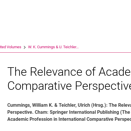
Jump directly to: content
Jump directly to: search
Jump directly to: main navi
Search e
ited Volumes
W. K. Cum­mings & U. Teich­ler...
The Relevance of Acade
Comparative Perspectiv
Cummings, William K. & Teichler, Ulrich (Hrsg.): The Rel
Perspective. Cham: Springer International Publishing (T
Academic Profession in International Comparative Perspec