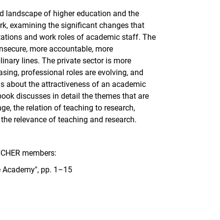
ged landscape of higher education and the
, examining the significant changes that
tations and work roles of academic staff. The
insecure, more accountable, more
linary lines. The private sector is more
asing, professional roles are evolving, and
ns about the attractiveness of an academic
book discusses in detail the themes that are
e, the relation of teaching to research,
 the relevance of teaching and research.
 INCHER members:
he Academy", pp. 1–15