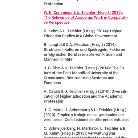
Pro­fes­si­on
W. K. Cum­mings & U. Teich­ler (Hrsg.) (2015):
The Re­le­van­ce of Aca­de­mic Work in Com­pa­ra­ti­
ve Per­spec­tive
B. Kehm & U. Teich­ler (Hrsg.) (2014): Hig­her
Edu­ca­ti­on Stu­dies in a Glo­bal En­vi­ron­ment
B. Langfeldt & A. Mischau (Hrsg.) (2014):
Strukturen, Kulturen und Spielregeln. Faktoren
erfolgreicher Berufsverläufe von Frauen und
Männern in MINT
J. C. Shin & U. Teich­ler (Hrsg.) (2014): The Fu­
ture of the Post-Mas­si­fied Uni­ver­si­ty at the
Cross­roads. Restructuring Systems and
Functions
A. Ca­val­li & U. Teich­ler (Hrsg.) (2010): Di­ver­si­fi­
ca­ti­on of Hig­her Edu­ca­ti­on and the Aca­de­mic
Pro­fes­sion
J.-G. Mo­ra, H. Schom­burg & U. Teich­ler (Hrsg.)
(2013): Emp­leo y tra­ba­jo de los gra­dua­dos uni­
ver­si­ta­ri­os. Conclusiones de diferentes estudios
C. Schneijderberg, N. Merkator, U. Teichler & B.
M. Kehm (Hrsg.) (2013): Verwaltung war