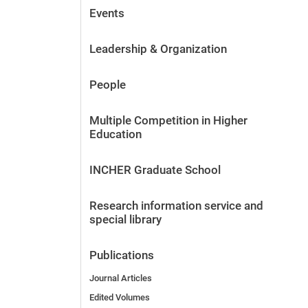
Events
Leadership & Organization
People
Multiple Competition in Higher
Education
INCHER Graduate School
Research information service and
special library
Publications
Journal Articles
Edited Volumes