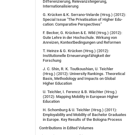
Differenzierung, Relevanzsteigerung,
Internationalisierung
G. Krücken & K. Serrano-Velarde (Hrsg.) (2012):
Spe­cial Is­sue "The Pri­va­ti­sa­ti­on of Hig­her Edu­
ca­ti­on: Com­pa­ra­ti­ve Per­spec­tives”
F. Becker, G. Krücken & E. Wild (Hrsg.) (2012):
Gute Lehre in der Hochschule. Wirkung von
Anreizen, Kontextbedingungen und Reformen
T. Heinze & G. Krücken (Hrsg.) (2012):
Institutionelle Erneuerungsfähigkeit der
Forschung
J. C. Shin, R. K. Toutkoushian, U. Teichler
(Hrsg.) (2012): University Rankings. Theoretical
Basis, Methodology and Impacts on Global
Higher Education
U. Teichler, I. Ferencz & B. Wächter (Hrsg.)
(2012): Mapping Mobility in European Higher
Education
H. Schomburg & U. Teichler (Hrsg.) (2011):
Employability and Mobility of Bachelor Graduates
in Europe. Key Results of the Bologna Process
Contributions in Edited Volumes