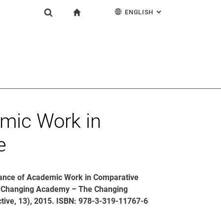
ENGLISH
: ALTERNATIVE PAG
gation
To start page
Research
Show search form
ngine
Deutsch
Search (opens an external link in a new window)
mic Work in
e
evance of Academic Work in Comparative
he Changing Academy – The Changing
tive, 13), 2015. ISBN: 978-3-319-11767-6