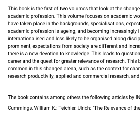
This book is the first of two volumes that look at the chan
academic profession. This volume focuses on academic work
have taken place in the backgrounds, specialisations, expec
academic profession is ageing, and becoming increasingly 
internationalised and less likely to be organised along discip
prominent, expectations from society are different and incre
there is a new devotion to knowledge. This leads to questio
career and the quest for greater relevance of research. This 
common in this changed arena, such as the context for chang
research productivity, applied and commercial research, and
The book contains among others the following articles by
Cummings, William K.; Teichler, Ulrich: "The Relevance of t