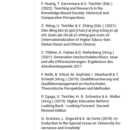
F. Huang, T. Aarrevaara & U. Teichler (Eds.)
(2022): Teaching and Research in the
Knowledge-Based Society. Historical and
Comparative Perspectives
Z. Wáng, U. Teichler & Y. Zhâng (Eds.) (2021):
Gāo děng jiào yù guó jì huà jí qí yǐng xiǎng yǔ qū
shì: Quán qiú shì yě yǔ zhōng guó xuǎn zé
(Internationalization of Higher Educa¬tion:
Global Vision and China's Choice)
C. Flöther, G. Fabian & D. Reifenberg (Hrsg.)
(2021): Generation Hochschulabschluss: neue
und alte Differenzierungen. Ergebnisse des
Absolventenpanels 2017
F. Reith, B. Ditzel, M. Seyfried, I. Steinhardt & T.
Scheytt (Hrsg.) (2019): Qualitätssicherung und
Qualitätsmanagement an Hochschulen.
Theoretische Perspektiven und Methoden
P. Zgaga, U. Teichler, H. G. Schuetze & A. Wolter
(Hrsg.) (2019): Higher Education Reform:
Looking Back - Looking Forward. Second
Revised Edition
G. Krü­cken, L. Eng­wall & E. de Cor­te (2018): In­
tro­duc­tion to the Spe­cial Is­sue on ‘Uni­ver­si­ty Go­
ver­nan­ce and Crea­ti­vi­ty’