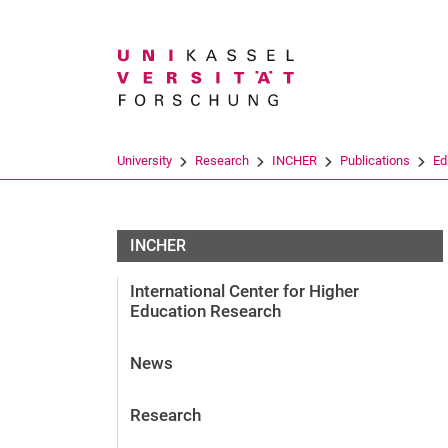
Search term
University
Research
INCHER
Publications
Ed
INCHER
International Center for Higher
Education Research
News
Research