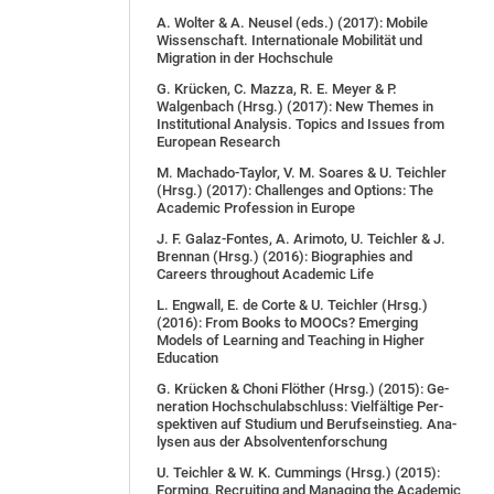
A. Wol­ter & A. Neu­sel (eds.) (2017): Mobile
Wissenschaft. Internationale Mobilität und
Migration in der Hochschule
G. Krücken, C. Mazza, R. E. Meyer & P.
Walgenbach (Hrsg.) (2017): New Themes in
Institutional Analysis. Topics and Issues from
European Research
M. Machado-Taylor, V. M. Soares & U. Teichler
(Hrsg.) (2017): Challenges and Options: The
Academic Profession in Europe
J. F. Galaz-Fontes, A. Arimoto, U. Teichler & J.
Brennan (Hrsg.) (2016): Biographies and
Careers throughout Academic Life
L. Engwall, E. de Corte & U. Teichler (Hrsg.)
(2016): From Books to MOOCs? Emerging
Models of Learning and Teaching in Higher
Education
G. Krü­cken & Cho­ni Flö­ther (Hrsg.) (2015): Ge­
ne­ra­ti­on Hoch­schul­ab­schluss: Viel­fäl­ti­ge Per­
spek­ti­ven auf Stu­di­um und Be­rufs­ein­stieg. Ana­
ly­sen aus der Ab­sol­ven­ten­for­schung
U. Teich­ler & W. K. Cum­mings (Hrsg.) (2015):
For­ming, Re­cruit­ing and Ma­na­ging the Aca­de­mic