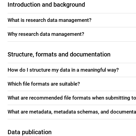
Introduction and background
What is research data management?
Why research data management?
Structure, formats and documentation
How do I structure my data in a meaningful way?
Which file formats are suitable?
What are recommended file formats when submitting to
What are metadata, metadata schemas, and documenta
Data publication