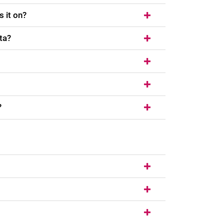
s it on?
ta?
?