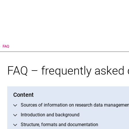
Jump directly to: content
Jump directly to: search
Jump directly to: main navi
Search e
FAQ
FAQ – frequently asked 
Content
Sources of information on research data managemen
Introduction and background
Structure, formats and documentation