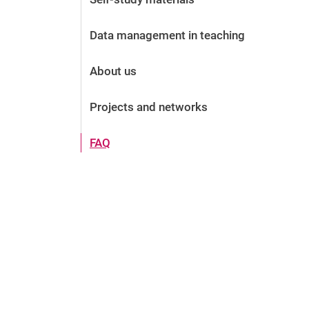
Data management in teaching
About us
Projects and networks
FAQ