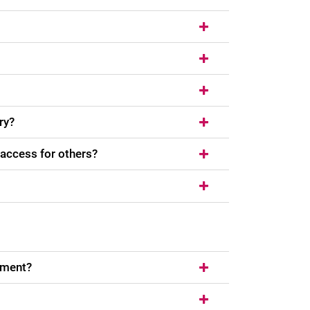
ry?
 access for others?
ement?