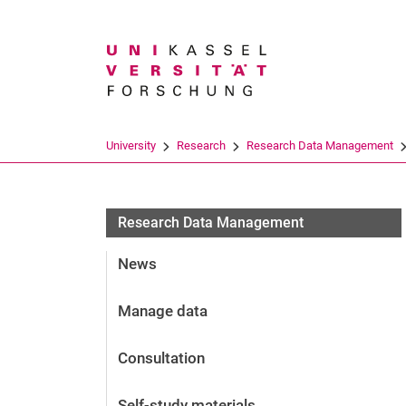
Search term
University
Research
Research Data Management
Research Data Management
News
Manage data
Consultation
Self-study materials