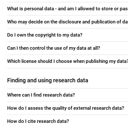
What is personal data - and am I allowed to store or pas
Who may decide on the disclosure and publication of da
Do I own the copyright to my data?
Can I then control the use of my data at all?
Which license should I choose when publishing my data
Finding and using research data
Where can I find research data?
How do I assess the quality of external research data?
How do I cite research data?