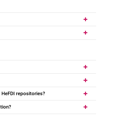
 HeFDI repositories?
tion?