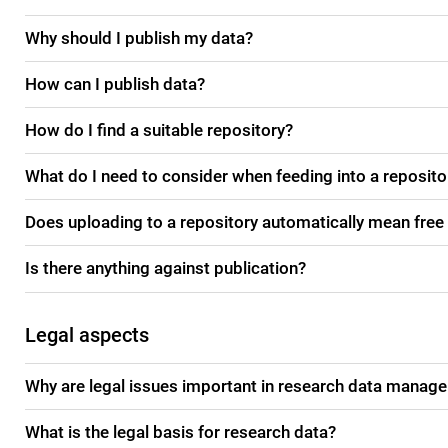
Why should I publish my data?
How can I publish data?
How do I find a suitable repository?
What do I need to consider when feeding into a reposito
Does uploading to a repository automatically mean free
Is there anything against publication?
Legal aspects
Why are legal issues important in research data manag
What is the legal basis for research data?