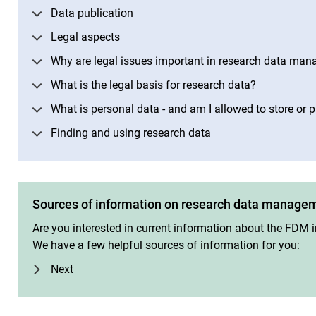
Data publication
Legal aspects
Why are legal issues important in research data ma
What is the legal basis for research data?
What is personal data - and am I allowed to store or p
Finding and using research data
Sources of information on research data manage
Are you interested in current information about the FDM in
We have a few helpful sources of information for you:
Next