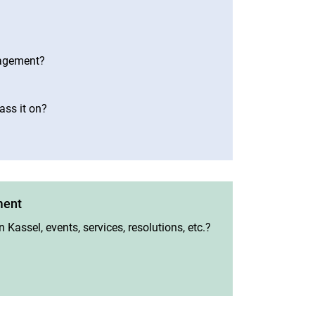
nagement?
ass it on?
ment
 Kassel, events, services, resolutions, etc.?