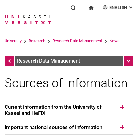
ENGLISH
: AL
Jump directly to: content
Jump directly to: search
Jump directly to: main navi
To start page
Research
Show search form
Search term
Deutsch
Search engine
University
Research
Research Data Management
News
Search (opens an external link in a ne
News
Sub n
Research Data Management
Sources of information
Current information from the University of
Kassel and HeFDI
Important national sources of information