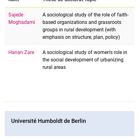
Sajede
A sociological study of the role of faith-
Moghadami
based organizations and grassroots
groups in rural development (with
emphasis on structure, plan, policy)
Hanan Zare
A sociological study of women's role in
the social development of urbanizing
rural areas
Université Humboldt de Berlin