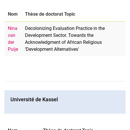
Nom
Thèse de doctorat Topic
Nina
Decolonizing Evaluation Practice in the
van
Development Sector. Towards the
der
Acknowledgment of African Religious
Puije
‘Development Alternatives'
Université de Kassel