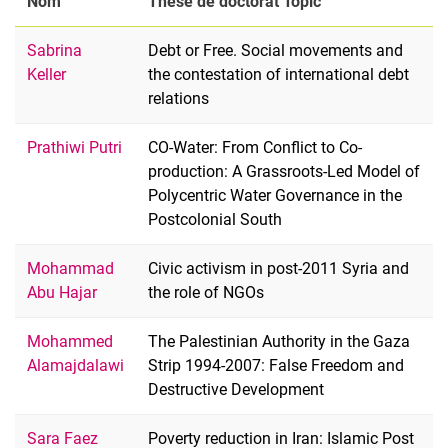
Nom
Thèse de doctorat Topic
Sabrina
Debt or Free. Social movements and
Keller
the contestation of international debt
relations
Prathiwi Putri
CO-Water: From Conflict to Co-
production: A Grassroots-Led Model of
Polycentric Water Governance in the
Postcolonial South
Mohammad
Civic activism in post-2011 Syria and
Abu Hajar
the role of NGOs
Mohammed
The Palestinian Authority in the Gaza
Alamajdalawi
Strip 1994-2007: False Freedom and
Destructive Development
Sara Faez
Poverty reduction in Iran: Islamic Post