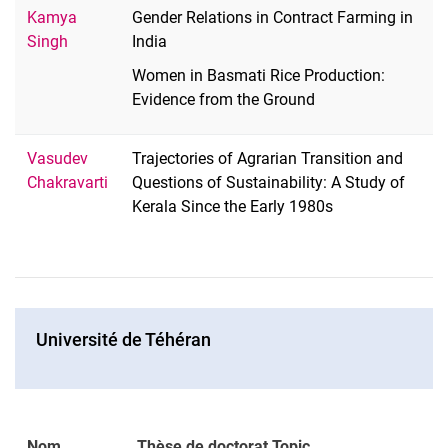
Kamya
Gender Relations in Contract Farming in
Singh
India
Women in Basmati Rice Production:
Evidence from the Ground
Vasudev
Trajectories of Agrarian Transition and
Chakravarti
Questions of Sustainability: A Study of
Kerala Since the Early 1980s
Université de Téhéran
Nom
Thèse de doctorat Topic