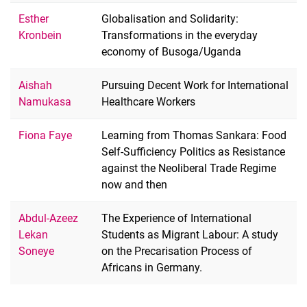
Esther
Globalisation and Solidarity:
Kronbein
Transformations in the everyday
economy of Busoga/Uganda
Aishah
Pursuing Decent Work for International
Namukasa
Healthcare Workers
Fiona Faye
Learning from Thomas Sankara: Food
Self-Sufficiency Politics as Resistance
against the Neoliberal Trade Regime
now and then
Abdul-Azeez
The Experience of International
Lekan
Students as Migrant Labour: A study
Soneye
on the Precarisation Process of
Africans in Germany.