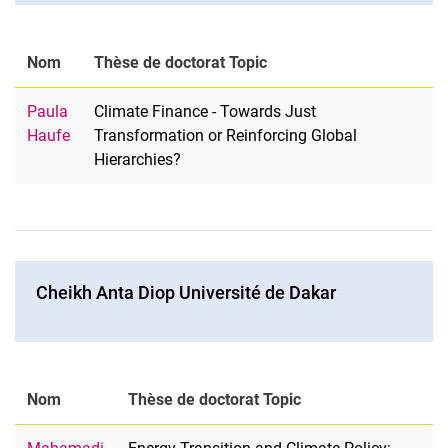
Nom
Thèse de doctorat Topic
Paula
Climate Finance - Towards Just
Haufe
Transformation or Reinforcing Global
Hierarchies?
Cheikh Anta Diop Université de Dakar
Nom
Thèse de doctorat Topic