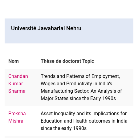
Université Jawaharlal Nehru
Nom
Thèse de doctorat Topic
Chandan
Trends and Patterns of Employment,
Kumar
Wages and Productivity in India’s
Sharma
Manufacturing Sector: An Analysis of
Major States since the Early 1990s
Preksha
Asset Inequality and its implications for
Mishra
Education and Health outcomes in India
since the early 1990s