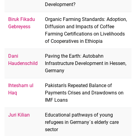
Development?
Biruk Fikadu
Organic Farming Standards: Adoption,
Gebreyess
Diffusion and Impacts of Coffee
Farming Certifications on Livelihoods
of Cooperatives in Ethiopia
Dani
Paving the Earth: Autobahn
Haudenschild
Infrastructure Development in Hessen,
Germany
Ihtesham ul
Pakistan's Repeated Balance of
Haq
Payments Crises and Drawdowns on
IMF Loans
Juri Kilian
Educational pathways of young
refugees in Germany´s elderly care
sector