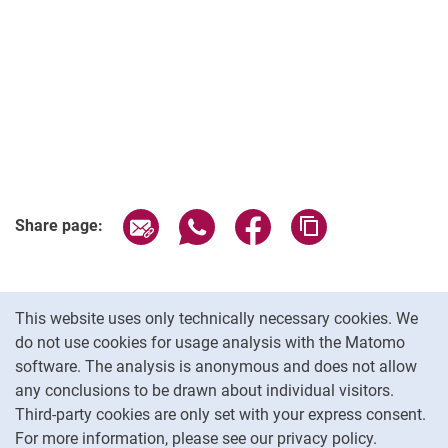
Share page via email
Share page via WhatsApp (extern
Share page via Facebook 
Copy page addres
Share page:
Cookie Notice
This website uses only technically necessary cookies. We
do not use cookies for usage analysis with the Matomo
software. The analysis is anonymous and does not allow
Cookie settings
any conclusions to be drawn about individual visitors.
Third-party cookies are only set with your express consent.
For more information, please see our privacy policy.