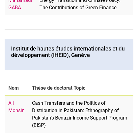
Mahamadi
Energy Transition and Climate Policy:
GABA
The Contributions of Green Finance
Institut de hautes études internationales et du
développement (IHEID), Genève
Nom
Thèse de doctorat Topic
Ali
Cash Transfers and the Politics of
Mohsin
Distribution in Pakistan: Ethnography of
Pakistan's Benazir Income Support Program
(BISP)