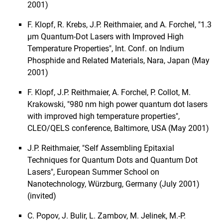
2001)
F. Klopf, R. Krebs, J.P. Reithmaier, and A. Forchel, "1.3
µm Quantum-Dot Lasers with Improved High
Temperature Properties", Int. Conf. on Indium
Phosphide and Related Materials, Nara, Japan (May
2001)
F. Klopf, J.P. Reithmaier, A. Forchel, P. Collot, M.
Krakowski, "980 nm high power quantum dot lasers
with improved high temperature properties",
CLEO/QELS conference, Baltimore, USA (May 2001)
J.P. Reithmaier, "Self Assembling Epitaxial
Techniques for Quantum Dots and Quantum Dot
Lasers", European Summer School on
Nanotechnology, Würzburg, Germany (July 2001)
(invited)
C. Popov, J. Bulir, L. Zambov, M. Jelinek, M.-P.