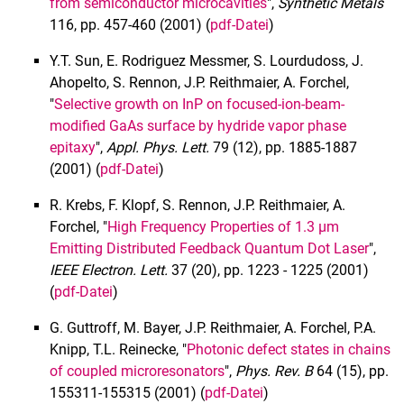
from semiconductor microcavities
",
Synthetic Metals
116, pp. 457-460 (2001) (
pdf-Datei
)
Y.T. Sun, E. Rodriguez Messmer, S. Lourdudoss, J.
Ahopelto, S. Rennon, J.P. Reithmaier, A. Forchel,
"
Selective growth on InP on focused-ion-beam-
modified GaAs surface by hydride vapor phase
epitaxy
",
Appl. Phys. Lett.
79 (12), pp. 1885-1887
(2001) (
pdf-Datei
)
R. Krebs, F. Klopf, S. Rennon, J.P. Reithmaier, A.
Forchel, "
High Frequency Properties of 1.3 µm
Emitting Distributed Feedback Quantum Dot Laser
",
IEEE Electron. Lett.
37 (20), pp. 1223 - 1225 (2001)
(
pdf-Datei
)
G. Guttroff, M. Bayer, J.P. Reithmaier, A. Forchel, P.A.
Knipp, T.L. Reinecke, "
Photonic defect states in chains
of coupled microresonators
",
Phys. Rev. B
64 (15), pp.
155311-155315 (2001) (
pdf-Datei
)