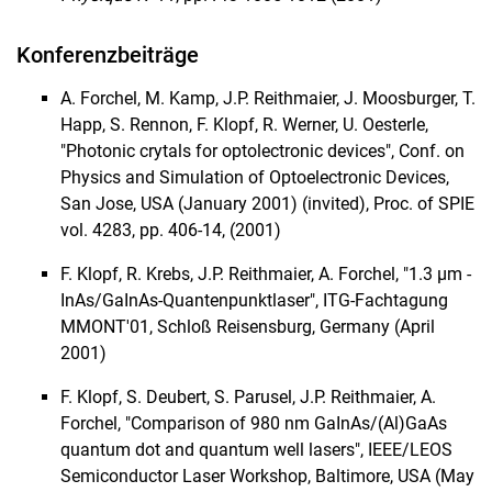
Konferenzbeiträge
A. Forchel, M. Kamp, J.P. Reithmaier, J. Moosburger, T.
Happ, S. Rennon, F. Klopf, R. Werner, U. Oesterle,
"Photonic crytals for optolectronic devices", Conf. on
Physics and Simulation of Optoelectronic Devices,
San Jose, USA (January 2001) (invited), Proc. of SPIE
vol. 4283, pp. 406-14, (2001)
F. Klopf, R. Krebs, J.P. Reithmaier, A. Forchel, "1.3 µm -
InAs/GaInAs-Quantenpunktlaser", ITG-Fachtagung
MMONT'01, Schloß Reisensburg, Germany (April
2001)
F. Klopf, S. Deubert, S. Parusel, J.P. Reithmaier, A.
Forchel, "Comparison of 980 nm GaInAs/(Al)GaAs
quantum dot and quantum well lasers", IEEE/LEOS
Semiconductor Laser Workshop, Baltimore, USA (May