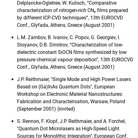
Delplancke-Ogletree, W. Kulisch, “Comparative
characterization of nitrogen-rich CN
films prepared
x
by different ICP-CVD techniques”, 13th EUROCVD
Conf., Glyfada, Athens, Greece (August 2001)
L.M. Zambov, B. Ivanov, C. Popov, G. Georgiev, I.
Stoyanov, D.B. Dimitrov, “Characterization of low-
dielectric constant SiOCN films synthesized by low
pressure chemical vapour deposition”, 13th EUROCVD
Conf., Glyfada, Athens, Greece (August 2001)
J.P. Reithmaier, "Single Mode and High Power Lasers
Based on (Ga)InAs Quantum Dots", European
Workshop on Electronic Material Nanostructures:
Fabrication and Characterisation, Warsaw, Poland
(September 2001) (invited)
S. Rennon, F. Klopf, J.P. Reithmaier, and A. Forchel,
"Quantum Dot Microlasers as High-Speed Light
Sources for Monolithic Integration", European Conf.