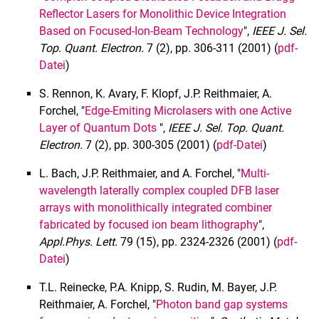
Reflector Lasers for Monolithic Device Integration
Based on Focused-Ion-Beam Technology
",
IEEE J. Sel.
Top.
Quant. Electron.
7 (2), pp. 306-311 (2001) (
pdf-
Datei
)
S. Rennon, K. Avary, F. Klopf, J.P. Reithmaier, A.
Forchel, "
Edge-Emiting Microlasers with one Active
Layer of Quantum Dots
",
IEEE J. Sel. Top.
Quant.
Electron.
7 (2), pp. 300-305 (2001) (
pdf-Datei
)
L. Bach, J.P. Reithmaier, and A. Forchel, "
Multi-
wavelength laterally complex coupled DFB laser
arrays with monolithically integrated combiner
fabricated by focused ion beam lithography
",
Appl.
Phys. Lett.
79 (15), pp. 2324-2326 (2001) (
pdf-
Datei
)
T.L. Reinecke, P.A. Knipp, S. Rudin, M. Bayer, J.P.
Reithmaier, A. Forchel, "
Photon band gap systems