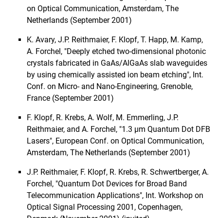
on Optical Communication, Amsterdam, The
Netherlands (September 2001)
K. Avary, J.P. Reithmaier, F. Klopf, T. Happ, M. Kamp,
A. Forchel, "Deeply etched two-dimensional photonic
crystals fabricated in GaAs/AlGaAs slab waveguides
by using chemically assisted ion beam etching", Int.
Conf. on Micro- and Nano-Engineering, Grenoble,
France (September 2001)
F. Klopf, R. Krebs, A. Wolf, M. Emmerling, J.P.
Reithmaier, and A. Forchel, "1.3 µm Quantum Dot DFB
Lasers", European Conf. on Optical Communication,
Amsterdam, The Netherlands (September 2001)
J.P. Reithmaier, F. Klopf, R. Krebs, R. Schwertberger, A.
Forchel, "Quantum Dot Devices for Broad Band
Telecommunication Applications", Int. Workshop on
Optical Signal Processing 2001, Copenhagen,