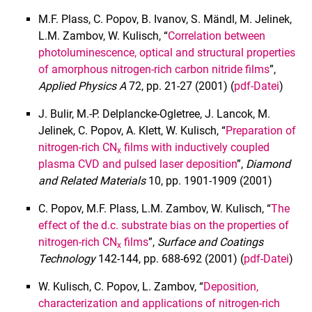
M.F. Plass, C. Popov, B. Ivanov, S. Mändl, M. Jelinek,
L.M. Zambov, W. Kulisch, “
Correlation between
photoluminescence, optical and structural properties
of amorphous nitrogen-rich carbon nitride films
”,
Applied Physics A
72, pp. 21-27 (2001) (
pdf-Datei
)
J. Bulir, M.-P. Delplancke-Ogletree, J. Lancok, M.
Jelinek, C. Popov, A. Klett, W. Kulisch, “
Preparation of
nitrogen-rich CN
films with inductively coupled
x
plasma CVD and pulsed laser deposition
”,
Diamond
and Related Materials
10, pp. 1901-1909 (2001)
C. Popov, M.F. Plass, L.M. Zambov, W. Kulisch, “
The
effect of the d.c. substrate bias on the properties of
nitrogen-rich CN
films
”,
Surface and Coatings
x
Technology
142-144, pp. 688-692 (2001) (
pdf-Datei
)
W. Kulisch, C. Popov, L. Zambov, “
Deposition,
characterization and applications of nitrogen-rich