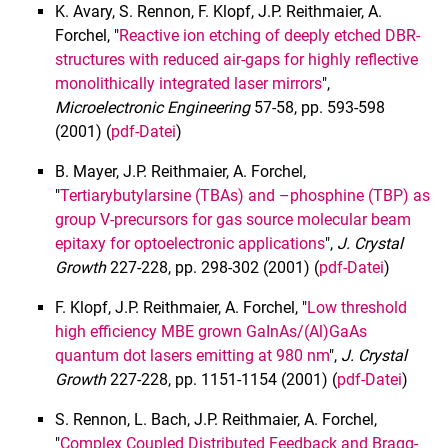
K. Avary, S. Rennon, F. Klopf, J.P. Reithmaier, A.
Forchel, "
Reactive ion etching of deeply etched DBR-
structures with reduced air-gaps for highly reflective
monolithically integrated laser mirrors
",
Microelectronic Engineering
57-58, pp. 593-598
(2001) (
pdf-Datei
)
B. Mayer, J.P. Reithmaier, A. Forchel,
"
Tertiarybutylarsine (TBAs) and –phosphine (TBP) as
group V-precursors for gas source molecular beam
epitaxy for optoelectronic applications
",
J. Crystal
Growth
227-228, pp. 298-302 (2001) (
pdf-Datei
)
F. Klopf, J.P. Reithmaier, A. Forchel, "
Low threshold
high efficiency MBE grown GaInAs/(Al)GaAs
quantum dot lasers emitting at 980 nm
",
J. Crystal
Growth
227-228, pp. 1151-1154 (2001) (
pdf-Datei
)
S. Rennon, L. Bach, J.P. Reithmaier, A. Forchel,
"
Complex Coupled Distributed Feedback and Bragg-