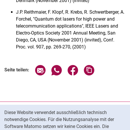
Denmark (November 2001) (invited)
J.P. Reithmaier, F. Klopf, R. Krebs, R. Schwertberger, A.
Forchel, "Quantum dot lasers for high power and
telecommunication applications", IEEE Lasers and
Electro-Optics Society 2001 Annual Meeting, San
Diego, CA, USA (November 2001) (invited), Conf.
Proc. vol. 907, pp. 269-270, (2001)
Seite über E-Mail teilen
Seite über WhatsApp teilen (exter
Seite über Facebook teile
Adresse der Seite
Seite teilen:
Cookie-Hinweis
Datenschutz
Diese Website verwendet ausschließlich technisch
notwendige Cookies. Für die Nutzungsanalyse mit der
Barrierefreiheit
Software Matomo setzen wir keine Cookies ein. Die
Transparenter KI-Einsatz