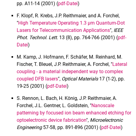
pp. A11-14 (2001) (
pdf-Datei
)
1994
1993
F. Klopf, R. Krebs, J.P. Reithmaier, and A. Forchel,
"
High Temperature Operating 1.3 µm Quantum-Dot
1992 und früher
Lasers for Telecommunication Applications
",
IEEE
Promotionsarbeiten
Phot. Technol. Lett.
13 (8), pp. 764-766 (2001) (
pdf-
Interner Bereich
Datei
)
M. Kamp, J. Hofmann, F. Schäfer, M. Reinhard, M.
Fischer, T. Bleuel, J.P. Reithmaier, A. Forchel, "
Lateral
coupling - a material independent way to complex
coupled DFB lasers
",
Optical Materials
17 (1-2), pp.
19-25 (2001) (
pdf-Datei
)
S. Rennon, L. Bach, H. König, J.P. Reithmaier, A.
Forchel, J.L. Gentner, L. Goldstein, "
Nanoscale
patterning by focused ion beam enhanced etching for
optoelectronic device fabrication
",
Microelectronic
Engineering
57-58, pp. 891-896 (2001) (
pdf-Datei
)