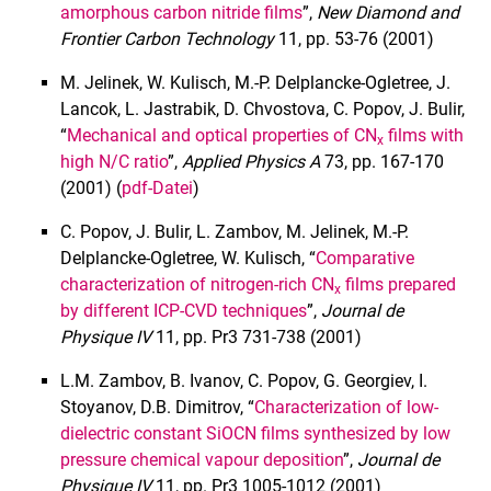
amorphous carbon nitride films
”,
New Diamond and
Frontier Carbon Technology
11, pp. 53-76 (2001)
M. Jelinek, W. Kulisch, M.-P. Delplancke-Ogletree, J.
Lancok, L. Jastrabik, D. Chvostova, C. Popov, J. Bulir,
“
Mechanical and optical properties of CN
films with
x
high N/C ratio
”,
Applied Physics A
73, pp. 167-170
(2001) (
pdf-Datei
)
C. Popov, J. Bulir, L. Zambov, M. Jelinek, M.-P.
Delplancke-Ogletree, W. Kulisch, “
Comparative
characterization of nitrogen-rich CN
films prepared
x
by different ICP-CVD techniques
”,
Journal de
Physique IV
11, pp. Pr3 731-738 (2001)
L.M. Zambov, B. Ivanov, C. Popov, G. Georgiev, I.
Stoyanov, D.B. Dimitrov, “
Characterization of low-
dielectric constant SiOCN films synthesized by low
pressure chemical vapour deposition
”,
Journal de
Physique IV
11, pp. Pr3 1005-1012 (2001)