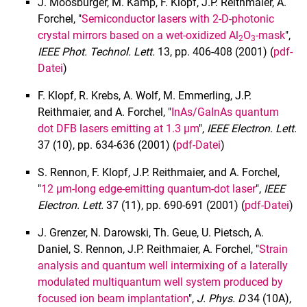
J. Moosburger, M. Kamp, F. Klopf, J.P. Reithmaier, A.
2010
Forchel, "
Semiconductor lasers with 2-D-photonic
2009
crystal mirrors based on a wet-oxidized Al
O
-mask
",
2
3
IEEE Phot. Technol. Lett.
13, pp. 406-408 (2001) (
pdf-
2008
Datei
)
2007
2006
F. Klopf, R. Krebs, A. Wolf, M. Emmerling, J.P.
2005
Reithmaier, and A. Forchel, "
InAs/GaInAs quantum
dot DFB lasers emitting at 1.3 µm
",
IEEE Electron. Lett.
2004
37 (10), pp. 634-636 (2001) (
pdf-Datei
)
2003
2002
S. Rennon, F. Klopf, J.P. Reithmaier, and A. Forchel,
2001
"
12 µm-long edge-emitting quantum-dot laser
",
IEEE
Electron.
Lett.
37 (11), pp. 690-691 (2001) (
pdf-Datei
)
2000
1999
J. Grenzer, N. Darowski, Th. Geue, U. Pietsch, A.
1998
Daniel, S. Rennon, J.P. Reithmaier, A. Forchel, "
Strain
1997
analysis and quantum well intermixing of a laterally
modulated multiquantum well system produced by
1996
focused ion beam implantation
",
J. Phys. D
34 (10A),
1995