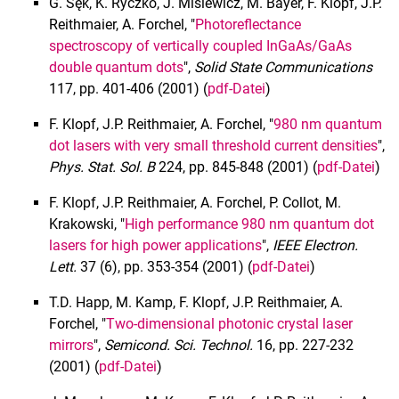
G. Sęk, K. Ryczko, J. Misiewicz, M. Bayer, F. Klopf, J.P.
Lehre
Reithmaier, A. Forchel, "
Photoreflectance
Projekte
spectroscopy of vertically coupled InGaAs/GaAs
double quantum dots
",
Solid State Communications
Publikationen
117, pp. 401-406 (2001) (
pdf-Datei
)
2023
2022
F. Klopf, J.P. Reithmaier, A. Forchel, "
980 nm quantum
2021
dot lasers with very small threshold current densities
",
Phys. Stat. Sol. B
224, pp. 845-848 (2001) (
pdf-Datei
)
2020
2019
F. Klopf, J.P. Reithmaier, A. Forchel, P. Collot, M.
2018
Krakowski, "
High performance 980 nm quantum dot
2017
lasers for high power applications
",
IEEE Electron.
Lett.
37 (6), pp. 353-354 (2001) (
pdf-Datei
)
2016
2015
T.D. Happ, M. Kamp, F. Klopf, J.P. Reithmaier, A.
2014
Forchel, "
Two-dimensional photonic crystal laser
2013
mirrors
",
Semicond.
Sci. Technol.
16, pp. 227-232
(2001) (
pdf-Datei
)
2012
2011