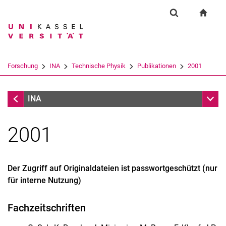
Springe direkt zu: Inhalt
Springe direkt zu: Suche
Springe direkt zu: Hauptnav
zur S
Forschung
Suchformular
Suchbegriff
Suchmaschine
Forschung
INA
Technische Physik
Publikationen
2001
Suchen (öffnet externen Link in einem 
Forschung
Unter
INA
2001
Der Zugriff auf Originaldateien ist passwortgeschützt (nur
für interne Nutzung)
Startseite
Fachzeitschriften
Kontakt
Forschung