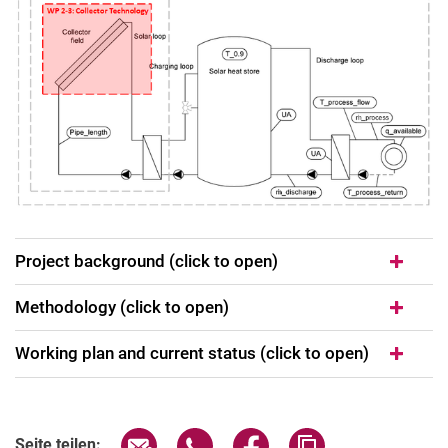
Project background (click to open)
Methodology (click to open)
Working plan and current status (click to open)
Seite über E-Mail teilen
Seite über WhatsApp teilen (exter
Seite über Facebook teile
Adresse der Seite
Seite teilen: