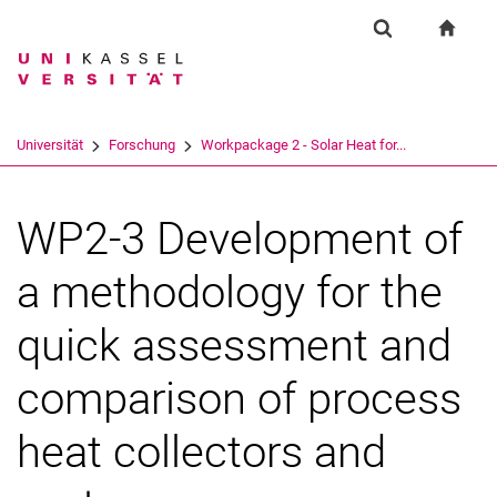
Springe direkt zu: Inhalt
Springe direkt zu: Suche
Springe direkt zu: Hauptnav
zur S
Forschung
Suchformular
Suchbegriff
Suchmaschine
Universität
Forschung
Workpackage 2 - Solar Heat for...
Suchen (öffnet externen Link in einem 
WP2-3 Development of
a methodology for the
quick assessment and
comparison of process
heat collectors and