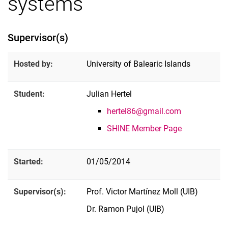
systems
Supervisor(s)
Hosted by:
University of Balearic Islands
Student:
Julian Hertel
hertel86@gmail.com
SHINE Member Page
Started:
01/05/2014
Supervisor(s):
Prof. Victor Martínez Moll (UIB)
Dr. Ramon Pujol (UIB)