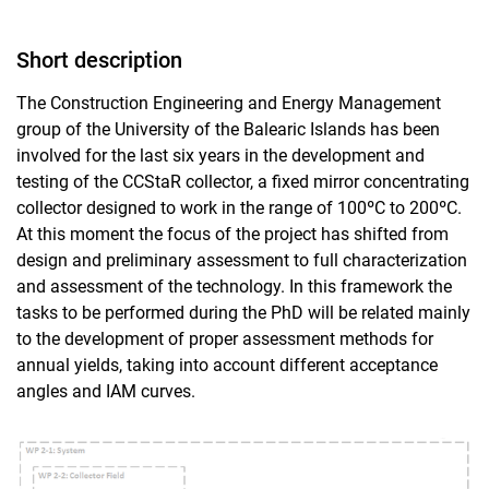
Short description
The Construction Engineering and Energy Management
group of the University of the Balearic Islands has been
involved for the last six years in the development and
testing of the CCStaR collector, a fixed mirror concentrating
collector designed to work in the range of 100ºC to 200ºC.
At this moment the focus of the project has shifted from
design and preliminary assessment to full characterization
and assessment of the technology. In this framework the
tasks to be performed during the PhD will be related mainly
to the development of proper assessment methods for
annual yields, taking into account different acceptance
angles and IAM curves.