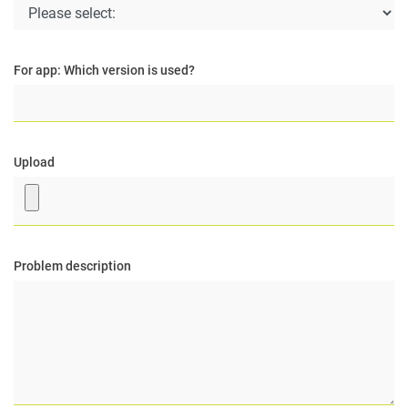
For app: Which version is used?
Upload
Problem description