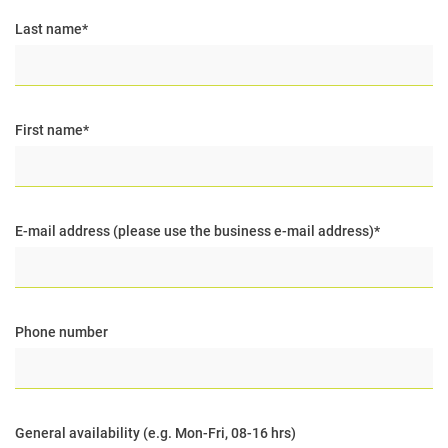
Last name
*
First name
*
E-mail address (please use the business e-mail address)
*
Phone number
General availability (e.g. Mon-Fri, 08-16 hrs)