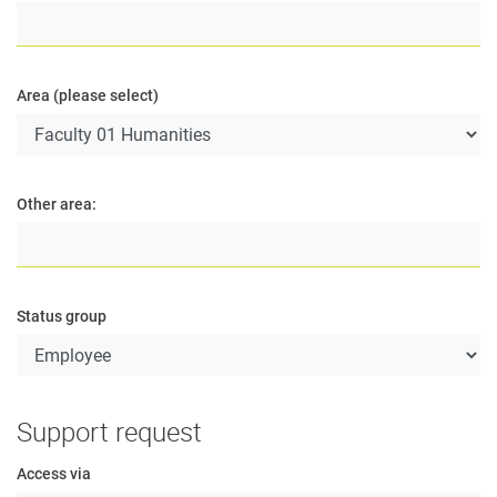
Area (please select)
Other area:
Status group
Support request
Access via