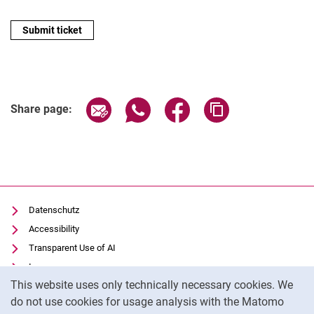
Share page via email
Share page via WhatsApp (extern
Share page via Facebook 
Copy page addres
Share page:
Datenschutz
Accessibility
Transparent Use of AI
Impressum
Cookie Notice
This website uses only technically necessary cookies. We
IT-Benutzungsordnung
do not use cookies for usage analysis with the Matomo
Cookie settings