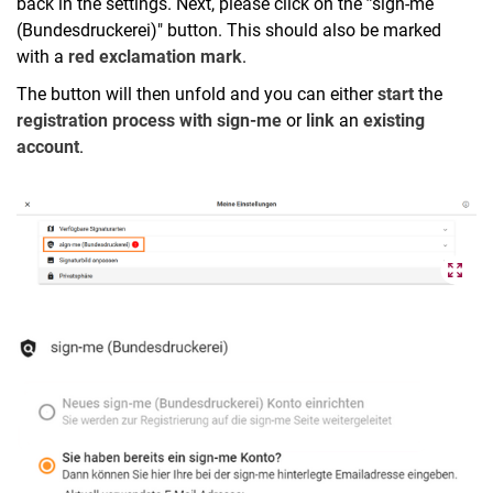
back in the settings. Next, please click on the
"
sign-me
(Bundesdruckerei)" button. This should also be marked
with a
red exclamation mark
.
The button will then unfold and you can either
start
the
registration process with sign-me
or
link
an
existing
account
.