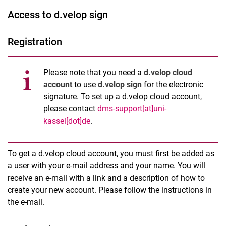
Access to d.velop sign
Registration
Please note that you need a
d.velop cloud
account
to use
d.velop sign
for the electronic
signature. To set up a d.velop cloud account,
please contact
dms-support[at]uni-
kassel[dot]de
.
To get a d.velop cloud account, you must first be added as
a user with your e-mail address and your name. You will
receive an e-mail with a link and a description of how to
create your new account. Please follow the instructions in
the e-mail.