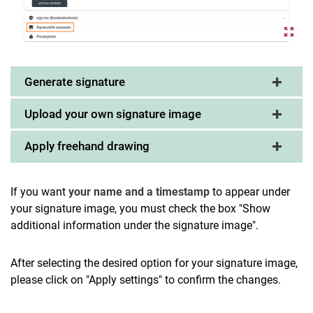
Generate signature
Upload your own signature image
Apply freehand drawing
If you want
your name and a timestamp
to appear under
your signature image, you must check the box "Show
additional information under the signature image".
After selecting the desired option for your signature image,
please click on "Apply settings" to confirm the changes.