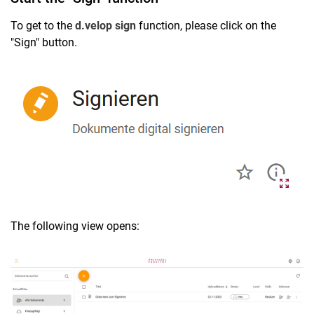
To get to the
d.velop sign
function, please click on the
"Sign" button.
The following view opens: