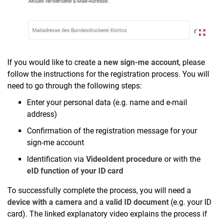
If you would like to create a
new sign-me account
, please
follow the instructions for the registration process. You will
need to go through the following steps:
Enter your personal data (e.g. name and e-mail
address)
Confirmation of the registration message for your
sign-me account
Identification via
VideoIdent procedure
or with the
eID function of your ID card
To successfully complete the process, you will need a
device with a camera
and a
valid ID document
(e.g. your ID
card). The linked explanatory video explains the process if