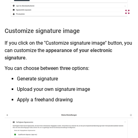
Customize signature image
If you click on the "Customize signature image" button, you
can customize the
appearance of your electronic
signature
.
You can choose between three options:
Generate signature
Upload your own signature image
Apply a freehand drawing