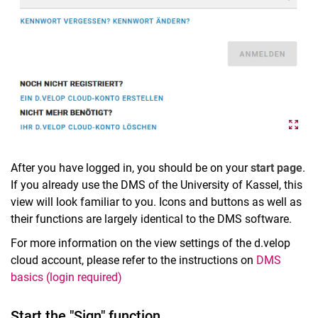
After you have logged in, you should be on your
start page
.
If you already use the DMS of the University of Kassel, this
view will look familiar to you. Icons and buttons as well as
their functions are largely identical to the DMS software.
For more information on the view settings of the d.velop
cloud account, please refer to the instructions on
DMS
basics (login required)
Start the "Sign" function