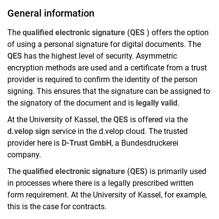
General information
The
qualified electronic signature (QES
) offers the option
of using a personal signature for digital documents. The
QES
has the highest level of security. Asymmetric
encryption methods are used and a certificate from a trust
provider is required to confirm the identity of the person
signing. This ensures that the signature can be assigned to
the signatory of the document and is
legally valid
.
At the University of Kassel, the
QES
is offered via the
d.velop sign
service in the d.velop cloud. The trusted
provider here is
D-Trust GmbH
, a Bundesdruckerei
company.
The
qualified electronic signature (QES)
is primarily used
in processes where there is a legally prescribed written
form requirement. At the University of Kassel, for example,
this is the case for contracts.