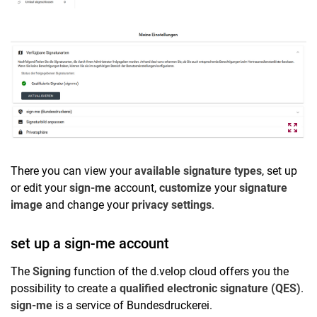
There you can view your
available signature types
, set up
or edit your
sign-me
account,
customize
your
signature
image
and change your
privacy settings
.
set up a sign-me account
The
Signing
function of the d.velop cloud offers you the
possibility to create a
qualified electronic signature (QES)
.
sign-me
is a service of Bundesdruckerei.