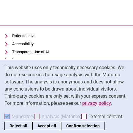
Datenschutz
Accessibility
Transparent Use of AI
Impressum
Cookie Notice
This website uses only technically necessary cookies. We
IT-Benutzungsordnung
do not use cookies for usage analysis with the Matomo
Cookie settings
software. The analysis is anonymous and does not allow
any conclusions to be drawn about individual visitors.
Third-party cookies are only set with your express consent.
External link: University of Kassel on
Facebook
(opens in new window)
For more information, please see our
privacy policy
.
To
Mandatory
Accept mandatory cookies
Analysis (Matomo)
Accept analysis cookies
External content
: Acc
Reject all
Accept all
Confirm selection