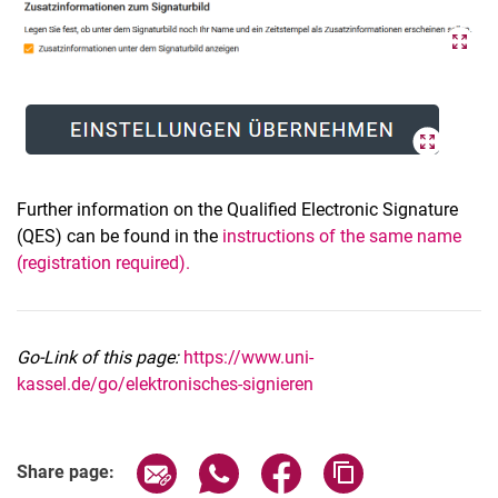
Further information on the Qualified Electronic Signature
(QES) can be found in the
instructions of the same name
(registration required).
Go-Link of this page:
https://www.uni-
kassel.de/go/elektronisches-signieren
Share page via email
Share page via WhatsApp (extern
Share page via Facebook 
Copy page addres
Share page: