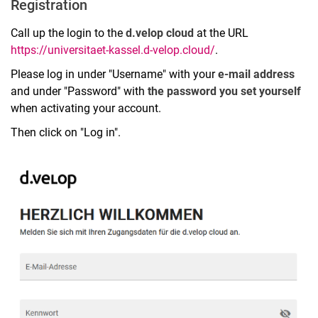
Registration
Call up the login to the
d.velop cloud
at the URL
https://universitaet-kassel.d-velop.cloud/
.
Please log in under "Username" with your
e-mail address
and under "Password" with
the password you set yourself
when activating your account.
Then click on "Log in".