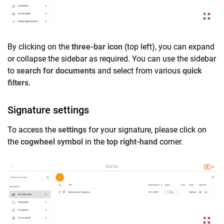
By clicking on the
three-bar icon
(top left), you can expand
or collapse the sidebar as required. You can use the sidebar
to
search for documents
and select from various
quick
filters
.
Signature settings
To access the
settings
for your signature, please click on
the
cogwheel symbol
in the
top right-hand
corner.