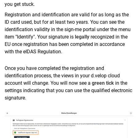
you get stuck.
Registration and identification are valid for as long as the
ID card used, but for at least two years. You can see the
identification validity in the sign-me portal under the menu
item "Identify". Your signature is
legally
recognized in the
EU once registration has been completed in accordance
with the eIDAS Regulation.
Once you have completed the registration and
identification process, the views in your d.velop cloud
account will change. You will now see a
green tick
in the
settings indicating that you can use the qualified electronic
signature.