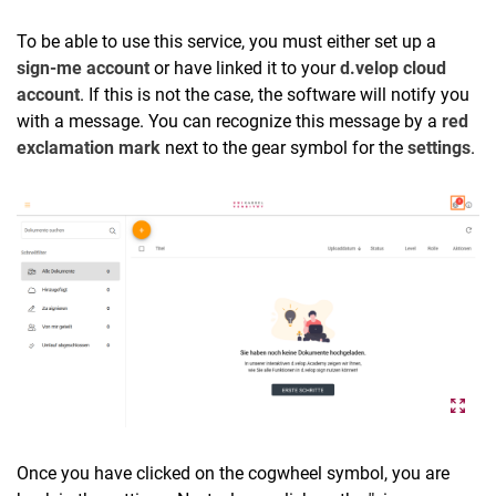
To be able to use this service, you must either set up a
sign-me account
or have linked it to your
d.velop cloud
account
. If this is not the case, the software will notify you
with a message. You can recognize this message by a
red
exclamation mark
next to the gear symbol for the
settings
.
Once you have clicked on the cogwheel symbol, you are