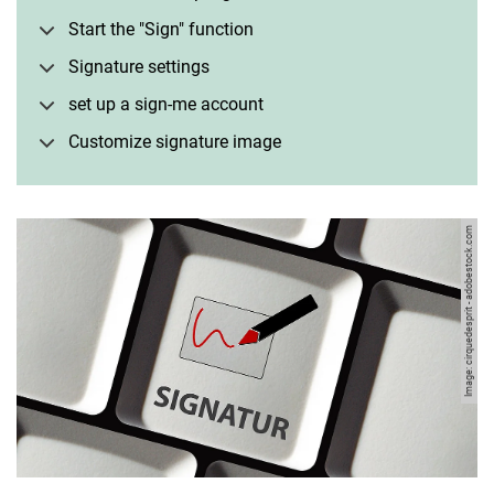
Start the "Sign" function
Signature settings
set up a sign-me account
Customize signature image
Image: cirquedesprit - adobestock.com