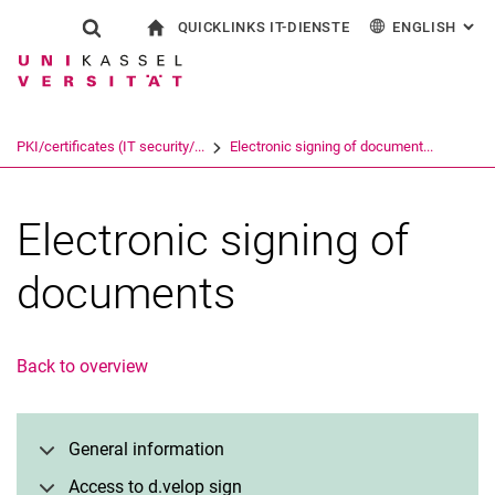
QUICKLINKS IT-DIENSTE
ENGLISH
: AL
Jump directly to: content
Jump directly to: search
Jump directly to: main navi
To start page
Show search form
Search term
Outlook web access
Deutsch
eCampus
WLAN Eduroam
Search engine
PKI/certificates (IT security/...
Electronic signing of document...
CampusCard Selfservice
Identity management (IDM)
Search (opens an external link in a ne
Electronic signing of
documents
Back to overview
General information
Access to d.velop sign