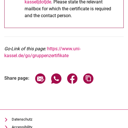
kassel[dot]de
. Please state the relevant
mailbox for which the certificate is required
and the contact person.
Go-Link of this page:
https://www.uni-
kassel.de/go/gruppenzertifikate
Share page via email
Share page via WhatsApp (extern
Share page via Facebook 
Copy page addres
Share page:
Datenschutz
Accessibility