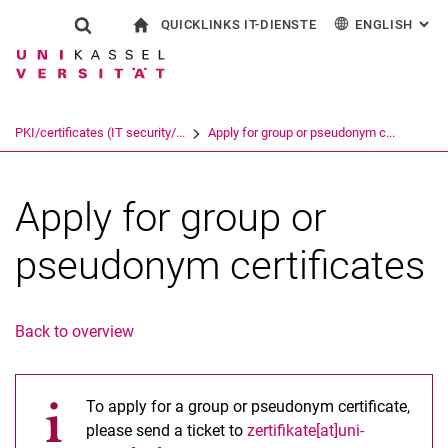
QUICKLINKS IT-DIENSTE
ENGLISH
: AL
Jump directly to: content
Jump directly to: search
Jump directly to: main navi
To start page
Show search form
Search term
Outlook web access
Deutsch
eCampus
WLAN Eduroam
Search engine
PKI/certificates (IT security/...
Apply for group or pseudonym c...
CampusCard Selfservice
Identity management (IDM)
Search (opens an external link in a ne
Apply for group or
pseudonym certificates
Back to overview
To apply for a group or pseudonym certificate,
please send a ticket to
zertifikate[at]uni-