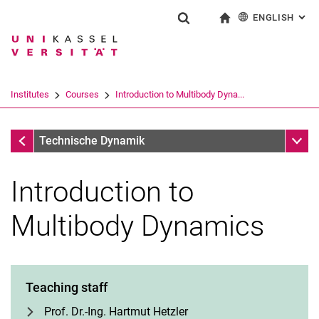
ENGLISH
: AL
Jump directly to: content
Jump directly to: search
Jump directly to: main navi
To start page
Show search form
Search term
Deutsch
Search engine
Institutes
Courses
Introduction to Multibody Dyna...
Search (opens an external link in a ne
Courses
Sub n
Technische Dynamik
Introduction to
Multibody Dynamics
Teaching staff
Prof. Dr.-Ing. Hartmut Hetzler