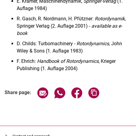
E. Krämer, Maschinendynamik,
Springer-Verlag
(1.
Auflage 1984)
R. Gasch, R. Nordmann, H. Pfützner:
Rotordynamik
,
Springer Verlag (2. Auflage 2001) -
available as e-
book
D. Childs: Turbomachinery -
Rotordynamics
, John
Wiley & Sons (1. Auflage 1983)
F. Ehrich:
Handbook of Rotordynamics
, Krieger
Publishing (1. Auflage 2004)
Share page via email
Share page via WhatsApp (extern
Share page via Facebook 
Copy page addres
Share page: