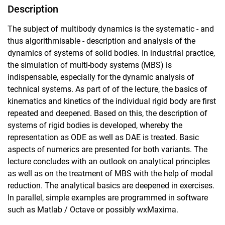
Description
The subject of multibody dynamics is the systematic - and
thus algorithmisable - description and analysis of the
dynamics of systems of solid bodies. In industrial practice,
the simulation of multi-body systems (MBS) is
indispensable, especially for the dynamic analysis of
technical systems. As part of of the lecture, the basics of
kinematics and kinetics of the individual rigid body are first
repeated and deepened. Based on this, the description of
systems of rigid bodies is developed, whereby the
representation as ODE as well as DAE is treated. Basic
aspects of numerics are presented for both variants. The
lecture concludes with an outlook on analytical principles
as well as on the treatment of MBS with the help of modal
reduction. The analytical basics are deepened in exercises.
In parallel, simple examples are programmed in software
such as Matlab / Octave or possibly wxMaxima.