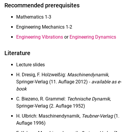
Recommended prerequisites
Mathematics 1-3
Engineering Mechanics 1-2
Engineering Vibrations
or
Engineering Dynamics
Literature
Lecture slides
H. Dresig, F. Holzweißig:
Maschinendynamik
,
Springer-Verlag (11. Auflage 2012) -
available as e-
book
C. Biezeno, R. Grammel:
Technische Dynamik
,
Springer-Verlag (2. Auflage 1952)
H. Ulbrich: Maschinendynamik,
Teubner-Verlag
(1.
Auflage 1996)