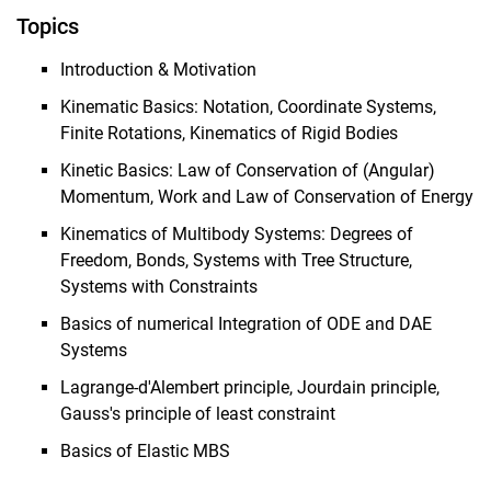
Topics
Introduction & Motivation
Kinematic Basics: Notation, Coordinate Systems,
Finite Rotations, Kinematics of Rigid Bodies
Kinetic Basics: Law of Conservation of (Angular)
Momentum, Work and Law of Conservation of Energy
Kinematics of Multibody Systems: Degrees of
Freedom, Bonds, Systems with Tree Structure,
Systems with Constraints
Basics of numerical Integration of ODE and DAE
Systems
Lagrange-d'Alembert principle, Jourdain principle,
Gauss's principle of least constraint
Basics of Elastic MBS