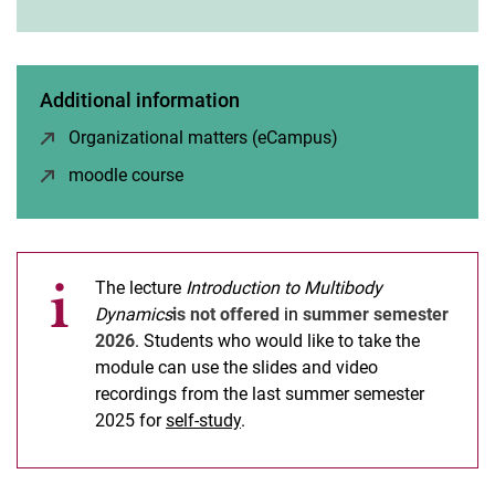
Modeling and Simulation
Engineering Dynamics
Engineering Vibrations
Additional information
Introduction to Multibody Dynamics
Organizational matters (eCampus)
(opens in a new wi
Linear Vibrations
moodle course
(opens in a new window)
Nonlinear Vibrations
Machine- and Rotordynamics
Project Racoon Rocket Team
The lecture
Introduction to Multibody
Dynamics
is not offered
in
summer semester
2026
. Students who would like to take the
module can use the slides and video
recordings from the last summer semester
2025 for
self-study
.