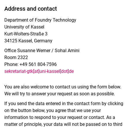
Address and contact
Department of Foundry Technology
University of Kassel
Kurt-Wolters-Straße 3
34125 Kassel, Germany
Office Susanne Werner / Sohal Amini
Room 2322
Phone: +49 561 804-7596
sekretariat-gtk[at]uni-kassel[dot]de
You are also welcome to contact us using the form below.
We will try to answer your request as soon as possible.
If you send the data entered in the contact form by clicking
on the button below, you agree that we use your
information to respond to your request or contact. As a
matter of principle, your data will not be passed on to third