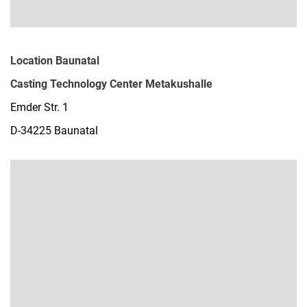
Location Baunatal
Casting Technology Center Metakushalle
Emder Str. 1
D-34225 Baunatal