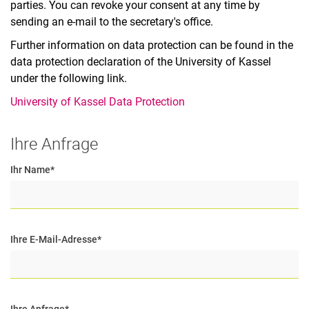
parties. You can revoke your consent at any time by
sending an e-mail to the secretary's office.
Further information on data protection can be found in the
data protection declaration of the University of Kassel
under the following link.
University of Kassel Data Protection
Ihre Anfrage
Ihr Name
*
Ihre E-Mail-Adresse
*
Ihre Anfrage
*