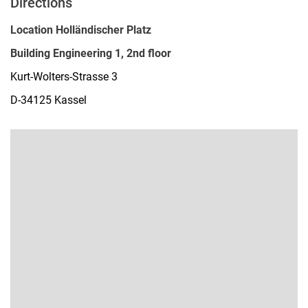
Directions
Location Holländischer Platz
Building Engineering 1, 2nd floor
Kurt-Wolters-Strasse 3
D-34125 Kassel