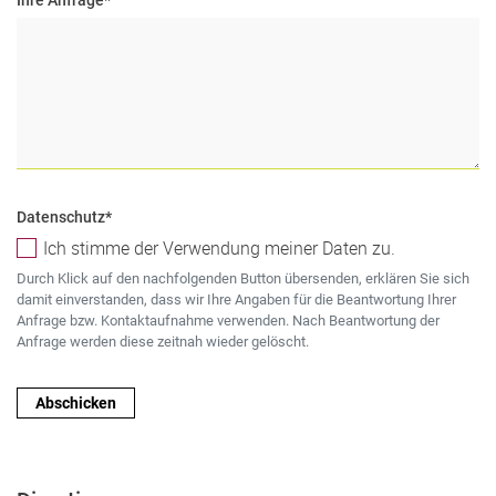
Datenschutz
*
Ich stimme der Verwendung meiner Daten zu.
Durch Klick auf den nachfolgenden Button übersenden, erklären Sie sich
damit einverstanden, dass wir Ihre Angaben für die Beantwortung Ihrer
Anfrage bzw. Kontaktaufnahme verwenden. Nach Beantwortung der
Anfrage werden diese zeitnah wieder gelöscht.