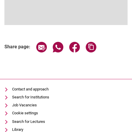
Share page via email
Share page via WhatsApp (extern
Share page via Facebook 
Copy page addres
Share page:
Contact and approach
Search for Institutions
Job Vacancies
Cookie settings
Search for Lectures
Library