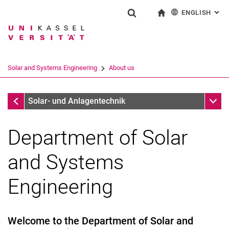
ENGLISH
: AL
Jump directly to: content
Jump directly to: search
Jump directly to: main navi
To start page
Show search form
Search term
Deutsch
Search engine
Solar and Systems Engineering
About us
Search (opens an external link in a ne
Solar and Systems Engineering
Sub n
Solar- und Anlagentechnik
Department of Solar
and Systems
Engineering
Welcome to the Department of Solar and