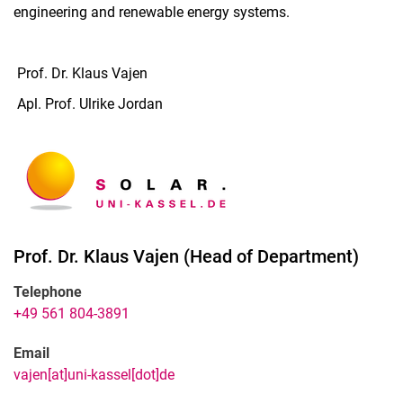
engineering and renewable energy systems.
Prof. Dr. Klaus Vajen
Apl. Prof. Ulrike Jordan
Prof. Dr.
Klaus
Vajen
(
Head of Department
)
Telephone
+49 561 804-3891
Email
vajen[at]uni-kassel[dot]de