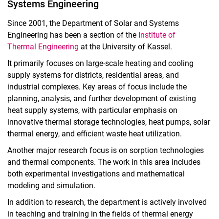
Systems Engineering
Since 2001, the Department of Solar and Systems
Engineering has been a section of the
Institute of
Thermal Engineering
at the University of Kassel.
It primarily focuses on large-scale heating and cooling
supply systems for districts, residential areas, and
industrial complexes. Key areas of focus include the
planning, analysis, and further development of existing
heat supply systems, with particular emphasis on
innovative thermal storage technologies, heat pumps, solar
thermal energy, and efficient waste heat utilization.
Another major research focus is on sorption technologies
and thermal components. The work in this area includes
both experimental investigations and mathematical
modeling and simulation.
In addition to research, the department is actively involved
in teaching and training in the fields of thermal energy