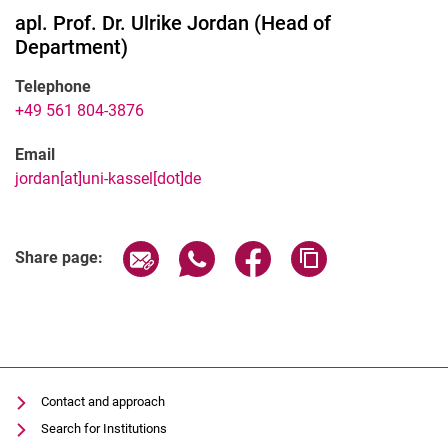
apl. Prof. Dr.
Ulrike
Jordan
(
Head of
Department
)
Telephone
+49 561 804-3876
Email
jordan[at]uni-kassel[dot]de
Share page via email
Share page via WhatsApp (extern
Share page via Facebook 
Copy page addres
Share page:
Contact and approach
Search for Institutions