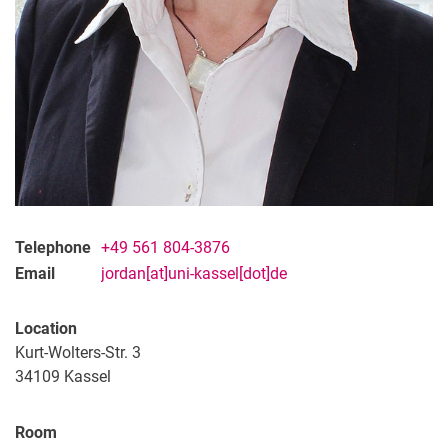
Telephone
+49 561 804-3876
Email
jordan[at]uni-kassel[dot]de
Location
Kurt-Wolters-Str. 3
34109 Kassel
Room