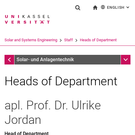
ENGLISH
: AL
Jump directly to: content
Jump directly to: search
Jump directly to: main navi
To start page
Show search form
Search term
Deutsch
Search engine
Solar and Systems Engineering
Staff
Heads of Department
Search (opens an external link in a ne
Staff
Sub n
Solar- und Anlagentechnik
Heads of Department
apl. Prof. Dr.
Ulrike
Jordan
Head of Department