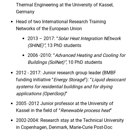
Thermal Engineering at the University of Kassel,
Germany
Head of two International Research Training
Networks of the European Union
2013 – 2017: “
Solar Heat Integration NEtwork
(SHINE)”
, 13 PhD students
2006 -2010: “
Advanced Heating and Cooling for
Buildings (SolNet)”
, 10 PhD students
2012 - 2017: Junior research group leader (BMBF
funding initiative “
Energy Storage
”): “
Liquid desiccant
systems for residential buildings and for drying
applications (OpenSorp)
”
2005 -2012 Junior professor at the University of
Kassel in the field of “
Renewable process heat
”
2002-2004: Research stay at the Technical University
in Copenhagen, Denmark, Marie-Curie Post-Doc