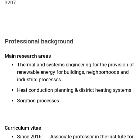
3207
Professional background
Main research areas
Thermal and systems engineering for the provision of
renewable energy for buildings, neighborhoods and
industrial processes
Heat conduction planning & district heating systems
Sorption processes
Curriculum vitae
Since 2016: Associate professor in the Institute for