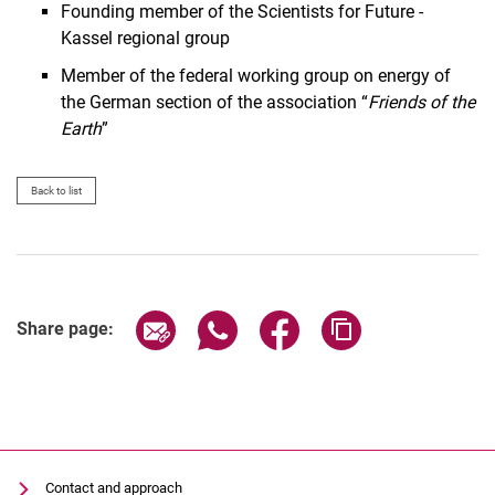
Founding member of the Scientists for Future -
Kassel regional group
Member of the federal working group on energy of
the German section of the association “
Friends of the
Earth
”
Back to list
Share page via email
Share page via WhatsApp (extern
Share page via Facebook 
Copy page addres
Share page:
Contact and approach