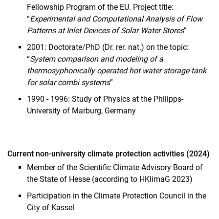
Fellowship Program of the EU. Project title:
“
Experimental and Computational Analysis of Flow
Patterns at Inlet Devices of Solar Water Stores
”
2001: Doctorate/PhD (Dr. rer. nat.) on the topic:
“
System comparison and modeling of a
thermosyphonically operated hot water storage tank
for solar combi systems
”
1990 - 1996: Study of Physics at the Philipps-
University of Marburg, Germany
Current non-university climate protection activities (2024)
Member of the Scientific Climate Advisory Board of
the State of Hesse (according to HKlimaG 2023)
Participation in the Climate Protection Council in the
City of Kassel