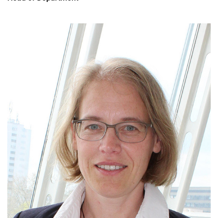
Heads of Department
Administration
Scientific staff