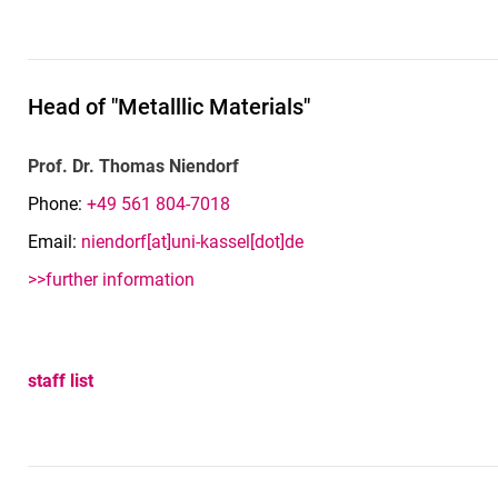
Head of "Metalllic Materials"
Prof. Dr. Thomas Niendorf
Phone:
+49 561 804-7018
Email:
niendorf[at]uni-kassel[dot]de
>>further information
staff list