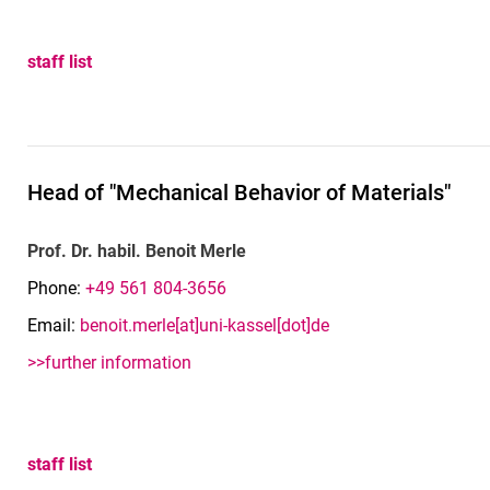
staff list
Head of "Mechanical Behavior of Materials"
Prof. Dr. habil. Benoit Merle
Phone:
+49 561 804-3656
Email:
benoit.merle[at]uni-kassel[dot]de
>>further information
staff list