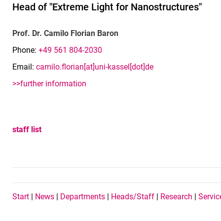
Head of "Extreme Light for Nanostructures"
Prof. Dr. Camilo Florian Baron
Phone:
+49 561 804-2030
Email:
camilo.florian[at]uni-kassel[dot]de
>>further information
staff list
Navigation Buttons EN
Start
|
News
|
Departments
|
Heads/Staff
|
Research
|
Servic