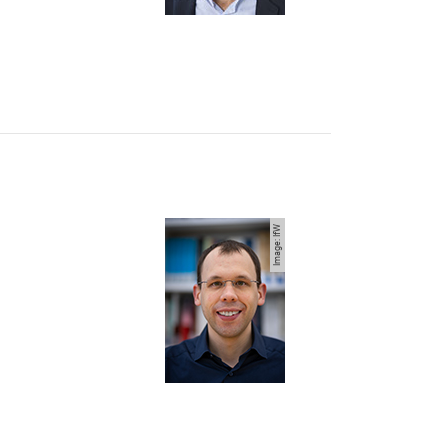
Image: IfW