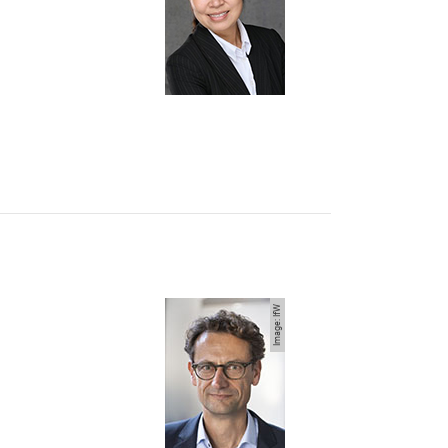
Image: IfW