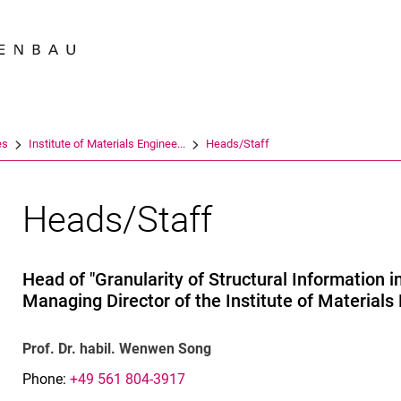
Jump directly to: content
Jump directly to: search
Jump directly to: main navi
Search e
es
Institute of Materials Enginee...
Heads/Staff
Heads/Staff
Head of "Granularity of Structural Information 
Managing Director of the Institute of Materials
Prof. Dr. habil. Wenwen Song
Phone:
+49 561 804-3917