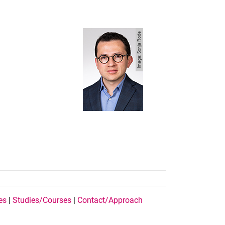
Image: Sonja Rode
es
|
Studies/Courses
|
Contact/Approach