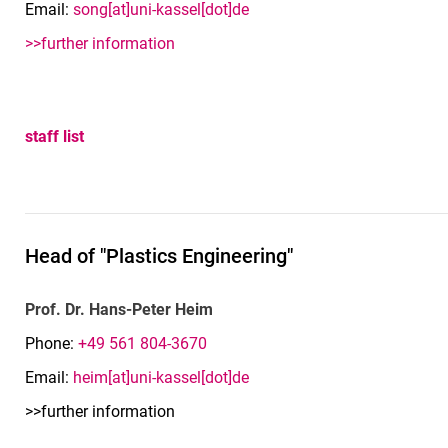
Email:
song[at]uni-kassel[dot]de
>>further information
staff list
Head of "Plastics Engineering"
Prof. Dr. Hans-Peter Heim
Phone:
+49 561 804-3670
Email:
heim[at]uni-kassel[dot]de
>>further information