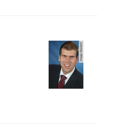
Image: Niendorf