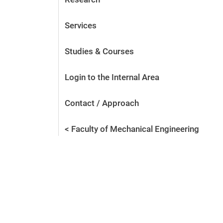
Services
Studies & Courses
Login to the Internal Area
Contact / Approach
< Faculty of Mechanical Engineering