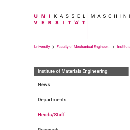
Search term
University
Faculty of Mechanical Engineer...
Institut
Institute of Materials Engineering
News
Departments
Heads/Staff
Research