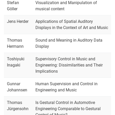
Stefan
Visualization and Manipulation of
Göller
musical content
Jens Herder
Applications of Spatial Auditory
Displays in the Context of Art and Music
Thomas
Sound and Meaning in Auditory Data
Hermann
Display
Toshiyuki
Supervisory Control in Music and
Inagaki
Engineering: Dissimilarities and Their
Implications
Gunnar
Human Supervision and Control in
Johannsen
Engineering and Music
Thomas
Is Gestural Control in Automotive
Jürgensohn
Engineering Comparable to Gestural
Control of Music?