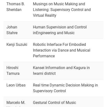
Thomas B.
Musings on Music Making and
Sheridan
Listening: Supervisory Control and
Virtual Reality
Johan
Human Supervision and Control
Stahre
inEngineering and Music
Kenji Suzuki
Robotic Interface For Embodied
Interaction via Dance and Musical
Performance
Hiroshi
Kansei Information and Kagura in
Tamura
Iwami district
Leon Urbas
Real time Dynamic Decision Making in
Supervisory Control
Marcelo M.
Gestural Control of Music