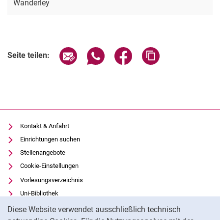
Wanderley
Seite über E-Mail teilen
Seite über WhatsApp teilen (exter
Seite über Facebook teile
Adresse der Seite
Seite teilen:
Kontakt & Anfahrt
Einrichtungen suchen
Stellenangebote
Cookie-Einstellungen
Vorlesungsverzeichnis
Uni-Bibliothek
Cookie-Hinweis
Moodle
Diese Website verwendet ausschließlich technisch
Panopto