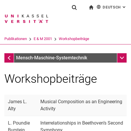
DEUTSCH
: AL
Springe direkt zu: Inhalt
Springe direkt zu: Suche
Springe direkt zu: Hauptnav
zur Startseite
Suchformular
Suchbegriff
English
Suchmaschine
Publikationen
E & M 2001
Workshopbeiträge
Suchen (öffnet externen Link in einem 
E & M 2001
Unter
Mensch-Maschine-Systemtechnik
Workshopbeiträge
James L.
Musical Composition as an Engineering
Alty
Activity
L. Poundie
Interrelationships in Beethoven’s Second
Burstein
Symphony