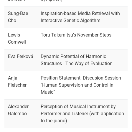
Sung-Bae
Inspiration-based Media Retrieval with
Cho
Interactive Genetic Algorithm
Lewis
Toru Takemitsu’s November Steps
Cornwell
Eva Ferková
Dynamic Potential of Harmonic
Structures - The Way of Evaluation
Anja
Position Statement: Discusion Session
Fleischer
"Human Supervision and Control in
Music"
Alexander
Perception of Musical Instrument by
Galembo
Performer and Listener (with application
to the piano)