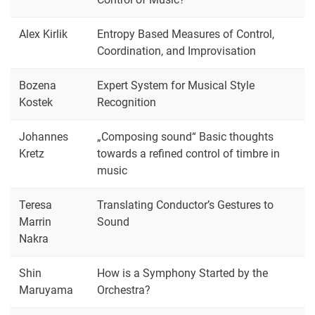
Alex Kirlik
Entropy Based Measures of Control,
Coordination, and Improvisation
Bozena
Expert System for Musical Style
Kostek
Recognition
Johannes
„Composing sound“ Basic thoughts
Kretz
towards a refined control of timbre in
music
Teresa
Translating Conductor’s Gestures to
Marrin
Sound
Nakra
Shin
How is a Symphony Started by the
Maruyama
Orchestra?