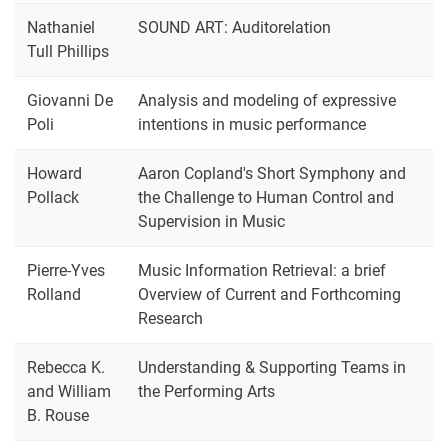
Nathaniel
SOUND ART: Auditorelation
Tull Phillips
Giovanni De
Analysis and modeling of expressive
Poli
intentions in music performance
Howard
Aaron Copland's Short Symphony and
Pollack
the Challenge to Human Control and
Supervision in Music
Pierre-Yves
Music Information Retrieval: a brief
Rolland
Overview of Current and Forthcoming
Research
Rebecca K.
Understanding & Supporting Teams in
and William
the Performing Arts
B. Rouse