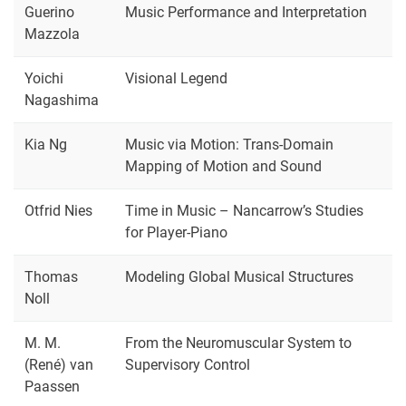
Guerino
Music Performance and Interpretation
Mazzola
Yoichi
Visional Legend
Nagashima
Kia Ng
Music via Motion: Trans-Domain
Mapping of Motion and Sound
Otfrid Nies
Time in Music – Nancarrow’s Studies
for Player-Piano
Thomas
Modeling Global Musical Structures
Noll
M. M.
From the Neuromuscular System to
(René) van
Supervisory Control
Paassen