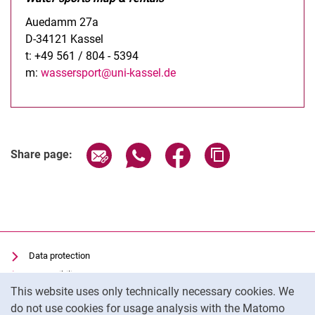
Auedamm 27a
D-34121 Kassel
t: +49 561 / 804 - 5394
m:
wassersport@uni-kassel.de
Share page via email
Share page via WhatsApp (extern
Share page via Facebook 
Copy page addres
Share page:
Data protection
Accessibility
Cookie Notice
This website uses only technically necessary cookies. We
Transparent Use of AI
do not use cookies for usage analysis with the Matomo
Imprint