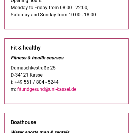
Opening hours:
Monday to Friday from 08:00 - 22:00,
Saturday and Sunday from 10:00 - 18:00
Fit & healthy
Fitness & health courses
Damaschkestraße 25
D-34121 Kassel
t: +49 561 / 804 - 5244
m:
fitundgesund@uni-kassel.de
Boathouse
Water sports map & rentals