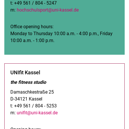
t: +49 561 / 804 - 5247
m:
hochschulsport@uni-kassel.de
Office opening hours:
Monday to Thursday 10:00 a.m. - 4:00 p.m., Friday
10:00 a.m. - 1:00 p.m.
UNIfit Kassel
the fitness studio
Damaschkestraße 25
D-34121 Kassel
t: +49 561 / 804 - 5253
m:
unifit@uni-kassel.de