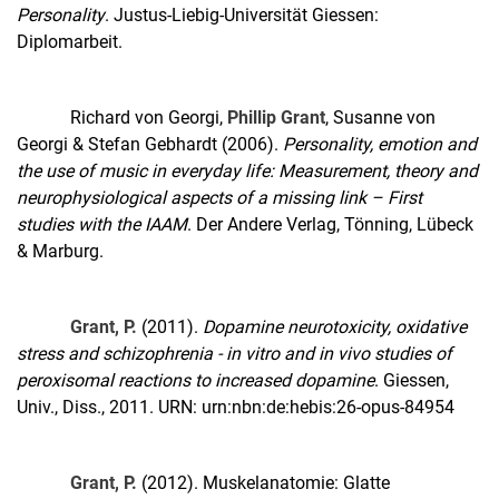
Personality
. Justus-Liebig-Universität Giessen:
Diplomarbeit.
Richard von Georgi,
Phillip Grant
, Susanne von
Georgi & Stefan Gebhardt (2006).
Personality, emotion and
the use of music in everyday life: Measurement, theory and
neurophysiological aspects of a missing link – First
studies with the IAAM
. Der Andere Verlag, Tönning, Lübeck
& Marburg.
Grant, P.
(2011).
Dopamine neurotoxicity, oxidative
stress and schizophrenia - in vitro and in vivo studies of
peroxisomal reactions to increased dopamine
. Giessen,
Univ., Diss., 2011. URN: urn:nbn:de:hebis:26-opus-84954
Grant, P.
(2012). Muskelanatomie: Glatte