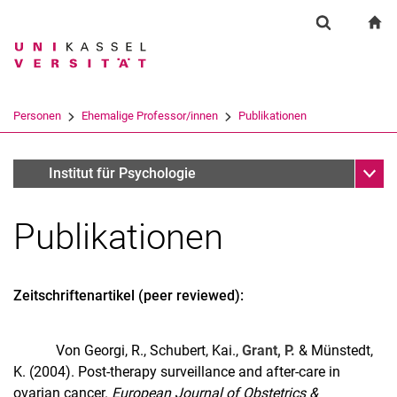
Springe direkt zu: Inhalt
Springe direkt zu: Suche
Springe direkt zu: Hauptnav
zu
Suchformul
Suchbegriff
Suchmaschine
Personen
Ehemalige Professor/innen
Publikationen
Suchen (öffnet externen Link in einem 
Unter
Prof. Dr. Phillip Grant
Institut für Psychologie
Publikationen
Zeitschriftenartikel (peer reviewed):
Ehemalige Professor/innen
Von Georgi, R., Schubert, Kai.,
Grant, P.
& Münstedt,
K. (2004). Post-therapy surveillance and after-care in
ovarian cancer.
European Journal of Obstetrics &