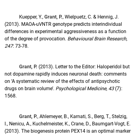
Kuepper, Y.,
Grant, P.
, Wielpuetz, C. & Hennig, J.
(2013). MAOA-uVNTR genotype predicts interindividual
differences in experimental aggressiveness as a function
of the degree of provocation.
Behavioural Brain Research,
247
: 73-78.
Grant, P.
(2013). Letter to the Editor: Haloperidol but
not dopamine rapidly induces neuronal death: comments
on ‘A systematic review of the effects of antipsychotic
drugs on brain volume’.
Psychological Medicine, 43
(7):
1568.
Grant, P.
, Ahlemeyer, B., Karnati, S., Berg, T., Stelzig,
I., Nenicu, A., Kuchelmeister, K., Crane, D., Baumgart-Vogt, E.
(2013). The biogenesis protein PEX14 is an optimal marker