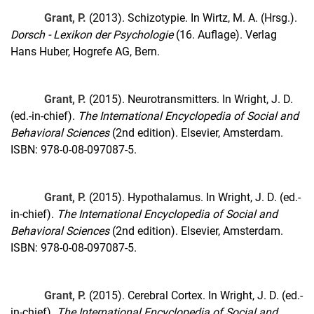
Grant, P.
(2013). Schizotypie. In Wirtz, M. A. (Hrsg.).
Dorsch - Lexikon der Psychologie
(16. Auflage). Verlag
Hans Huber, Hogrefe AG, Bern.
Grant, P.
(2015). Neurotransmitters. In Wright, J. D.
(ed.-in-chief).
The International Encyclopedia of Social and
Behavioral Sciences
(2nd edition). Elsevier, Amsterdam.
ISBN: 978-0-08-097087-5.
Grant, P.
(2015). Hypothalamus. In Wright, J. D. (ed.-
in-chief).
The International Encyclopedia of Social and
Behavioral Sciences
(2nd edition). Elsevier, Amsterdam.
ISBN: 978-0-08-097087-5.
Grant, P.
(2015). Cerebral Cortex. In Wright, J. D. (ed.-
in-chief).
The International Encyclopedia of Social and