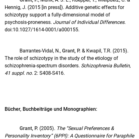
Hennig, J. (2015 [in press]). Additive genetic effects for
schizotypy support a fully-dimensional model of
psychosis-proneness.
Journal of Individual Differences.
doi:10.1027/1614-0001/a000155.
Barrantes-Vidal, N.,
Grant, P.
& Kwapil, T.R. (2015).
The role of schizotypy in the study of the etiology of
schizophrenia-spectrum disorders.
Schizophrenia Bulletin,
41 suppl. no.
2: S408-S416.
Bücher, Buchbeiträge und Monographien:
Grant, P.
(2005).
The “Sexual Preferences &
Personality Inventory” (6PPI): A Questionnaire for Paraphile