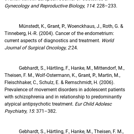
Gynecology and Reproductive Biology, 114
: 228–233.
Münstedt, K.,
Grant, P.
, Woenckhaus, J., Roth, G. &
Tinneberg, H.-R. (2004). Cancer of the endometrium:
current aspects of diagnostics and treatment.
World
Journal of Surgical Oncology, 2
:24.
Gebhardt, S., Härtling, F., Hanke, M., Mittendorf, M.,
Theisen, F. M., Wolf-Ostermann, K.,
Grant, P.
, Martin, M.,
Fleischhaker, C., Schulz, E. & Remschmidt, H. (2006).
Prevalence of movement disorders in adolescent patients
with schizophrenia and in relationship to predominantly
atypical antipsychotic treatment.
Eur Child Adolesc
Psychiatry, 15
: 371–382.
Gebhardt, S., Härtling, F., Hanke, M., Theisen, F. M.,