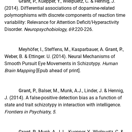
Grant, P.
, Kuepper, Y., Wielpuetz, C. & Hennig, J.
(2014). Differential associations of dopamine-related
polymorphisms with discrete components of reaction time
variability: Relevance for Attention Deficit/Hyperactivity
Disorder.
Neuropsychobiology, 69
:220-226
.
Meyhöfer, I., Steffens, M., Kasparbauer, A.
Grant, P.
,
Weber, B. & Ettinger. U. (2014). Neural Mechanisms of
Smooth Pursuit Eye Movements in Schizotypy.
Human
Brain Mapping
[Epub ahead of print].
Grant, P.
, Balser, M., Munk, A.J., Linder, J. & Hennig,
J. (2014). A false-positive detection bias as a function of
state and trait schizotypy in interaction with intelligence.
Frontiers in Psychiatry, 5
.
Grant, P.
, Munk, A. J. L., Kuepper, Y., Wielpuetz, C. &