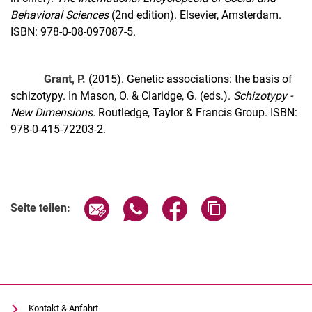
Behavioral Sciences
(2nd edition). Elsevier, Amsterdam.
ISBN: 978-0-08-097087-5.
Grant, P.
(2015). Genetic associations: the basis of
schizotypy. In Mason, O. & Claridge, G. (eds.).
Schizotypy -
New Dimensions.
Routledge, Taylor & Francis Group. ISBN:
978-0-415-72203-2.
Seite über E-Mail teilen
Seite über WhatsApp teilen (exter
Seite über Facebook teile
Adresse der Seite
Seite teilen:
Kontakt & Anfahrt