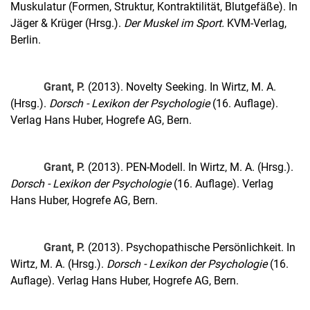
Muskulatur (Formen, Struktur, Kontraktilität, Blutgefäße). In
Jäger & Krüger (Hrsg.).
Der Muskel im Sport.
KVM-Verlag,
Berlin.
Grant, P.
(2013). Novelty Seeking. In Wirtz, M. A.
(Hrsg.).
Dorsch - Lexikon der Psychologie
(16. Auflage).
Verlag Hans Huber, Hogrefe AG, Bern.
Grant, P.
(2013). PEN-Modell. In Wirtz, M. A. (Hrsg.).
Dorsch - Lexikon der Psychologie
(16. Auflage). Verlag
Hans Huber, Hogrefe AG, Bern.
Grant, P.
(2013). Psychopathische Persönlichkeit. In
Wirtz, M. A. (Hrsg.).
Dorsch - Lexikon der Psychologie
(16.
Auflage). Verlag Hans Huber, Hogrefe AG, Bern.