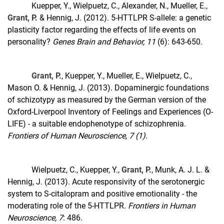
Kuepper, Y., Wielpuetz, C., Alexander, N., Mueller, E.,
Grant, P.
& Hennig, J. (2012). 5-HTTLPR S-allele: a genetic
plasticity factor regarding the effects of life events on
personality?
Genes Brain and Behavior, 11
(6): 643-650.
Grant, P.
, Kuepper, Y., Mueller, E., Wielpuetz, C.,
Mason O. & Hennig, J. (2013). Dopaminergic foundations
of schizotypy as measured by the German version of the
Oxford-Liverpool Inventory of Feelings and Experiences (O-
LIFE) - a suitable endophenotype of schizophrenia.
Frontiers of Human Neuroscience, 7 (1).
Wielpuetz, C., Kuepper, Y.,
Grant, P.
, Munk, A. J. L. &
Hennig, J. (2013). Acute responsivity of the serotonergic
system to S-citalopram and positive emotionality - the
moderating role of the 5-HTTLPR.
Frontiers in Human
Neuroscience, 7
: 486.