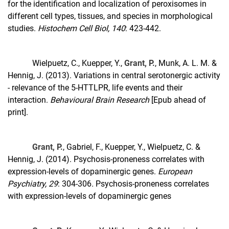
for the identification and localization of peroxisomes in
different cell types, tissues, and species in morphological
studies.
Histochem Cell Biol, 140
: 423-442.
Wielpuetz, C., Kuepper, Y.,
Grant, P.
, Munk, A. L. M. &
Hennig, J. (2013). Variations in central serotonergic activity
- relevance of the 5-HTTLPR, life events and their
interaction.
Behavioural Brain Research
[Epub ahead of
print].
Grant, P.
, Gabriel, F., Kuepper, Y., Wielpuetz, C. &
Hennig, J. (2014). Psychosis-proneness correlates with
expression-levels of dopaminergic genes.
European
Psychiatry, 29
: 304-306
.
Psychosis-proneness correlates
with expression-levels of dopaminergic genes