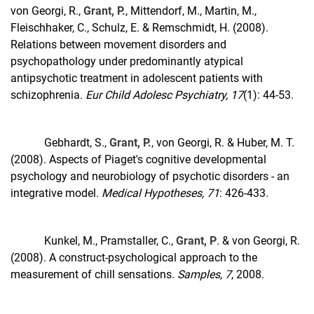
von Georgi, R.,
Grant, P.
, Mittendorf, M., Martin, M.,
Fleischhaker, C., Schulz, E. & Remschmidt, H. (2008).
Relations between movement disorders and
psychopathology under predominantly atypical
antipsychotic treatment in adolescent patients with
schizophrenia.
Eur Child Adolesc Psychiatry, 17
(1): 44-53.
Gebhardt, S.,
Grant, P.
, von Georgi, R. & Huber, M. T.
(2008). Aspects of Piaget's cognitive developmental
psychology and neurobiology of psychotic disorders - an
integrative model.
Medical Hypotheses, 71
: 426-433.
Kunkel, M., Pramstaller, C.,
Grant, P
. & von Georgi, R.
(2008). A construct-psychological approach to the
measurement of chill sensations.
Samples, 7
, 2008.