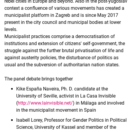
rebel cities in Europe and beyond. Also in the post-yugoslav
context a confluence of various movements has created a
municipalist platform in Zagreb and is since May 2017
present in the city council and municipal bodies at lower
levels.
Municipalist practices comprise a democratisation of
institutions and extension of citizens' self-government, the
struggle against the further brutal privatisation of life and
against austerity policies, the disturbance of politics as
usual and the subversion of authoritarian nation states.
The panel debate brings together
Kike España Naveira, Ph. D. candidate at the
University of Seville, activist in La Casa Invisible
(
http://www.lainvisible.net/
) in Málaga and involved
in the municipalist movement in Spain
Isabell Lorey, Professor for Gender Politics in Political
Science, University of Kassel and member of the