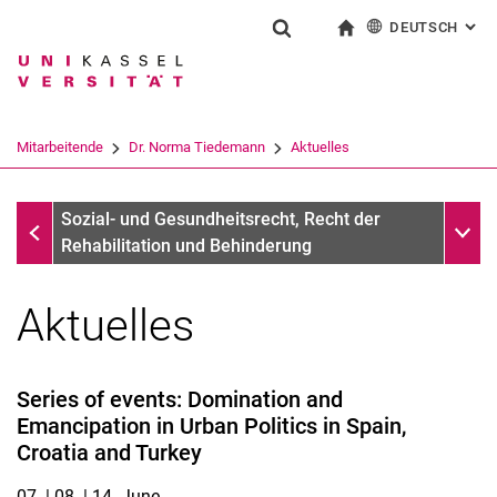
DEUTSCH
: AL
Springe direkt zu: Inhalt
Springe direkt zu: Suche
Springe direkt zu: Hauptnav
zur Startseite
Suchformular
Suchbegriff
English
Suchmaschine
Mitarbeitende
Dr. Norma Tiedemann
Aktuelles
Suchen (öffnet externen Link in einem 
Dr. Norma Tiedemann
Unter
Sozial- und Gesundheitsrecht, Recht der
Rehabilitation und Behinderung
Aktuelles
Series of events: Domination and
Emancipation in Urban Politics in Spain,
Croatia and Turkey
07. | 08. | 14. June