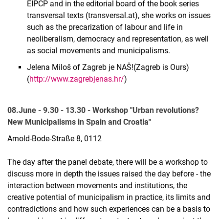
EIPCP and in the editorial board of the book series
transversal texts (transversal.at), she works on issues
such as the precarization of labour and life in
neoliberalism, democracy and representation, as well
as social movements and municipalisms.
Jelena Miloš of Zagreb je NAŠ!(Zagreb is Ours)
(
http://www.zagrebjenas.hr/
)
08.June - 9.30 - 13.30 - Workshop "Urban revolutions?
New Municipalisms in Spain and Croatia"
Arnold-Bode-Straße 8, 0112
The day after the panel debate, there will be a workshop to
discuss more in depth the issues raised the day before - the
interaction between movements and institutions, the
creative potential of municipalism in practice, its limits and
contradictions and how such experiences can be a basis to