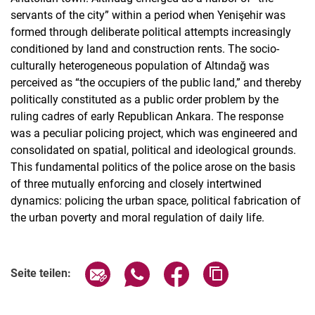
servants of the city” within a period when Yenişehir was
formed through deliberate political attempts increasingly
conditioned by land and construction rents. The socio-
culturally heterogeneous population of Altındağ was
perceived as “the occupiers of the public land,” and thereby
politically constituted as a public order problem by the
ruling cadres of early Republican Ankara. The response
was a peculiar policing project, which was engineered and
consolidated on spatial, political and ideological grounds.
This fundamental politics of the police arose on the basis
of three mutually enforcing and closely intertwined
dynamics: policing the urban space, political fabrication of
the urban poverty and moral regulation of daily life.
Seite über E-Mail teilen
Seite über WhatsApp teilen (exter
Seite über Facebook teile
Adresse der Seite
Seite teilen: