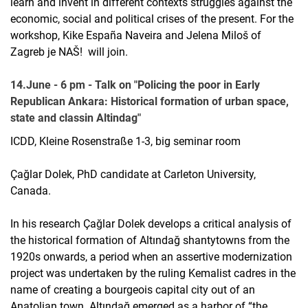
learn and invent in different contexts struggles against the
economic, social and political crises of the present. For the
workshop, Kike España Naveira and Jelena Miloš of
Zagreb je NAŠ! will join.
14.June - 6 pm - Talk on "Policing the poor in Early
Republican Ankara: Historical formation of urban space,
state and classin Altindag"
ICDD, Kleine Rosenstraße 1-3, big seminar room
Çağlar Dolek, PhD candidate at Carleton University,
Canada.
In his research Çağlar Dolek develops a critical analysis of
the historical formation of Altındağ shantytowns from the
1920s onwards, a period when an assertive modernization
project was undertaken by the ruling Kemalist cadres in the
name of creating a bourgeois capital city out of an
Anatolian town. Altındağ emerged as a harbor of “the