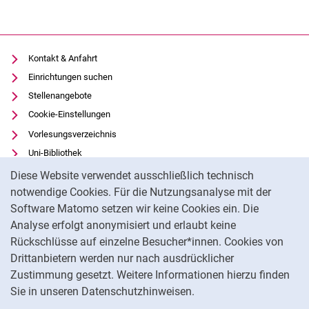
Kontakt & Anfahrt
Einrichtungen suchen
Stellenangebote
Cookie-Einstellungen
Vorlesungsverzeichnis
Uni-Bibliothek
Cookie-Hinweis
Moodle
Diese Website verwendet ausschließlich technisch
Panopto
notwendige Cookies. Für die Nutzungsanalyse mit der
Software Matomo setzen wir keine Cookies ein. Die
Datenschutz
Analyse erfolgt anonymisiert und erlaubt keine
Barrierefreiheit
Rückschlüsse auf einzelne Besucher*innen. Cookies von
Transparenter KI-Einsatz
Drittanbietern werden nur nach ausdrücklicher
Impressum
Zustimmung gesetzt. Weitere Informationen hierzu finden
Sie in unseren Datenschutzhinweisen.
Na