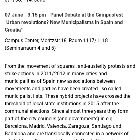
07.June - 3.15 pm - Panel Debate at the Campusfest
Dr. Michael Beyerlein
"Urban revolutions? New Municipalisms in Spain and
René Dittmann
Croatia"
Jasmin Haider
Campus Center, Moritzstr.18, Raum 1117/1118
Christina Janßen
(Seminarraum 4 und 5)
Romina-Victoria Köller
Annelie Konstanze Rothe
From the 'movement of squares', anti-austerity protests and
Dr. Sarah Schulz
strike actions in 2011/2012 in many cities and
Stefan Andreas Stache
municipalities of Spain new associations between
Julius Treffurth
movements and parties have been created - so-called
Jan Trienekens
municipalist lists. These hybrid projects have crossed the
Dr. Norma Tiedemann
threshold of local state institutions in 2015 after the
communal elections. Since almost three years they form
Aktuelles
part of the city councils (and governments) in e.g.
Barcelona, Madrid, Valencia, Zaragoza, Santiago und
Badalona and are translocally connected in a network of