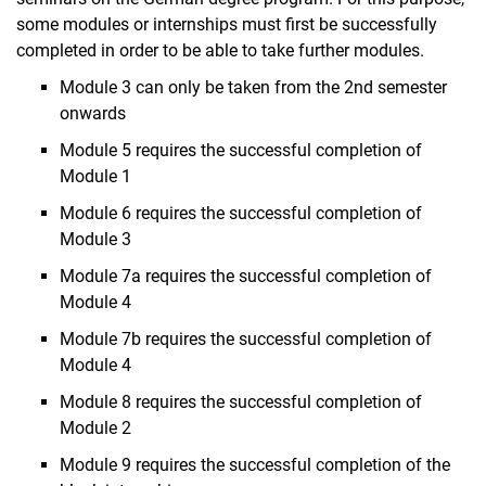
some modules or internships must first be successfully
completed in order to be able to take further modules.
Module 3 can only be taken from the 2nd semester
onwards
Module 5 requires the successful completion of
Module 1
Module 6 requires the successful completion of
Module 3
Module 7a requires the successful completion of
Module 4
Module 7b requires the successful completion of
Module 4
Module 8 requires the successful completion of
Module 2
Module 9 requires the successful completion of the