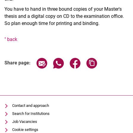
You have to hand in three bound copies of your Master's
thesis and a digital copy on CD to the examination office.
So plan enough time for printing and binding.
" back
Share page via email
Share page via WhatsApp (extern
Share page via Facebook 
Copy page addres
Share page:
Contact and approach
Search for Institutions
Job Vacancies
Cookie settings