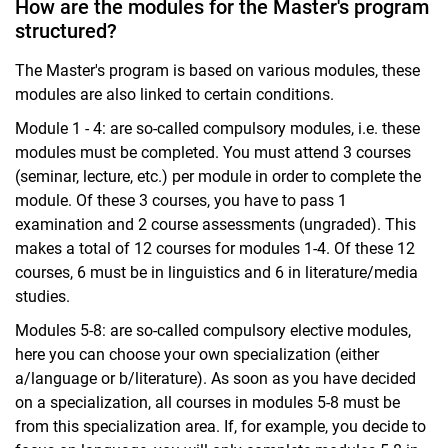
How are the modules for the Master's program
structured?
The Master's program is based on various modules, these
modules are also linked to certain conditions.
Module 1 - 4: are so-called compulsory modules, i.e. these
modules must be completed. You must attend 3 courses
(seminar, lecture, etc.) per module in order to complete the
module. Of these 3 courses, you have to pass 1
examination and 2 course assessments (ungraded). This
makes a total of 12 courses for modules 1-4. Of these 12
courses, 6 must be in linguistics and 6 in literature/media
studies.
Modules 5-8: are so-called compulsory elective modules,
here you can choose your own specialization (either
a/language or b/literature). As soon as you have decided
on a specialization, all courses in modules 5-8 must be
from this specialization area. If, for example, you decide to