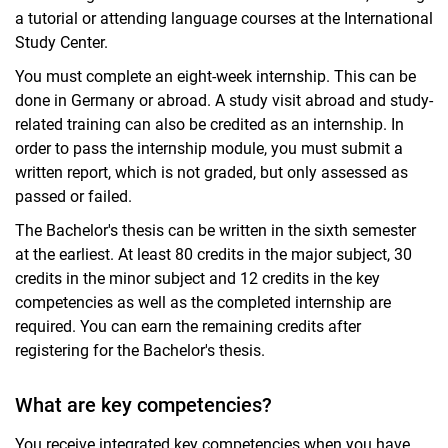
a tutorial or attending language courses at the International
Study Center.
You must complete an eight-week internship. This can be
done in Germany or abroad. A study visit abroad and study-
related training can also be credited as an internship. In
order to pass the internship module, you must submit a
written report, which is not graded, but only assessed as
passed or failed.
The Bachelor's thesis can be written in the sixth semester
at the earliest. At least 80 credits in the major subject, 30
credits in the minor subject and 12 credits in the key
competencies as well as the completed internship are
required. You can earn the remaining credits after
registering for the Bachelor's thesis.
What are key competencies?
You receive integrated key competencies when you have