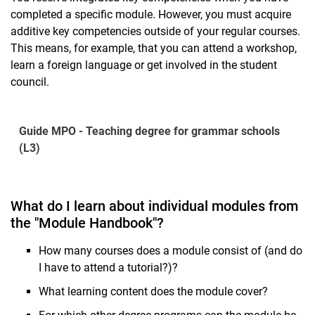
completed a specific module. However, you must acquire
additive key competencies outside of your regular courses.
This means, for example, that you can attend a workshop,
learn a foreign language or get involved in the student
council.
Guide MPO - Teaching degree for grammar schools
(L3)
What do I learn about individual modules from
the "Module Handbook"?
How many courses does a module consist of (and do
I have to attend a tutorial?)?
What learning content does the module cover?