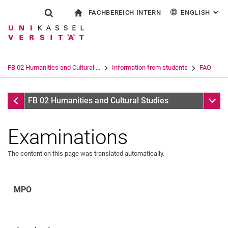
FACHBEREICH INTERN
ENGLISH
: AL
Jump directly to: content
Jump directly to: search
Jump directly to: main navi
To start page
Show search form
Search term
For employees
Deutsch
Español
Français
Search engine
FB 02 Humanities and Cultural ...
Information from students
FAQ
Italiano
Search (opens an external link in a ne
FAQ
Sub n
FB 02 Humanities and Cultural Studies
Examinations
The content on this page was translated automatically.
MPO