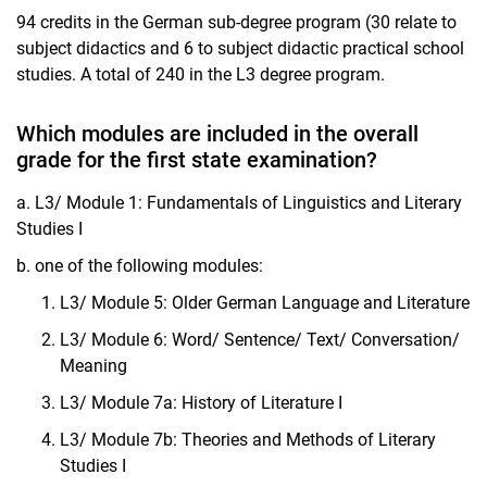
94 credits in the German sub-degree program (30 relate to
subject didactics and 6 to subject didactic practical school
studies. A total of 240 in the L3 degree program.
Which modules are included in the overall
grade for the first state examination?
a. L3/ Module 1: Fundamentals of Linguistics and Literary
Studies I
b. one of the following modules:
L3/ Module 5: Older German Language and Literature
L3/ Module 6: Word/ Sentence/ Text/ Conversation/
Meaning
L3/ Module 7a: History of Literature I
L3/ Module 7b: Theories and Methods of Literary
Studies I