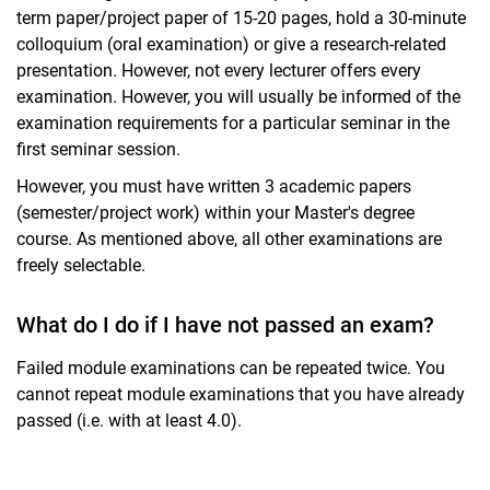
term paper/project paper of 15-20 pages, hold a 30-minute
colloquium (oral examination) or give a research-related
presentation. However, not every lecturer offers every
examination. However, you will usually be informed of the
examination requirements for a particular seminar in the
first seminar session.
However, you must have written 3 academic papers
(semester/project work) within your Master's degree
course. As mentioned above, all other examinations are
freely selectable.
What do I do if I have not passed an exam?
Failed module examinations can be repeated twice. You
cannot repeat module examinations that you have already
passed (i.e. with at least 4.0).