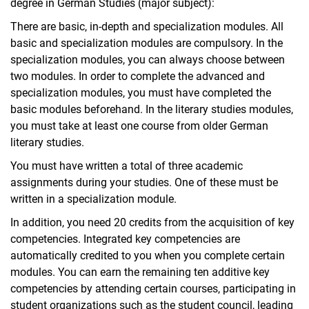
degree in German Studies (major subject):
There are basic, in-depth and specialization modules. All
basic and specialization modules are compulsory. In the
specialization modules, you can always choose between
two modules. In order to complete the advanced and
specialization modules, you must have completed the
basic modules beforehand. In the literary studies modules,
you must take at least one course from older German
literary studies.
You must have written a total of three academic
assignments during your studies. One of these must be
written in a specialization module.
In addition, you need 20 credits from the acquisition of key
competencies. Integrated key competencies are
automatically credited to you when you complete certain
modules. You can earn the remaining ten additive key
competencies by attending certain courses, participating in
student organizations such as the student council, leading