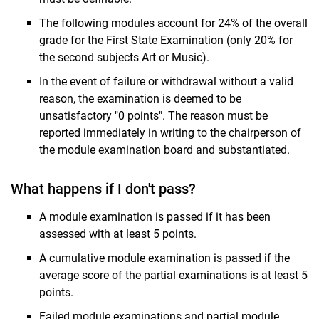
The following modules account for 24% of the overall
grade for the First State Examination (only 20% for
the second subjects Art or Music).
In the event of failure or withdrawal without a valid
reason, the examination is deemed to be
unsatisfactory "0 points". The reason must be
reported immediately in writing to the chairperson of
the module examination board and substantiated.
What happens if I don't pass?
A module examination is passed if it has been
assessed with at least 5 points.
A cumulative module examination is passed if the
average score of the partial examinations is at least 5
points.
Failed module examinations and partial module