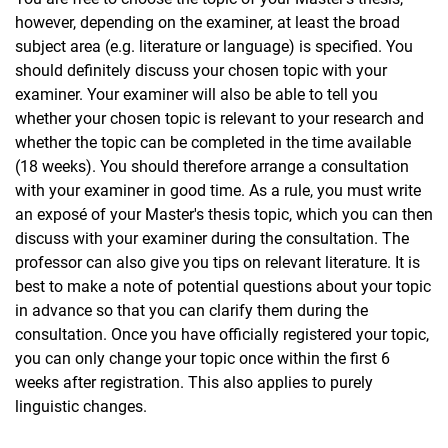
however, depending on the examiner, at least the broad
subject area (e.g. literature or language) is specified. You
should definitely discuss your chosen topic with your
examiner. Your examiner will also be able to tell you
whether your chosen topic is relevant to your research and
whether the topic can be completed in the time available
(18 weeks). You should therefore arrange a consultation
with your examiner in good time. As a rule, you must write
an exposé of your Master's thesis topic, which you can then
discuss with your examiner during the consultation. The
professor can also give you tips on relevant literature. It is
best to make a note of potential questions about your topic
in advance so that you can clarify them during the
consultation. Once you have officially registered your topic,
you can only change your topic once within the first 6
weeks after registration. This also applies to purely
linguistic changes.