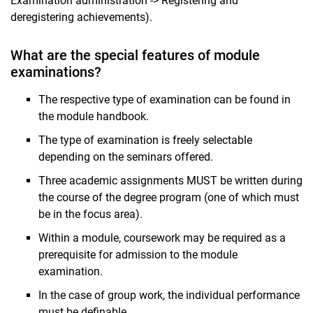
Examination administration -> Registering and
deregistering achievements).
What are the special features of module
examinations?
The respective type of examination can be found in
the module handbook.
The type of examination is freely selectable
depending on the seminars offered.
Three academic assignments MUST be written during
the course of the degree program (one of which must
be in the focus area).
Within a module, coursework may be required as a
prerequisite for admission to the module
examination.
In the case of group work, the individual performance
must be definable.