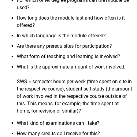
For which other degree programs can the module be
used?
How long does the module last and how often is it
offered?
In which language is the module offered?
Are there any prerequisites for participation?
What form of teaching and learning is involved?
What is the approximate amount of work involved:
SWS = semester hours per week (time spent on site in
the respective course); student self-study (the amount
of work involved in the respective course outside of
this. This means, for example, the time spent at
home, for revision or similar)?
What kind of examinations can I take?
How many credits do I receive for this?