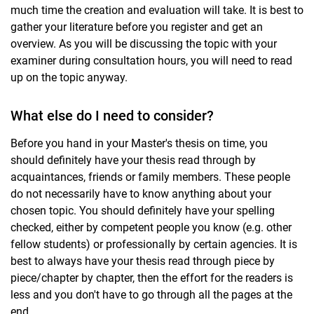
much time the creation and evaluation will take. It is best to
gather your literature before you register and get an
overview. As you will be discussing the topic with your
examiner during consultation hours, you will need to read
up on the topic anyway.
What else do I need to consider?
Before you hand in your Master's thesis on time, you
should definitely have your thesis read through by
acquaintances, friends or family members. These people
do not necessarily have to know anything about your
chosen topic. You should definitely have your spelling
checked, either by competent people you know (e.g. other
fellow students) or professionally by certain agencies. It is
best to always have your thesis read through piece by
piece/chapter by chapter, then the effort for the readers is
less and you don't have to go through all the pages at the
end.