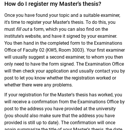
How do I register my Master's thesis?
Once you have found your topic and a suitable examiner,
it's time to register your Master's thesis. To do this, you
must
fill out
a form, which you can also find on the
institute's website, and have it signed by your examiner.
You then hand in the completed form to the Examinations
Office of Faculty 02 (KW5, Room 3003). Your first examiner
will usually suggest a second examiner, to whom you then
only need to have the form signed. The Examination Office
will then check your application and usually contact you by
post to let you know whether the registration worked or
whether there were any problems.
If your registration for the Master's thesis has worked, you
will receive a confirmation from the Examinations Office by
post to the address you have provided at the university
(you should also make sure that the address you have
provided is still up to date). The confirmation will once
again summarize the title of your Master's thesis, the date