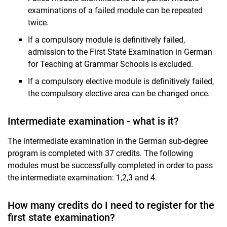
examinations of a failed module can be repeated
twice.
If a compulsory module is definitively failed,
admission to the First State Examination in German
for Teaching at Grammar Schools is excluded.
If a compulsory elective module is definitively failed,
the compulsory elective area can be changed once.
Intermediate examination - what is it?
The intermediate examination in the German sub-degree
program is completed with 37 credits. The following
modules must be successfully completed in order to pass
the intermediate examination: 1,2,3 and 4.
How many credits do I need to register for the
first state examination?