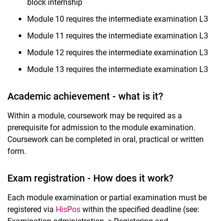
block internship
Module 10 requires the intermediate examination L3
Module 11 requires the intermediate examination L3
Module 12 requires the intermediate examination L3
Module 13 requires the intermediate examination L3
Academic achievement - what is it?
Within a module, coursework may be required as a
prerequisite for admission to the module examination.
Coursework can be completed in oral, practical or written
form.
Exam registration - How does it work?
Each module examination or partial examination must be
registered via
HisPos
within the specified deadline (see: