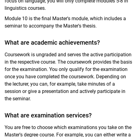
focus on language, you will only complete modules 5-8 in
linguistics courses.
Module 10 is the final Master's module, which includes a
seminar to accompany the Master's thesis.
What are academic achievements?
Coursework is ungraded and serves the active participation
in the respective course. The coursework provides the basis
for the examination. You only qualify for the examination
once you have completed the coursework. Depending on
the lecturer, you can, for example, take minutes of a
session or give a presentation and actively participate in
the seminar.
What are examination services?
You are free to choose which examinations you take on the
Master's degree course. For example, you can either write a