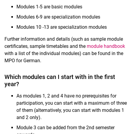
Modules 1-5 are basic modules
Modules 6-9 are specialization modules
Modules 10 -13 are specialization modules
Further information and details (such as sample module
certificates, sample timetables and the
module handbook
with a list of the individual modules) can be found in the
MPO for German.
Which modules can I start with in the first
year?
As modules 1, 2 and 4 have no prerequisites for
participation, you can start with a maximum of three
of them (alternatively, you can start with modules 1
and 2 only).
Module 3 can be added from the 2nd semester