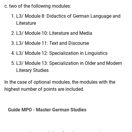
c. two of the following modules:
L3/ Module 8: Didactics of German Language and
Literature
L3/ Module 10: Literature and Media
L3/ Module 11: Text and Discourse
L3/ Module 12: Specialization in Linguistics
L3/ Module 13: Specialization in Older and Modern
Literary Studies
In the case of optional modules, the modules with the
highest number of points are included.
Guide MPO - Master German Studies