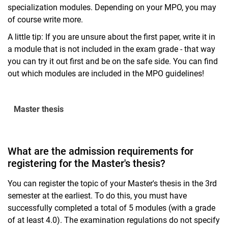
specialization modules. Depending on your MPO, you may
of course write more.
A little tip: If you are unsure about the first paper, write it in
a module that is not included in the exam grade - that way
you can try it out first and be on the safe side. You can find
out which modules are included in the MPO guidelines!
Master thesis
What are the admission requirements for
registering for the Master's thesis?
You can register the topic of your Master's thesis in the 3rd
semester at the earliest. To do this, you must have
successfully completed a total of 5 modules (with a grade
of at least 4.0). The examination regulations do not specify