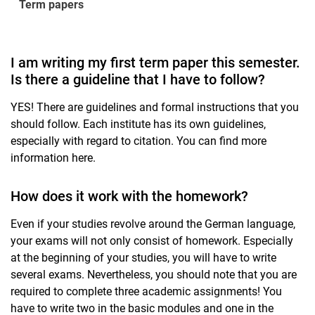
Term papers
I am writing my first term paper this semester.
Is there a guideline that I have to follow?
YES! There are guidelines and formal instructions that you
should follow. Each institute has its own guidelines,
especially with regard to citation. You can find more
information here.
How does it work with the homework?
Even if your studies revolve around the German language,
your exams will not only consist of homework. Especially
at the beginning of your studies, you will have to write
several exams. Nevertheless, you should note that you are
required to complete three academic assignments! You
have to write two in the basic modules and one in the