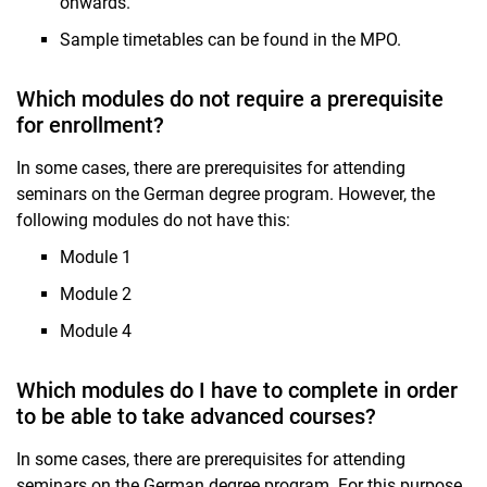
onwards.
Sample timetables can be found in the MPO.
Which modules do not require a prerequisite
for enrollment?
In some cases, there are prerequisites for attending
seminars on the German degree program. However, the
following modules do not have this:
Module 1
Module 2
Module 4
Which modules do I have to complete in order
to be able to take advanced courses?
In some cases, there are prerequisites for attending
seminars on the German degree program. For this purpose,