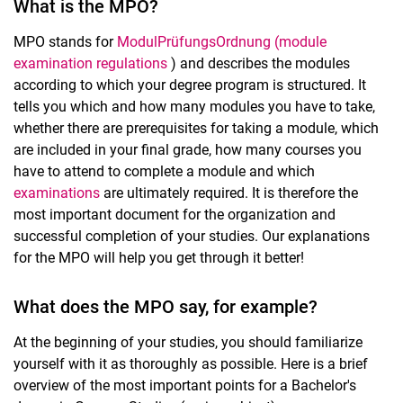
What is the MPO?
MPO stands for
ModulPrüfungsOrdnung (module
examination regulations
) and describes the modules
according to which your degree program is structured. It
tells you which and how many modules you have to take,
whether there are prerequisites for taking a module, which
are included in your final grade, how many courses you
have to attend to complete a module and which
examinations
are ultimately required. It is therefore the
most important document for the organization and
successful completion of your studies. Our explanations
for the MPO will help you get through it better!
What does the MPO say, for example?
At the beginning of your studies, you should familiarize
yourself with it as thoroughly as possible. Here is a brief
overview of the most important points for a Bachelor's