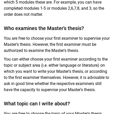
which 5 modules these are. For example, you can have
completed modules 1-5 or modules 2,6,7,8, and 3, so the
order does not matter.
Who examines the Master's thesis?
You are free to choose your first examiner to supervise your
Master's thesis. However, the first examiner must be
authorized to examine the Master's thesis.
You can either choose your first examiner according to the
topic or subject area (i.e. either language or literature) on
which you want to write your Master's thesis, or according
to the first examiner themselves. However, it is advisable to
ask in good time whether the respective examiners still
have the capacity to supervise your Master's thesis.
What topic can I write about?
You are free to choose the topic of your Master's thesis,