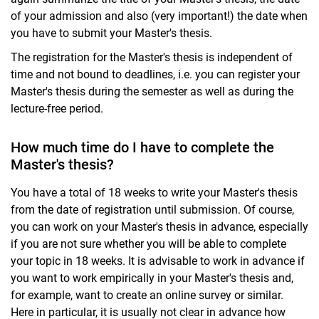
of your admission and also (very important!) the date when
you have to submit your Master's thesis.
The registration for the Master's thesis is independent of
time and not bound to deadlines, i.e. you can register your
Master's thesis during the semester as well as during the
lecture-free period.
How much time do I have to complete the
Master's thesis?
You have a total of 18 weeks to write your Master's thesis
from the date of registration until submission. Of course,
you can work on your Master's thesis in advance, especially
if you are not sure whether you will be able to complete
your topic in 18 weeks. It is advisable to work in advance if
you want to work empirically in your Master's thesis and,
for example, want to create an online survey or similar.
Here in particular, it is usually not clear in advance how