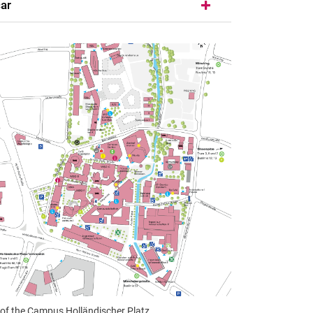
car
of the Campus Holländischer Platz