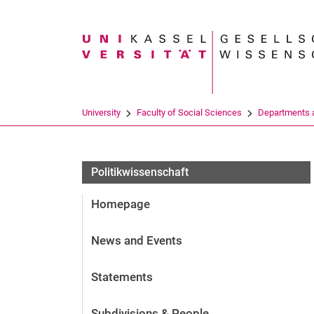
Search term
University
Faculty of Social Sciences
Departments a
Politikwissenschaft
Homepage
News and Events
Statements
Subdivisions & People