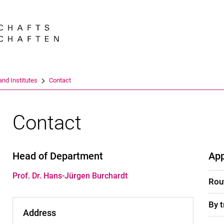
Jump directly to: content
Jump directly to: search
Jump directly to: main navi
Search e
nd Institutes
Contact
Contact
Head of Department
Ap
Prof. Dr. Hans-Jürgen Burchardt
Rou
By t
Address