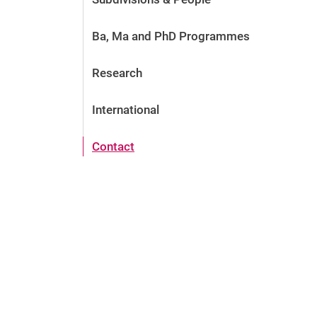
Ba, Ma and PhD Programmes
Research
International
Contact