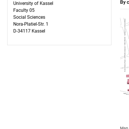
By 
University of Kassel
Faculty 05
Social Sciences
Nora-Platiel-Str. 1
D-34117 Kassel
Map 