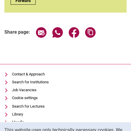
Complete list of people:
Forward
Share page via email
Share page via WhatsApp (extern
Share page via Facebook 
Copy page addres
Share page:
Contact & Approach
Search for Institutions
Job Vacancies
Cookie settings
Search for Lectures
Library
Moodle
Cookie Notice
This website uses only technically necessary cookies. We
Panopto