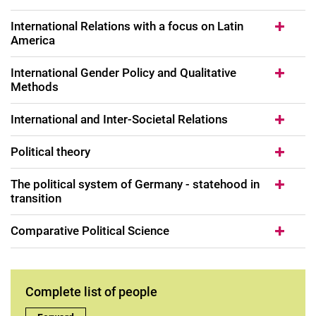
International Relations with a focus on Latin
America
International Gender Policy and Qualitative
Methods
International and Inter-Societal Relations
Political theory
The political system of Germany - statehood in
transition
Comparative Political Science
Complete list of people