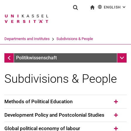
ENGLISH
: AL
Jump directly to: content
Jump directly to: search
Jump directly to: main navi
To start page
Show search form
Search term
Deutsch
Search engine
Departments and Institutes
Subdivisions & People
Search (opens an external link in a ne
Departments and Institutes
Sub n
Politikwissenschaft
Subdivisions & People
Methods of Political Education
Development Policy and Postcolonial Studies
Global political economy of labour