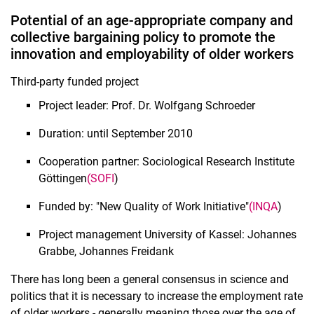
Potential of an age-appropriate company and
collective bargaining policy to promote the
innovation and employability of older workers
Attractive nursing professions through autonomous pay scales
Third-party funded project
Organized civil society and right-wing interventions
Project leader: Prof. Dr. Wolfgang Schroeder
Smart & agile instead of left behind: Digitization in rural areas
Completed projects
Duration: until September 2010
Cooperation partner: Sociological Research Institute
Göttingen
(SOFI
)
Funded by: "New Quality of Work Initiative"
(INQA
)
Project management University of Kassel: Johannes
Grabbe, Johannes Freidank
There has long been a general consensus in science and
politics that it is necessary to increase the employment rate
of older workers - generally meaning those over the age of