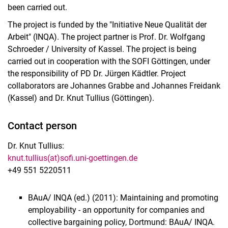
been carried out.
The project is funded by the "Initiative Neue Qualität der
Arbeit" (INQA). The project partner is Prof. Dr. Wolfgang
Schroeder / University of Kassel. The project is being
carried out in cooperation with the SOFI Göttingen, under
the responsibility of PD Dr. Jürgen Kädtler. Project
collaborators are Johannes Grabbe and Johannes Freidank
(Kassel) and Dr. Knut Tullius (Göttingen).
Contact person
Dr. Knut Tullius:
knut.tullius(at)sofi.uni-goettingen.de
+49 551 5220511
BAuA/ INQA (ed.) (2011): Maintaining and promoting
employability - an opportunity for companies and
collective bargaining policy, Dortmund: BAuA/ INQA.