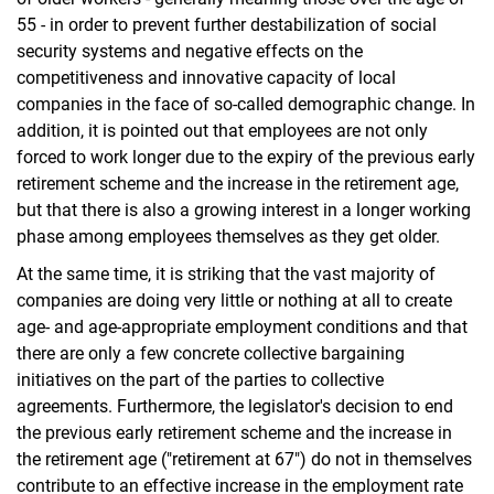
55 - in order to prevent further destabilization of social
security systems and negative effects on the
competitiveness and innovative capacity of local
companies in the face of so-called demographic change. In
addition, it is pointed out that employees are not only
forced to work longer due to the expiry of the previous early
retirement scheme and the increase in the retirement age,
but that there is also a growing interest in a longer working
phase among employees themselves as they get older.
At the same time, it is striking that the vast majority of
companies are doing very little or nothing at all to create
age- and age-appropriate employment conditions and that
there are only a few concrete collective bargaining
initiatives on the part of the parties to collective
agreements. Furthermore, the legislator's decision to end
the previous early retirement scheme and the increase in
the retirement age ("retirement at 67") do not in themselves
contribute to an effective increase in the employment rate