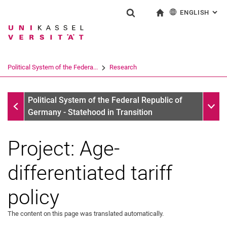
ENGLISH
: AL
Jump directly to: content
Jump directly to: search
Jump directly to: main navi
To start page
Show search form
Search term
Deutsch
Search engine
Political System of the Federa...
Research
Search (opens an external link in a ne
Research
Sub n
Political System of the Federal Republic of
Germany - Statehood in Transition
Project: Age-
differentiated tariff
policy
The content on this page was translated automatically.