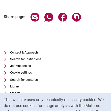
Share page via email
Share page via WhatsApp (extern
Share page via Facebook 
Copy page addres
Share page:
Contact & Approach
Search for Institutions
Job Vacancies
Cookie settings
Search for Lectures
Library
Moodle
Cookie Notice
This website uses only technically necessary cookies. We
Panopto
do not use cookies for usage analysis with the Matomo
Data privacy