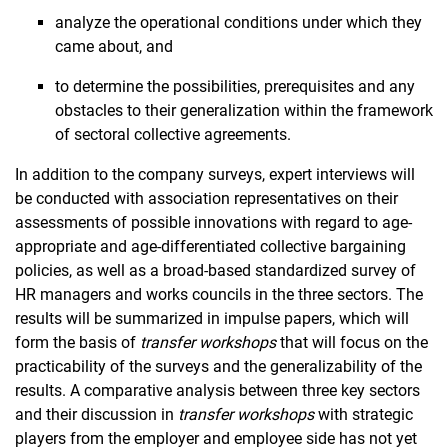
analyze the operational conditions under which they
came about, and
to determine the possibilities, prerequisites and any
obstacles to their generalization within the framework
of sectoral collective agreements.
In addition to the company surveys, expert interviews will
be conducted with association representatives on their
assessments of possible innovations with regard to age-
appropriate and age-differentiated collective bargaining
policies, as well as a broad-based standardized survey of
HR managers and works councils in the three sectors. The
results will be summarized in impulse papers, which will
form the basis of
transfer workshops
that will focus on the
practicability of the surveys and the generalizability of the
results. A comparative analysis between three key sectors
and their discussion in
transfer workshops
with strategic
players from the employer and employee side has not yet