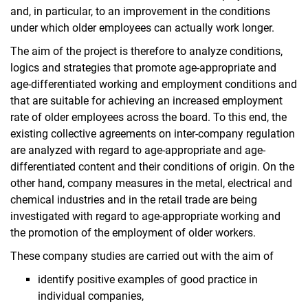
and, in particular, to an improvement in the conditions
under which older employees can actually work longer.
The aim of the project is therefore to analyze conditions,
logics and strategies that promote age-appropriate and
age-differentiated working and employment conditions and
that are suitable for achieving an increased employment
rate of older employees across the board. To this end, the
existing collective agreements on inter-company regulation
are analyzed with regard to age-appropriate and age-
differentiated content and their conditions of origin. On the
other hand, company measures in the metal, electrical and
chemical industries and in the retail trade are being
investigated with regard to age-appropriate working and
the promotion of the employment of older workers.
These company studies are carried out with the aim of
identify positive examples of good practice in
individual companies,