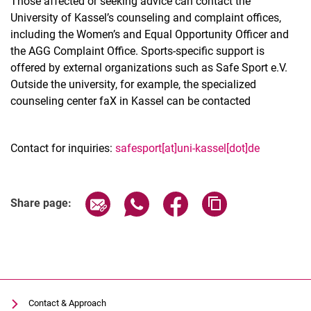
Those affected or seeking advice can contact the
University of Kassel’s counseling and complaint offices,
including the Women’s and Equal Opportunity Officer and
the AGG Complaint Office. Sports-specific support is
offered by external organizations such as Safe Sport e.V.
Outside the university, for example, the specialized
counseling center faX in Kassel can be contacted
Contact for inquiries:
safesport[at]uni-kassel[dot]de
Share page via email
Share page via WhatsApp (extern
Share page via Facebook 
Copy page addres
Share page:
Contact & Approach