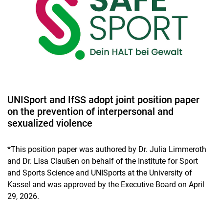
UNISport and IfSS adopt joint position paper
on the prevention of interpersonal and
sexualized violence
*This position paper was authored by Dr. Julia Limmeroth
and Dr. Lisa Claußen on behalf of the Institute for Sport
and Sports Science and UNISports at the University of
Kassel and was approved by the Executive Board on April
29, 2026.