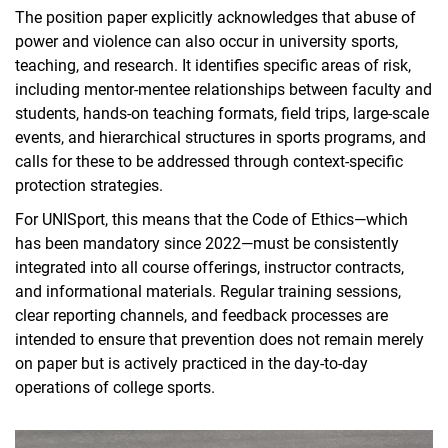
The position paper explicitly acknowledges that abuse of
power and violence can also occur in university sports,
teaching, and research. It identifies specific areas of risk,
including mentor-mentee relationships between faculty and
students, hands-on teaching formats, field trips, large-scale
events, and hierarchical structures in sports programs, and
calls for these to be addressed through context-specific
protection strategies.
For UNISport, this means that the Code of Ethics—which
has been mandatory since 2022—must be consistently
integrated into all course offerings, instructor contracts,
and informational materials. Regular training sessions,
clear reporting channels, and feedback processes are
intended to ensure that prevention does not remain merely
on paper but is actively practiced in the day-to-day
operations of college sports.