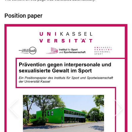
Position paper
Previous
Next