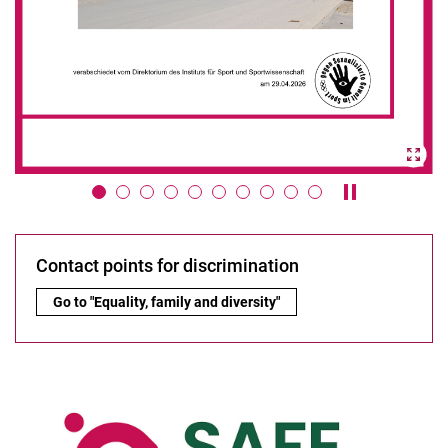
Pause / play 
Contact points for discrimination
Contact points for discrimination:
Go to "Equality, family and diversity"