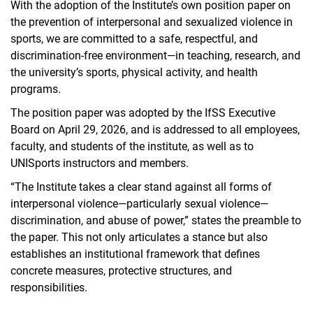
With the adoption of the Institute’s own position paper on
the prevention of interpersonal and sexualized violence in
sports, we are committed to a safe, respectful, and
discrimination-free environment—in teaching, research, and
the university’s sports, physical activity, and health
programs.
The position paper was adopted by the IfSS Executive
Board on April 29, 2026, and is addressed to all employees,
faculty, and students of the institute, as well as to
UNISports instructors and members.
“The Institute takes a clear stand against all forms of
interpersonal violence—particularly sexual violence—
discrimination, and abuse of power,” states the preamble to
the paper. This not only articulates a stance but also
establishes an institutional framework that defines
concrete measures, protective structures, and
responsibilities.