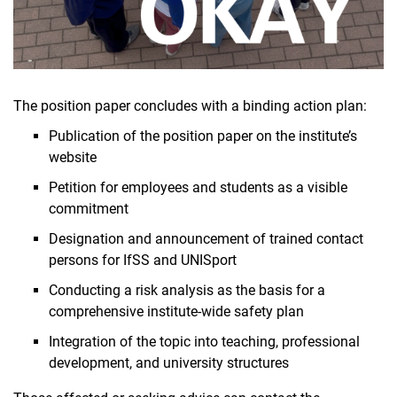
The position paper concludes with a binding action plan:
Publication of the position paper on the institute’s
website
Petition for employees and students as a visible
commitment
Designation and announcement of trained contact
persons for IfSS and UNISport
Conducting a risk analysis as the basis for a
comprehensive institute-wide safety plan
Integration of the topic into teaching, professional
development, and university structures