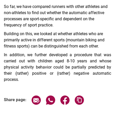
So far, we have compared runners with other athletes and
non-athletes to find out whether the automatic affective
processes are sport-specific and dependent on the
frequency of sport practice.
Building on this, we looked at whether athletes who are
primarily active in different sports (mountain biking and
fitness sports) can be distinguished from each other.
In addition, we further developed a procedure that was
carried out with children aged 8-10 years and whose
physical activity behavior could be partially predicted by
their (rather) positive or (rather) negative automatic
process.
Share page via email
Share page via WhatsApp (extern
Share page via Facebook 
Copy page addres
Share page: