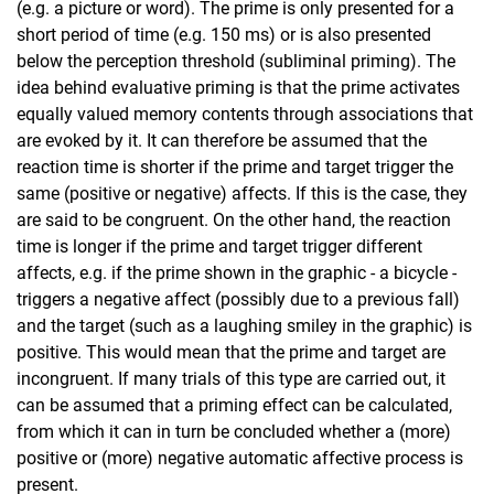
(e.g. a picture or word). The prime is only presented for a
short period of time (e.g. 150 ms) or is also presented
below the perception threshold (subliminal priming). The
idea behind evaluative priming is that the prime activates
equally valued memory contents through associations that
are evoked by it. It can therefore be assumed that the
reaction time is shorter if the prime and target trigger the
same (positive or negative) affects. If this is the case, they
are said to be congruent. On the other hand, the reaction
time is longer if the prime and target trigger different
affects, e.g. if the prime shown in the graphic - a bicycle -
triggers a negative affect (possibly due to a previous fall)
and the target (such as a laughing smiley in the graphic) is
positive. This would mean that the prime and target are
incongruent. If many trials of this type are carried out, it
can be assumed that a priming effect can be calculated,
from which it can in turn be concluded whether a (more)
positive or (more) negative automatic affective process is
present.