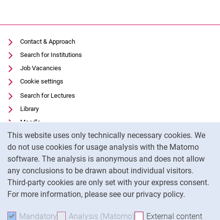
Contact & Approach
Search for Institutions
Job Vacancies
Cookie settings
Search for Lectures
Library
Moodle
Cookie Notice
This website uses only technically necessary cookies. We
Panopto
do not use cookies for usage analysis with the Matomo
Data privacy
software. The analysis is anonymous and does not allow
Accessibility
any conclusions to be drawn about individual visitors.
Legal notice
Third-party cookies are only set with your express consent.
For more information, please see our privacy policy.
To
Mandatory
Accept mandatory cookies
Analysis (Matomo)
Accept analysis cookies
External content
: Acc