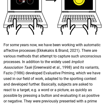
For some years now, we have been working with automatic
affective processes (Ekkekakis & Brand, 2021). There are
various methods that attempt to capture such unconscious
processes. In addition to the widely used
Implicit
Association Task
(Greenwald et al., 1998) and its variants,
Fazio (1986) developed Evaluative Priming, which we have
used in our field of work, adapted to the sporting context
and developed further. Basically, subjects are asked to
react to a target, e.g. a word or a picture, as quickly as
possible by pressing a button and evaluating it as positive
or negative. They were previously presented with a prime