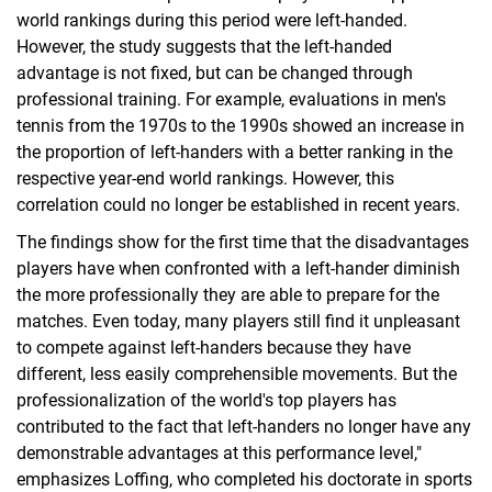
world rankings during this period were left-handed.
However, the study suggests that the left-handed
advantage is not fixed, but can be changed through
professional training. For example, evaluations in men's
tennis from the 1970s to the 1990s showed an increase in
the proportion of left-handers with a better ranking in the
respective year-end world rankings. However, this
correlation could no longer be established in recent years.
The findings show for the first time that the disadvantages
players have when confronted with a left-hander diminish
the more professionally they are able to prepare for the
matches. Even today, many players still find it unpleasant
to compete against left-handers because they have
different, less easily comprehensible movements. But the
professionalization of the world's top players has
contributed to the fact that left-handers no longer have any
demonstrable advantages at this performance level,"
emphasizes Loffing, who completed his doctorate in sports