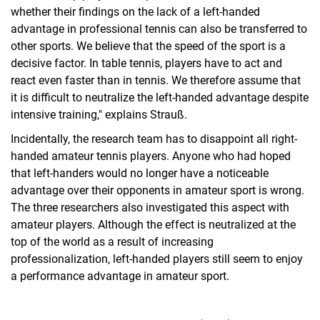
whether their findings on the lack of a left-handed
advantage in professional tennis can also be transferred to
other sports. We believe that the speed of the sport is a
decisive factor. In table tennis, players have to act and
react even faster than in tennis. We therefore assume that
it is difficult to neutralize the left-handed advantage despite
intensive training," explains Strauß.
Incidentally, the research team has to disappoint all right-
handed amateur tennis players. Anyone who had hoped
that left-handers would no longer have a noticeable
advantage over their opponents in amateur sport is wrong.
The three researchers also investigated this aspect with
amateur players. Although the effect is neutralized at the
top of the world as a result of increasing
professionalization, left-handed players still seem to enjoy
a performance advantage in amateur sport.