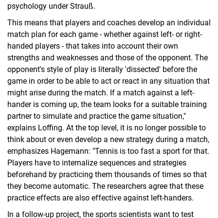
psychology under Strauß.
This means that players and coaches develop an individual
match plan for each game - whether against left- or right-
handed players - that takes into account their own
strengths and weaknesses and those of the opponent. The
opponent's style of play is literally 'dissected' before the
game in order to be able to act or react in any situation that
might arise during the match. If a match against a left-
hander is coming up, the team looks for a suitable training
partner to simulate and practice the game situation,"
explains Loffing. At the top level, it is no longer possible to
think about or even develop a new strategy during a match,
emphasizes Hagemann: "Tennis is too fast a sport for that.
Players have to internalize sequences and strategies
beforehand by practicing them thousands of times so that
they become automatic. The researchers agree that these
practice effects are also effective against left-handers.
In a follow-up project, the sports scientists want to test