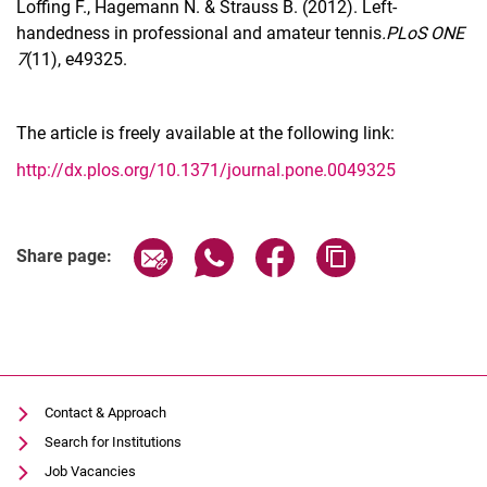
Loffing F., Hagemann N. & Strauss B. (2012). Left-
handedness in professional and amateur tennis
.PLoS ONE
7
(11), e49325.
The article is freely available at the following link:
http://dx.plos.org/10.1371/journal.pone.0049325
Share page via email
Share page via WhatsApp (extern
Share page via Facebook 
Copy page addres
Share page:
Contact & Approach
Search for Institutions
Job Vacancies