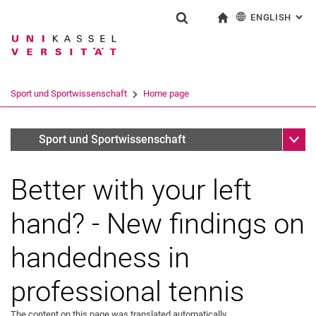
ENGLISH
: AL
Jump directly to: content
Jump directly to: search
Jump directly to: main navi
To start page
Show search form
Search term
Deutsch
Search engine
Sport und Sportwissenschaft
Home page
Search (opens an external link in a ne
Sub n
Archiv (deaktiviert)
Sport und Sportwissenschaft
Better with your left
hand? - New findings on
handedness in
professional tennis
The content on this page was translated automatically.