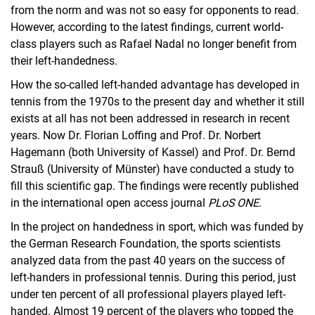
from the norm and was not so easy for opponents to read.
However, according to the latest findings, current world-
class players such as Rafael Nadal no longer benefit from
their left-handedness.
How the so-called left-handed advantage has developed in
tennis from the 1970s to the present day and whether it still
exists at all has not been addressed in research in recent
years. Now Dr. Florian Loffing and Prof. Dr. Norbert
Hagemann (both University of Kassel) and Prof. Dr. Bernd
Strauß (University of Münster) have conducted a study to
fill this scientific gap. The findings were recently published
in the international open access journal
PLoS ONE
.
In the project on handedness in sport, which was funded by
the German Research Foundation, the sports scientists
analyzed data from the past 40 years on the success of
left-handers in professional tennis. During this period, just
under ten percent of all professional players played left-
handed. Almost 19 percent of the players who topped the