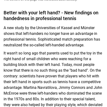
Better with your left hand? - New findings on
handedness in professional tennis
A new study by the Universities of Kassel and Münster
shows that left-handers no longer have an advantage in
professional tennis. Sophisticated match preparation has
neutralized the so-called left-handed advantage.
It wasn't so long ago that parents used to put the toy in the
right hand of small children who were reaching for a
building block with their left hand. Today, most people
know that there is no such thing as the "bad hand". On the
contrary: scientists have proven that players who hit with
their left hand in sports such as tennis have a competitive
advantage. Martina Navratilova, Jimmy Connors and John
McEnroe were three left-handers who dominated the scene
in the 1970s and 80s. In addition to their special talent,
they were also helped by their playing style, which deviated