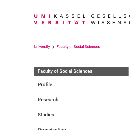
Search term
University
Faculty of Social Sciences
Faculty of Social Sciences
Profile
Research
Studies
Organization