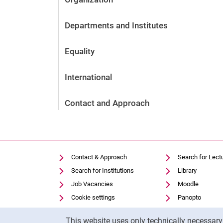
Departments and Institutes
Equality
International
Contact and Approach
Contact & Approach
Search for Lect
Search for Institutions
Library
Job Vacancies
Moodle
Cookie settings
Panopto
Cookie Notice
This website uses only technically necessar