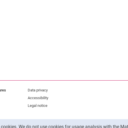
ures
Data privacy
Accessibility
Legal notice
y cookies. We do not use cookies for usage analysis with the 