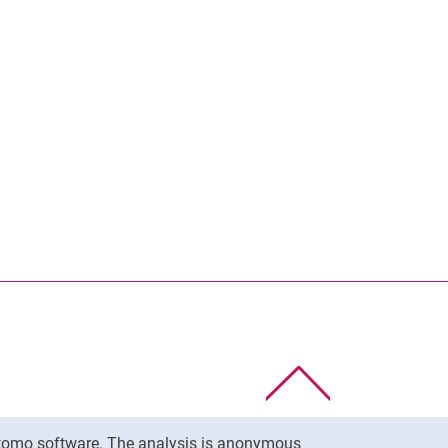
To top
Matomo software. The analysis is anonymous