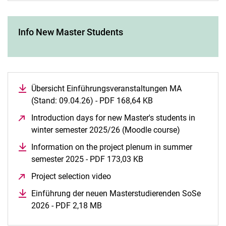
Info New Master Students
Übersicht Einführungsveranstaltungen MA
(Stand: 09.04.26) - PDF 168,64 KB
(opens in a new wi
Introduction days for new Master's students in
winter semester 2025/26 (Moodle course)
(opens in a
Information on the project plenum in summer
semester 2025 - PDF 173,03 KB
(opens in a new windo
Project selection video
(opens in a new window)
Einführung der neuen Masterstudierenden SoSe
2026 - PDF 2,18 MB
(opens in a new window)