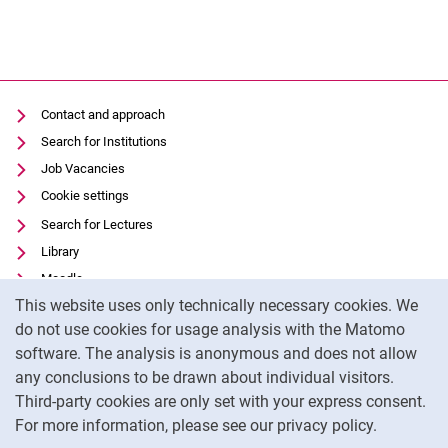
Contact and approach
Search for Institutions
Job Vacancies
Cookie settings
Search for Lectures
Library
Moodle
Cookie Notice
This website uses only technically necessary cookies. We
Panopto
do not use cookies for usage analysis with the Matomo
Data privacy
software. The analysis is anonymous and does not allow
Accessibility
any conclusions to be drawn about individual visitors.
Legal notice
Third-party cookies are only set with your express consent.
For more information, please see our privacy policy.
To