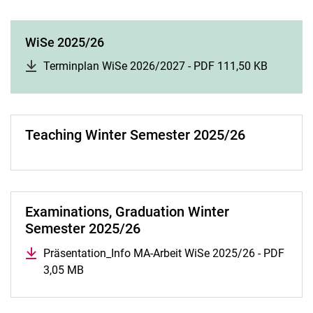
WiSe 2025/26
Terminplan WiSe 2026/2027 - PDF 111,50 KB
(opens i
Teaching Winter Semester 2025/26
Examinations, Graduation Winter
Semester 2025/26
Präsentation_Info MA-Arbeit WiSe 2025/26 - PDF
3,05 MB
(opens in a new window)