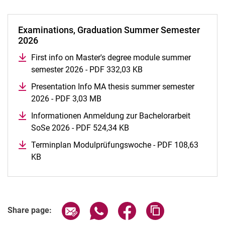
Examinations, Graduation Summer Semester
2026
First info on Master's degree module summer
semester 2026 - PDF 332,03 KB
(opens in a new windo
Presentation Info MA thesis summer semester
2026 - PDF 3,03 MB
(opens in a new window)
Informationen Anmeldung zur Bachelorarbeit
SoSe 2026 - PDF 524,34 KB
(opens in a new window)
Terminplan Modulprüfungswoche - PDF 108,63
KB
(opens in a new window)
Share page via email
Share page via WhatsApp (extern
Share page via Facebook 
Copy page addres
Share page: