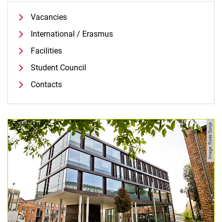
Vacancies
International / Erasmus
Facilities
Student Council
Contacts
Contacts
Semester Information
Image: Rode Sonja
Newsletter
Vacancies
Publications
Press and Public Relations
Web Editorial Office
Website R:ein