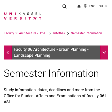
ENGLISH
: AL
Jump directly to: content
Jump directly to: search
Jump directly to: main navi
To start page
Show search form
Search term
Deutsch
Search engine
Faculty 06 Architecture - Urba...
Infothek
Semester Information
Search (opens an external link in a ne
Infothek
Sub n
Faculty 06 Architecture - Urban Planning -
Landscape Planning
Semester Information
Study information, dates, deadlines and more from the
Office for Student Affairs and Examinations of faculty 06 I
ASL