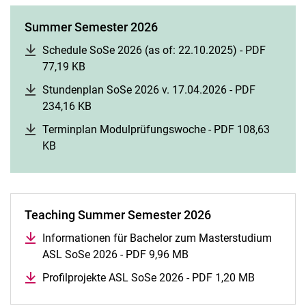
Summer Semester 2026
Schedule SoSe 2026 (as of: 22.10.2025) - PDF
77,19 KB
(opens in a new window)
Stundenplan SoSe 2026 v. 17.04.2026 - PDF
234,16 KB
(opens in a new window)
Terminplan Modulprüfungswoche - PDF 108,63
KB
(opens in a new window)
Teaching Summer Semester 2026
Informationen für Bachelor zum Masterstudium
ASL SoSe 2026 - PDF 9,96 MB
(opens in a new window
Profilprojekte ASL SoSe 2026 - PDF 1,20 MB
(opens in