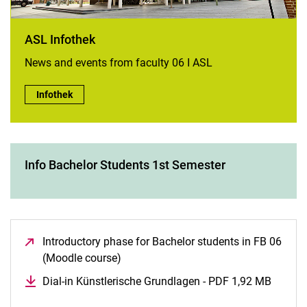
ASL Infothek
News and events from faculty 06 I ASL
ASL Infothek:
Infothek
Info Bachelor Students 1st Semester
Introductory phase for Bachelor students in FB 06
(Moodle course)
(opens in a new window)
Dial-in Künstlerische Grundlagen - PDF 1,92 MB
(opens