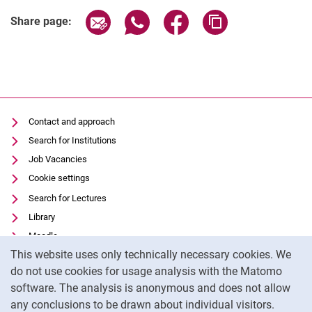
Share page via email
Share page via WhatsApp (extern
Share page via Facebook 
Copy page addres
Study international
Share page:
Quality Assurance - Evaluation
Competitions and Awards
Facilities
Student Council
University Policy at FB06
Contact and approach
Arrival and Advice
Search for Institutions
Useful Information
Job Vacancies
Alumni
Cookie settings
Search for Lectures
Library
Moodle
Cookie Notice
This website uses only technically necessary cookies. We
Panopto
do not use cookies for usage analysis with the Matomo
Data privacy
software. The analysis is anonymous and does not allow
Accessibility
any conclusions to be drawn about individual visitors.