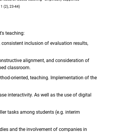
1 (2), 23-44)
's teaching:
consistent inclusion of evaluation results,
constructive alignment, and consideration of
pped classroom.
ethod-oriented, teaching. Implementation of the
e interactivity. As well as the use of digital
ler tasks among students (e.g. interim
tudies and the involvement of companies in