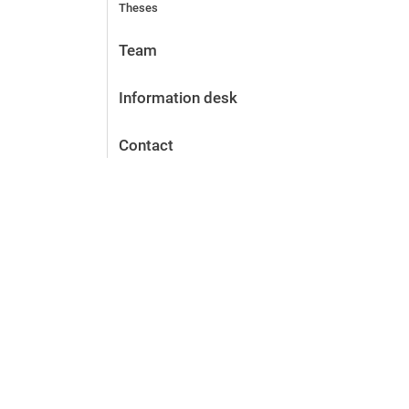
Theses
Team
Information desk
Contact