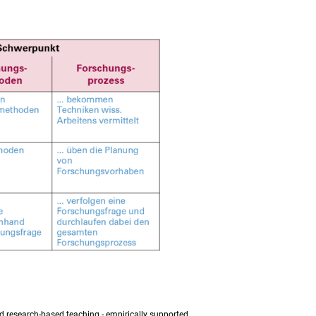
nd research-based teaching - empirically supported