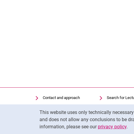
Contact and approach
Search for Lect
Search for Institutions
Library
Cookie Notice
This website uses only technically necessar
Job Vacancies
Moodle
and does not allow any conclusions to be dra
Cookie settings
Panopto
information, please see our
privacy policy
.