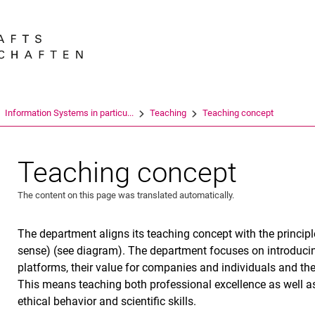
Jump directly to: content
Jump directly to: search
Jump directly to: main navi
Search e
Information Systems in particu...
Teaching
Teaching concept
Teaching concept
The content on this page was translated automatically.
The department aligns its teaching concept with the princip
sense) (see diagram). The department focuses on introduci
platforms, their value for companies and individuals and the c
This means teaching both professional excellence as well as 
ethical behavior and scientific skills.