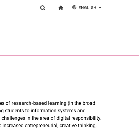
ENGLISH
: ALTERNATIVE PAG
gation
To start page
Show search form
ngine
Deutsch
Search (opens an external link in a new window)
les of
research-based learning
(in the broad
ng students to information systems and
hallenges in the area of digital responsibility.
increased entrepreneurial, creative thinking,