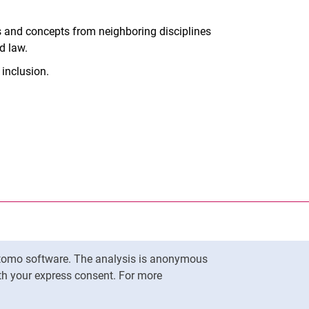
ies and concepts from neighboring disciplines
d law.
 inclusion.
nal link, opens in a new window)
k (external link, opens in a new window)
ess to clipboard
ersity of Kassel on
in new window)
ersity of Kassel on
in new window)
Matomo software. The analysis is anonymous
To top
ith your express consent. For more