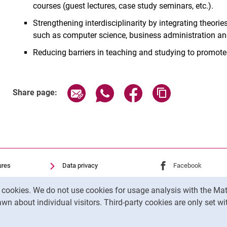
courses (guest lectures, case study seminars, etc.).
Strengthening interdisciplinarity by integrating theor
such as computer science, business administration an
Reducing barriers in teaching and studying to promote
Share page via email
Share page via WhatsApp (exter
Share page via Faceboo
Copy page addr
Share page:
ures
Data privacy
External link: Univ
Facebook
(opens 
Accessibility
External link: Univ
Instagram
(opens 
y cookies. We do not use cookies for usage analysis with the 
Transparent Use of AI
wn about individual visitors. Third-party cookies are only set w
Legal notice