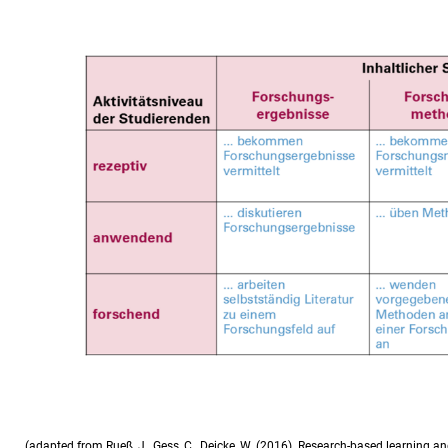
(adapted from Rueß, J., Gess, C., Deicke, W. (2016). Research-based learning a