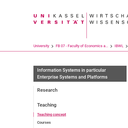
Search term
University
FB 07 - Faculty of Economics a...
IBWL
Information Systems in particular
Enterprise Systems and Platforms
Research
Teaching
Teaching concept
Courses