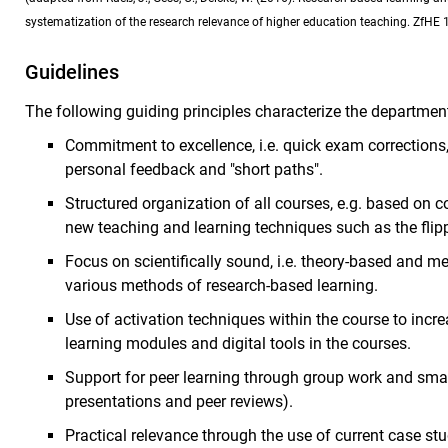
systematization of the research relevance of higher education teaching. ZfHE 1
Guidelines
The following guiding principles characterize the department
Commitment to excellence, i.e. quick exam corrections, 
personal feedback and "short paths".
Structured organization of all courses, e.g. based on 
new teaching and learning techniques such as the fli
Focus on scientifically sound, i.e. theory-based and m
various methods of research-based learning.
Use of activation techniques within the course to increas
learning modules and digital tools in the courses.
Support for peer learning through group work and smal
presentations and peer reviews).
Practical relevance through the use of current case s