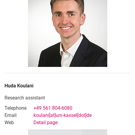
Huda
Koulani
Research assistant
Telephone
+49 561 804-6080
Email
koulani[at]uni-kassel[dot]de
Web
Detail page