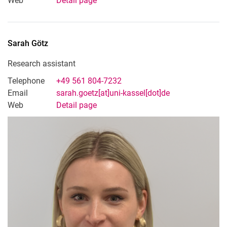
Web
Detail page
Sarah
Götz
Research assistant
Telephone
+49 561 804-7232
Email
sarah.goetz[at]uni-kassel[dot]de
Web
Detail page