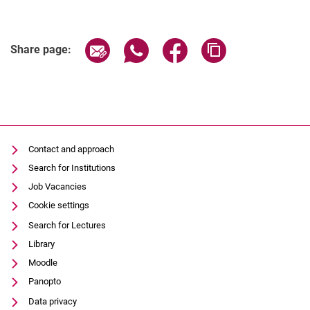
Share page via email
Share page via WhatsApp (extern
Share page via Facebook 
Copy page addres
Share page:
Contact and approach
Search for Institutions
Job Vacancies
Cookie settings
Search for Lectures
Library
Moodle
Panopto
Data privacy