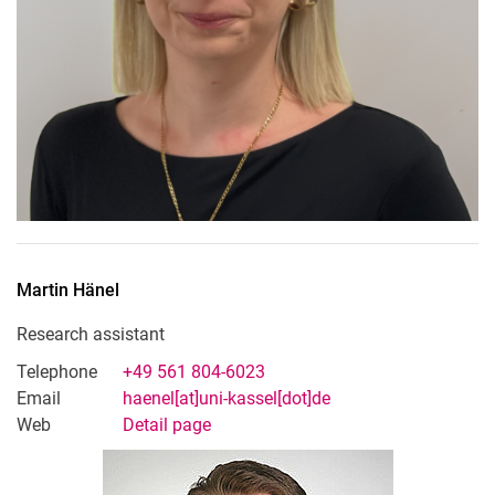
Martin
Hänel
Research assistant
Telephone
+49 561 804-6023
Email
haenel[at]uni-kassel[dot]de
Web
Detail page