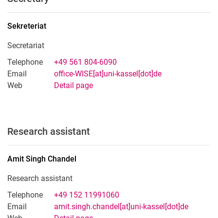
Sekreteriat
Secretariat
Telephone
+49 561 804-6090
Email
office-WISE[at]uni-kassel[dot]de
Web
Detail page
Research assistant
Amit Singh
Chandel
Research assistant
Telephone
+49 152 11991060
Email
amit.singh.chandel[at]uni-kassel[dot]de