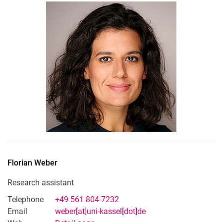
Florian
Weber
Research assistant
Telephone
+49 561 804-7232
Email
weber[at]uni-kassel[dot]de