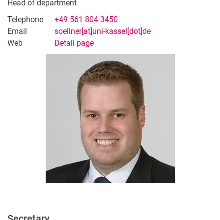
Martin Hänel
Head of department
Sophia Meywirth
Telephone
+49 561 804-3450
Huda Koulani
Email
soellner[at]uni-kassel[dot]de
Web
Detail page
Amit Singh Chandel
Sarah Goetz
External
Student Assistants
Hall of Fame
Secretary