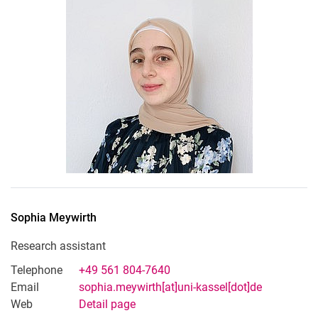
Sophia
Meywirth
Research assistant
Telephone
+49 561 804-7640
Email
sophia.meywirth[at]uni-kassel[dot]de
Web
Detail page