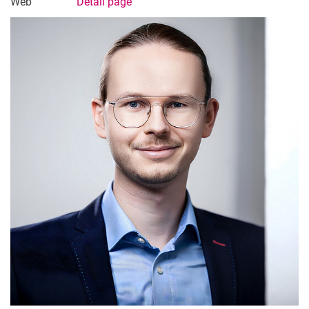
Web
Detail page