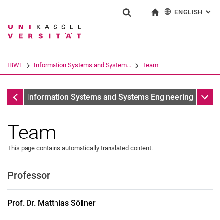
ENGLISH
: AL
Jump directly to: content
Jump directly to: search
Jump directly to: main navi
To start page
Show search form
Search term
Deutsch
Search engine
IBWL
Information Systems and System...
Team
Search (opens an external link in a ne
Information Systems and Systems Engineering
Sub n
Information Systems and Systems Engineering
Team
This page contains automatically translated content.
Professor
Prof. Dr. Matthias Söllner
Secretary
Prof. Dr.
Matthias
Söllner
Florian Weber