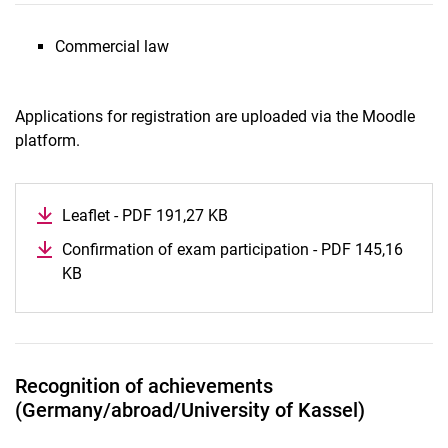
Commercial law
Applications for registration are uploaded via the Moodle
platform.
Leaflet - PDF 191,27 KB
(opens in a new window)
Confirmation of exam participation - PDF 145,16
KB
(opens in a new window)
Recognition of achievements
(Germany/abroad/University of Kassel)