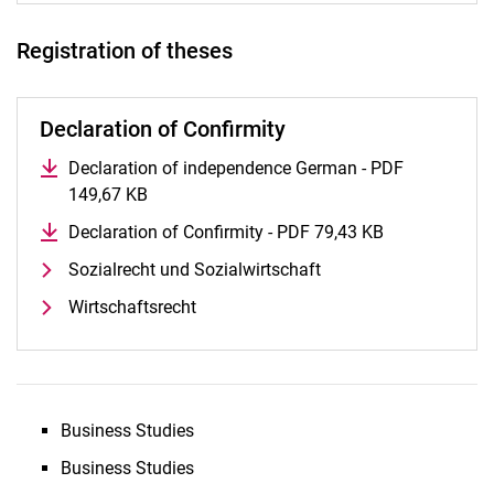
Registration of theses
Declaration of Confirmity
Declaration of independence German - PDF
149,67 KB
(opens in a new window)
Declaration of Confirmity - PDF 79,43 KB
(opens in a n
Sozialrecht und Sozialwirtschaft
Wirtschaftsrecht
Business Studies
Business Studies