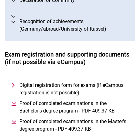
Declaration of Confirmity
Recognition of achievements
(Germany/abroad/University of Kassel)
Exam registration and supporting documents
(if not possible via eCampus)
Digital registration form for exams (if eCampus
registration is not possible)
Proof of completed examinations in the
Bachelor's degree program - PDF 409,37 KB
(opens in 
Proof of completed examinations in the Master's
degree program - PDF 409,37 KB
(opens in a new wind