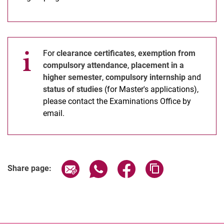
For
clearance certificates
,
exemption from
compulsory attendance
,
placement in a
higher semester
,
compulsory internship
and
status of studies
(for Master's applications),
please contact the Examinations Office by
email.
Share page via email
Share page via WhatsApp (extern
Share page via Facebook 
Copy page addres
Share page: