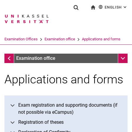
ENGLISH
: AL
Jump directly to: content
Jump directly to: search
Jump directly to: main navi
To start page
Show search form
Search term
Deutsch
Search engine
Examination Offices
Examination office
Applications and forms
Search (opens an external link in a ne
Examination office
Sub n
Examination office
Applications and forms
Exam registration and supporting documents (if
not possible via eCampus)
Registration of theses