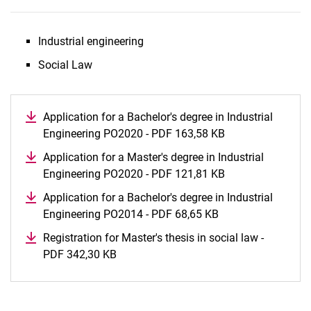
Industrial engineering
Social Law
Application for a Bachelor's degree in Industrial
Engineering PO2020 - PDF 163,58 KB
(opens in a new 
Application for a Master's degree in Industrial
Engineering PO2020 - PDF 121,81 KB
(opens in a new 
Application for a Bachelor's degree in Industrial
Engineering PO2014 - PDF 68,65 KB
(opens in a new w
Registration for Master's thesis in social law -
PDF 342,30 KB
(opens in a new window)