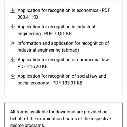
Application for recognition in economics - PDF
303,41 KB
(opens in a new window)
Application for recognition in industrial
engineering - PDF 70,51 KB
(opens in a new window)
Information and application for recognition of
industrial engineering (abroad)
(opens in a new window
Application for recognition of commercial law -
PDF 216,20 KB
(opens in a new window)
Application for recognition of social law and
social economy - PDF 133,91 KB
(opens in a new wind
All forms available for download are provided on
behalf of the examination boards of the respective
degree programs.