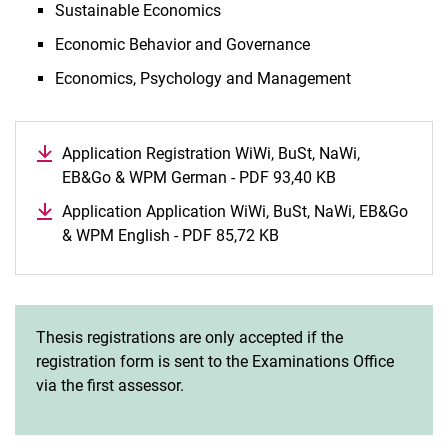
Sustainable Economics
Economic Behavior and Governance
Economics, Psychology and Management
Application Registration WiWi, BuSt, NaWi,
EB&Go & WPM German - PDF 93,40 KB
(opens in a ne
Application Application WiWi, BuSt, NaWi, EB&Go
& WPM English - PDF 85,72 KB
(opens in a new window
Thesis registrations are only accepted if the
registration form is sent to the Examinations Office
via the first assessor.