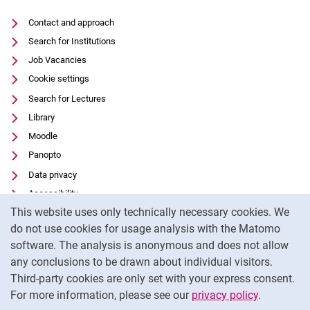
Contact and approach
Search for Institutions
Job Vacancies
Cookie settings
Search for Lectures
Library
Moodle
Panopto
Data privacy
Accessibility
Cookie Notice
This website uses only technically necessary cookies. We
Transparenter KI-Einsatz
do not use cookies for usage analysis with the Matomo
Legal notice
software. The analysis is anonymous and does not allow
External link: University of Kassel on
Facebook
(opens in new window)
any conclusions to be drawn about individual visitors.
Third-party cookies are only set with your express consent.
External link: University of Kassel on
Instagram
(opens in new window)
For more information, please see our
privacy policy
.
To