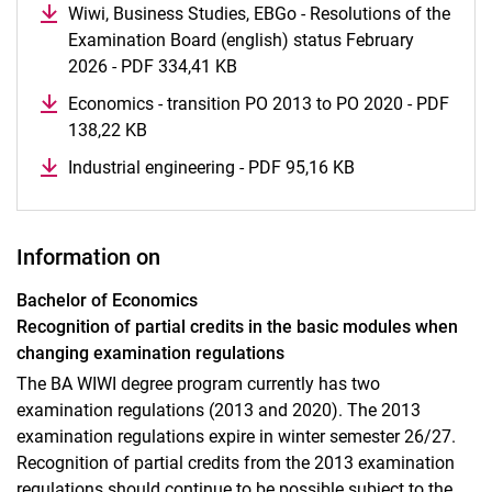
Wiwi, Business Studies, EBGo - Resolutions of the
Examination Board (english) status February
2026 - PDF 334,41 KB
(opens in a new window)
Economics - transition PO 2013 to PO 2020 - PDF
138,22 KB
(opens in a new window)
Industrial engineering - PDF 95,16 KB
(opens in a new 
Information on
Bachelor of Economics
Recognition of partial credits in the basic modules when
changing examination regulations
The BA WIWI degree program currently has two
examination regulations (2013 and 2020). The 2013
examination regulations expire in winter semester 26/27.
Recognition of partial credits from the 2013 examination
regulations should continue to be possible subject to the