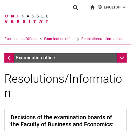
ENGLISH
: AL
Jump directly to: content
Jump directly to: search
Jump directly to: main navi
To start page
Show search form
Search term
Deutsch
Search engine
Examination Offices
Examination office
Resolutions/Information
Search (opens an external link in a ne
Examination office
Sub n
Examination office
Resolutions/Informatio
n
Decisions of the examination boards of
the Faculty of Business and Economics: