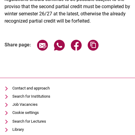
proviso that the second partial credit must be completed by
winter semester 26/27 at the latest, otherwise the already
recognized partial credit will be forfeited.
Share page via email
Share page via WhatsApp (extern
Share page via Facebook 
Copy page addres
Share page:
Contact and approach
Search for Institutions
Job Vacancies
Cookie settings
Search for Lectures
Library