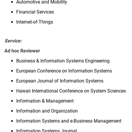
Automotive and Mobility
Financial Services
Internet-of-Things
Service:
Ad hoc Reviewer
Business & Information Systems Engineering
European Conference on Information Systems
European Journal of Information Systems
Hawaii International Conference on System Sciences
Information & Management
Information and Organization
Information Systems and e-Business Management
Information Systems Journal