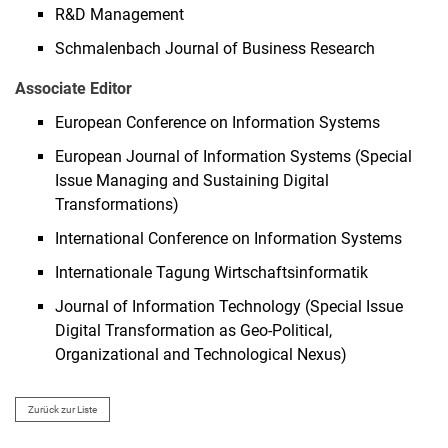
R&D Management
Schmalenbach Journal of Business Research
Associate Editor
European Conference on Information Systems
European Journal of Information Systems (Special
Issue Managing and Sustaining Digital
Transformations)
International Conference on Information Systems
Internationale Tagung Wirtschaftsinformatik
Journal of Information Technology (Special Issue
Digital Transformation as Geo-Political,
Organizational and Technological Nexus)
Zurück zur Liste