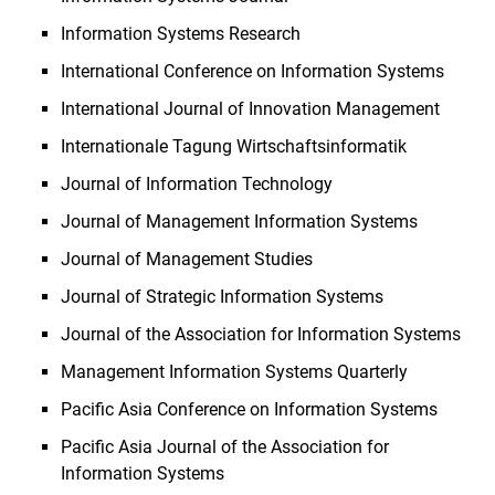
Information Systems Research
International Conference on Information Systems
International Journal of Innovation Management
Internationale Tagung Wirtschaftsinformatik
Journal of Information Technology
Journal of Management Information Systems
Journal of Management Studies
Journal of Strategic Information Systems
Journal of the Association for Information Systems
Management Information Systems Quarterly
Pacific Asia Conference on Information Systems
Pacific Asia Journal of the Association for
Information Systems