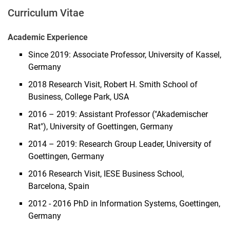
Curriculum Vitae
Academic Experience
Since 2019: Associate Professor, University of Kassel,
Germany
2018 Research Visit, Robert H. Smith School of
Business, College Park, USA
2016 – 2019: Assistant Professor ("Akademischer
Rat"), University of Goettingen, Germany
2014 – 2019: Research Group Leader, University of
Goettingen, Germany
2016 Research Visit, IESE Business School,
Barcelona, Spain
2012 - 2016 PhD in Information Systems, Goettingen,
Germany