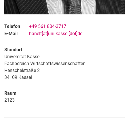
Telefon
+49 561 804-3717
E-Mail
hanelt[at]uni-kassel[dot]de
Standort
Universität Kassel
Fachbereich Wirtschaftswissenschaften
Henschelstraße 2
34109 Kassel
Raum
2123