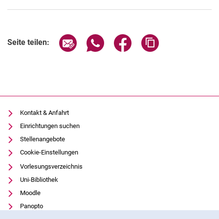
Seite über E-Mail teilen
Seite über WhatsApp teilen (exter
Seite über Facebook teile
Adresse der Seite
Seite teilen:
Kontakt & Anfahrt
Einrichtungen suchen
Stellenangebote
Cookie-Einstellungen
Vorlesungsverzeichnis
Uni-Bibliothek
Moodle
Panopto
Cookie-Hinweis