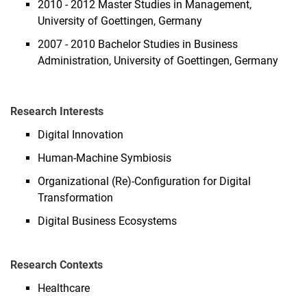
2010 - 2012 Master Studies in Management,
University of Goettingen, Germany
2007 - 2010 Bachelor Studies in Business
Administration, University of Goettingen, Germany
Research Interests
Digital Innovation
Human-Machine Symbiosis
Organizational (Re)-Configuration for Digital
Transformation
Digital Business Ecosystems
Research Contexts
Healthcare