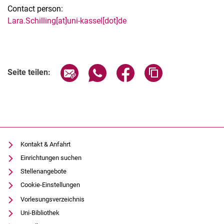
Contact person:
Lara.Schilling[at]uni-kassel[dot]de
Seite über E-Mail teilen
Seite über WhatsApp teilen (exter
Seite über Facebook teile
Adresse der Seite
Seite teilen:
Kontakt & Anfahrt
Einrichtungen suchen
Stellenangebote
Cookie-Einstellungen
Vorlesungsverzeichnis
Uni-Bibliothek