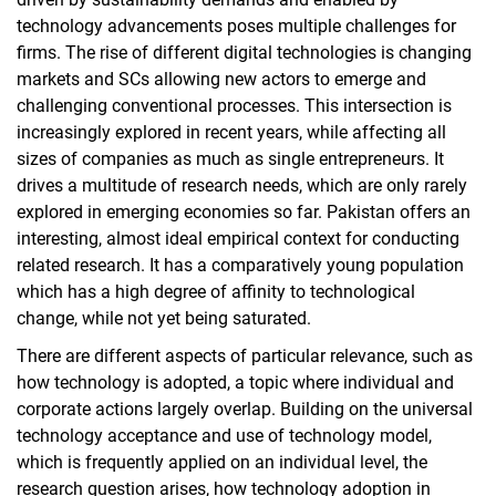
technology advancements poses multiple challenges for
firms. The rise of different digital technologies is changing
markets and SCs allowing new actors to emerge and
challenging conventional processes. This intersection is
increasingly explored in recent years, while affecting all
sizes of companies as much as single entrepreneurs. It
drives a multitude of research needs, which are only rarely
explored in emerging economies so far. Pakistan offers an
interesting, almost ideal empirical context for conducting
related research. It has a comparatively young population
which has a high degree of affinity to technological
change, while not yet being saturated.
There are different aspects of particular relevance, such as
how technology is adopted, a topic where individual and
corporate actions largely overlap. Building on the universal
technology acceptance and use of technology model,
which is frequently applied on an individual level, the
research question arises, how technology adoption in