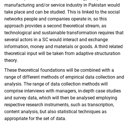
manufacturing and/or service industry in Pakistan would
take place and can be studied. This is linked to the social
networks people and companies operate in, so this
approach provides a second theoretical stream, as
technological and sustainable transformation requires that
several actors in a SC would interact and exchange
information, money and materials or goods. A third related
theoretical input will be taken from adaptive structuration
theory.
These theoretical foundations will be combined with a
range of different methods of empirical data collection and
analysis. The range of data collection methods will
comprise interviews with managers, in-depth case studies
and survey data, which will then be analysed employing
respective research instruments, such as transcription,
content analysis, but also statistical techniques as
appropriate for the set of data.