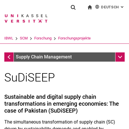
DEUTSCH
: AL
Springe direkt zu: Inhalt
Springe direkt zu: Suche
Springe direkt zu: Hauptnav
zur Startseite
Suchformular
Suchbegriff
English
Suchmaschine
IBWL
SCM
Forschung
Forschungsprojekte
Suchen (öffnet externen Link in einem 
Forschungsprojekte
Unter
Supply Chain Management
SuDiSEEP
Forschungsschwerpunkte
Forschungsprojekte
Veröffentlichungen
Sustainable and digital supply chain
Dissertationen
transformations in emerging economies: The
case of Pakistan (SuDiSEEP)
The simultaneous transformation of supply chain (SC)
driven by sustainability demands and enabled by