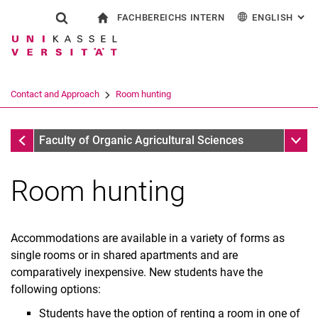
FACHBEREICHS INTERN
ENGLISH
: AL
Jump directly to: content
Jump directly to: search
Jump directly to: main navi
To start page
Show search form
Search term
For employees
Deutsch
Search engine
Contact and Approach
Room hunting
Search (opens an external link in a ne
Contact and Approach
Sub n
Faculty of Organic Agricultural Sciences
Room hunting
Accommodations are available in a variety of forms as
single rooms or in shared apartments and are
comparatively inexpensive. New students have the
following options:
Students have the option of renting a room in one of