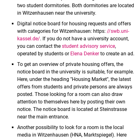
two student dormitories. Both dormitories are located
in Witzenhausen near the university.
Digital notice board for housing requests and offers
with categories for Witzenhausen: https:
//swb.uni-
kassel.de/
. If you do not have a university account,
you can contact the
student advisory service
,
operated by students or
Elena Denker
to create an ad.
To get an overview of private housing offers, the
notice board in the university is suitable, for example.
Location
Here, under the heading "Housing Market", the latest
Room hunting
offers from students and private persons are always
posted. Those looking for a room can also draw
attention to themselves here by posting their own
notice. The notice board is located at Steinstrasse
near the main entrance.
Another possibility to look for a room is the local
media in Witzenhausen (HNA, Marktspiegel). Here