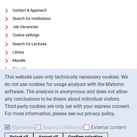
Contact & Approach
Search for Institutions
Job Vacancies
Cookie settings
Search for Lectures
Library
Moodle
Panopto
Cookie Notice
This website uses only technically necessary cookies. We
Data privacy
do not use cookies for usage analysis with the Matomo
Accessibility
software. The analysis is anonymous and does not allow
Transparent Use of AI
any conclusions to be drawn about individual visitors.
Legal notice
Third-party cookies are only set with your express consent.
For more information, please see our privacy policy.
To
Mandatory
Accept mandatory cookies
Analysis (Matomo)
Accept analysis cookies
External content
: Acc