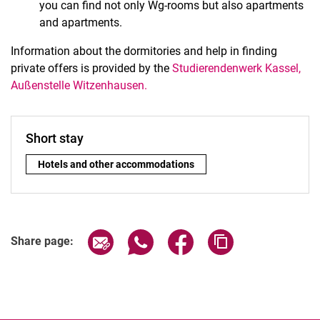
you can find not only Wg-rooms but also apartments
and apartments.
Information about the dormitories and help in finding
private offers is provided by the
Studierendenwerk Kassel,
Außenstelle Witzenhausen.
Short stay
Short stay:
Hotels and other accommodations
Share page via email
Share page via WhatsApp (extern
Share page via Facebook 
Copy page addres
Share page: